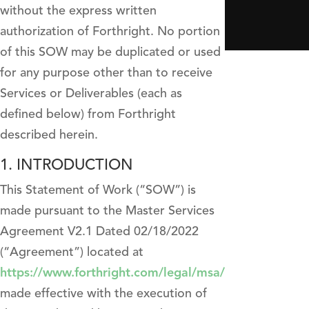
without the express written
authorization of Forthright. No portion
of this SOW may be duplicated or used
for any purpose other than to receive
Services or Deliverables (each as
defined below) from Forthright
described herein.
1. INTRODUCTION
This Statement of Work (“SOW”) is
made pursuant to the Master Services
Agreement V2.1 Dated 02/18/2022
(“Agreement”) located at
https://www.forthright.com/legal/msa/
made effective with the execution of