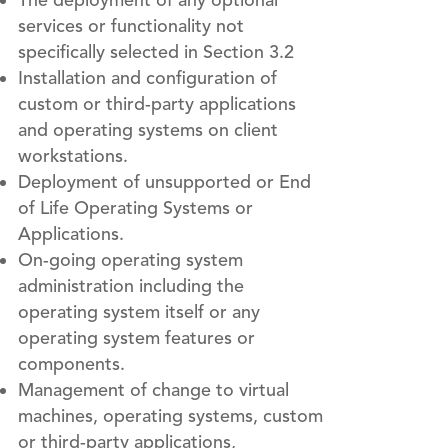
The deployment of any optional
services or functionality not
specifically selected in Section 3.2
Installation and configuration of
custom or third-party applications
and operating systems on client
workstations.
Deployment of unsupported or End
of Life Operating Systems or
Applications.
On-going operating system
administration including the
operating system itself or any
operating system features or
components.
Management of change to virtual
machines, operating systems, custom
or third-party applications,