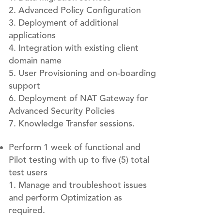
Advanced Policy Configuration
Deployment of additional
applications
Integration with existing client
domain name
User Provisioning and on-boarding
support
Deployment of NAT Gateway for
Advanced Security Policies
Knowledge Transfer sessions.
Perform 1 week of functional and
Pilot testing with up to five (5) total
test users
Manage and troubleshoot issues
and perform Optimization as
required.