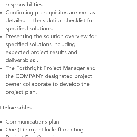
responsibilities
Confirming prerequisites are met as
detailed in the solution checklist for
specified solutions.
Presenting the solution overview for
specified solutions including
expected project results and
deliverables .
The Forthright Project Manager and
the COMPANY designated project
owner collaborate to develop the
project plan.
Deliverables
Communications plan
One (1) project kickoff meeting