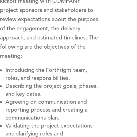
kickoff meeting with COMPANY
project sponsors and stakeholders to
review expectations about the purpose
of the engagement, the delivery
approach, and estimated timelines. The
following are the objectives of the
meeting:
Introducing the Forthright team,
roles, and responsibilities.
Describing the project goals, phases,
and key dates.
Agreeing on communication and
reporting process and creating a
communications plan.
Validating the project expectations
and clarifying roles and