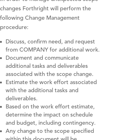
changes Forthright will perform the
following Change Management
procedure:
Discuss, confirm need, and request
from COMPANY for additional work.
Document and communicate
additional tasks and deliverables
associated with the scope change.
Estimate the work effort associated
with the additional tasks and
deliverables.
Based on the work effort estimate,
determine the impact on schedule
and budget, including contingency.
Any change to the scope specified
within this document will be