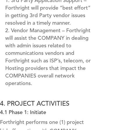
3rd Party Application Support –
Forthright will provide “best effort”
in getting 3rd Party vendor issues
resolved in a timely manner.
Vendor Management – Forthright
will assist the COMPANY in dealing
with admin issues related to
communications vendors and
Forthright such as ISP’s, telecom, or
Hosting providers that impact the
COMPANIES overall network
operations.
4. PROJECT ACTIVITIES
4.1 Phase 1: Initiate
Forthright performs one (1) project