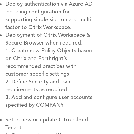
Deploy authentication via Azure AD
including configuration for
supporting single-sign on and multi-
factor to Citrix Workspace.
Deployment of Citrix Workspace &
Secure Browser when required.
Create new Policy Objects based
on Citrix and Forthright’s
recommended practices with
customer specific settings
Define Security and user
requirements as required
Add and configure user accounts
specified by COMPANY
Setup new or update Citrix Cloud
Tenant