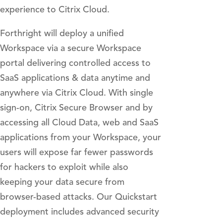
experience to Citrix Cloud.
Forthright will deploy a unified
Workspace via a secure Workspace
portal delivering controlled access to
SaaS applications & data anytime and
anywhere via Citrix Cloud. With single
sign-on, Citrix Secure Browser and by
accessing all Cloud Data, web and SaaS
applications from your Workspace, your
users will expose far fewer passwords
for hackers to exploit while also
keeping your data secure from
browser-based attacks. Our Quickstart
deployment includes advanced security