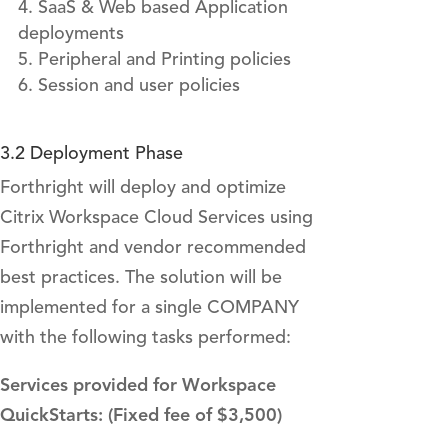
SaaS & Web based Application
deployments
Peripheral and Printing policies
Session and user policies
3.2 Deployment Phase
Forthright will deploy and optimize
Citrix Workspace Cloud Services using
Forthright and vendor recommended
best practices. The solution will be
implemented for a single COMPANY
with the following tasks performed:
Services provided for Workspace
QuickStarts: (Fixed fee of $3,500)