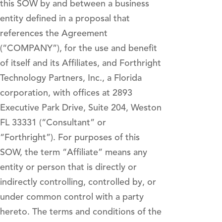
this SOW by and between a business
entity defined in a proposal that
references the Agreement
(“COMPANY”), for the use and benefit
of itself and its Affiliates, and Forthright
Technology Partners, Inc., a Florida
corporation, with offices at 2893
Executive Park Drive, Suite 204, Weston
FL 33331 (“Consultant” or
“Forthright”). For purposes of this
SOW, the term “Affiliate” means any
entity or person that is directly or
indirectly controlling, controlled by, or
under common control with a party
hereto. The terms and conditions of the