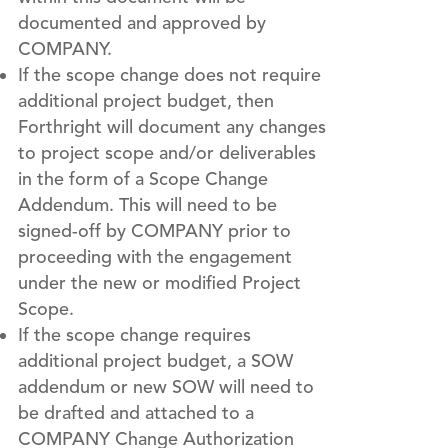
documented and approved by
COMPANY.
If the scope change does not require
additional project budget, then
Forthright will document any changes
to project scope and/or deliverables
in the form of a Scope Change
Addendum. This will need to be
signed-off by COMPANY prior to
proceeding with the engagement
under the new or modified Project
Scope.
If the scope change requires
additional project budget, a SOW
addendum or new SOW will need to
be drafted and attached to a
COMPANY Change Authorization