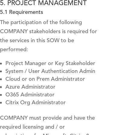
5. PROJECT MANAGEMENT
5.1 Requirements
The participation of the following
COMPANY stakeholders is required for
the services in this SOW to be
performed:
Project Manager or Key Stakeholder
System / User Authentication Admin
Cloud or on Prem Administrator
Azure Administrator
O365 Administrator
Citrix Org Administrator
COMPANY must provide and have the
required licensing and / or