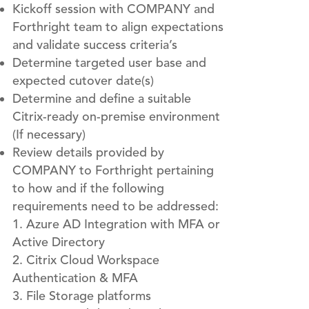
Kickoff session with COMPANY and
Forthright team to align expectations
and validate success criteria’s
Determine targeted user base and
expected cutover date(s)
Determine and define a suitable
Citrix-ready on-premise environment
(If necessary)
Review details provided by
COMPANY to Forthright pertaining
to how and if the following
requirements need to be addressed:
Azure AD Integration with MFA or
Active Directory
Citrix Cloud Workspace
Authentication & MFA
File Storage platforms