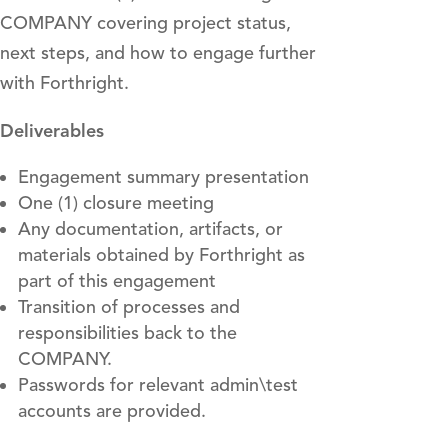
COMPANY covering project status,
next steps, and how to engage further
with Forthright.
Deliverables
Engagement summary presentation
One (1) closure meeting
Any documentation, artifacts, or
materials obtained by Forthright as
part of this engagement
Transition of processes and
responsibilities back to the
COMPANY.
Passwords for relevant admin\test
accounts are provided.