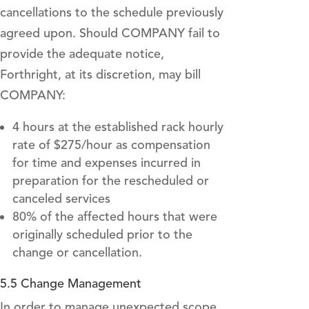
cancellations to the schedule previously
agreed upon. Should COMPANY fail to
provide the adequate notice,
Forthright, at its discretion, may bill
COMPANY:
4 hours at the established rack hourly
rate of $275/hour as compensation
for time and expenses incurred in
preparation for the rescheduled or
canceled services
80% of the affected hours that were
originally scheduled prior to the
change or cancellation.
5.5 Change Management
In order to manage unexpected scope