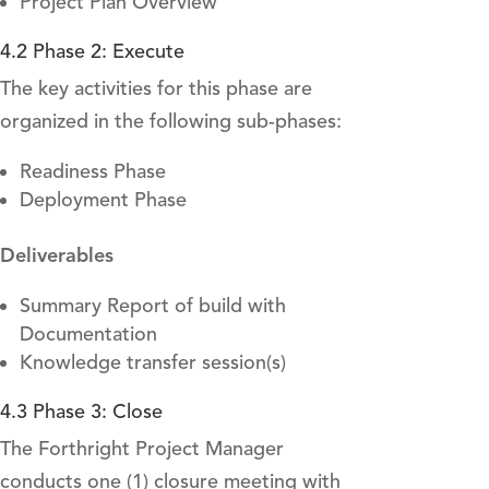
Project Plan Overview
4.2 Phase 2: Execute
The key activities for this phase are
organized in the following sub-phases:
Readiness Phase
Deployment Phase
Deliverables
Summary Report of build with
Documentation
Knowledge transfer session(s)
4.3 Phase 3: Close
The Forthright Project Manager
conducts one (1) closure meeting with