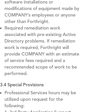
software installations or
modifications of equipment made by
COMPANY’s employees or anyone
other than Forthright.
Required remediation work
associated with pre-existing Active
Directory problems. If remediation
work is required, Forthright will
provide COMPANY with an estimate
of service fees required and a
recommended scope of work to be
performed.
3.4 Special Provisions
Professional Services hours may be
utilized upon request for the
following: