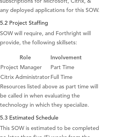
subscriptions for Microsoft, Citrix, &
any deployed applications for this SOW.
5.2 Project Staffing
SOW will require, and Forthright will
provide, the following skillsets:
Role
Involvement
Project Manager
Part Time
Citrix Administrator
Full Time
Resources listed above as part time will
be called in when evaluating the
technology in which they specialize.
5.3 Estimated Schedule
This SOW is estimated to be completed