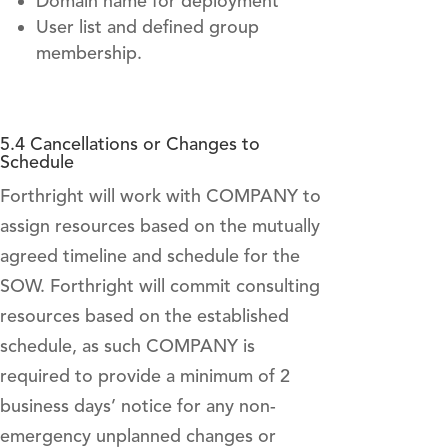
Domain name for deployment
User list and defined group
membership.
5.4 Cancellations or Changes to
Schedule
Forthright will work with COMPANY to
assign resources based on the mutually
agreed timeline and schedule for the
SOW. Forthright will commit consulting
resources based on the established
schedule, as such COMPANY is
required to provide a minimum of 2
business days’ notice for any non-
emergency unplanned changes or