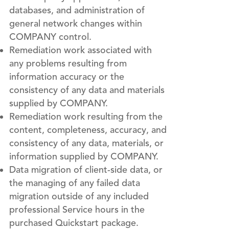
databases, and administration of
general network changes within
COMPANY control.
Remediation work associated with
any problems resulting from
information accuracy or the
consistency of any data and materials
supplied by COMPANY.
Remediation work resulting from the
content, completeness, accuracy, and
consistency of any data, materials, or
information supplied by COMPANY.
Data migration of client-side data, or
the managing of any failed data
migration outside of any included
professional Service hours in the
purchased Quickstart package.