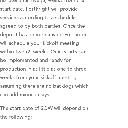
no later than five (5) weeks from the
start date. Forthright will provide
services according to a schedule
agreed to by both parties. Once the
deposit has been received, Forthright
will schedule your kickoff meeting
within two (2) weeks. Quickstarts can
be implemented and ready for
production in as little as one to three
weeks from your kickoff meeting
assuming there are no backlogs which
can add minor delays.
The start date of SOW will depend on
the following: