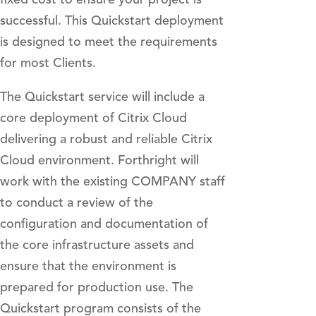
successful. This Quickstart deployment
is designed to meet the requirements
for most Clients.
The Quickstart service will include a
core deployment of Citrix Cloud
delivering a robust and reliable Citrix
Cloud environment. Forthright will
work with the existing COMPANY staff
to conduct a review of the
configuration and documentation of
the core infrastructure assets and
ensure that the environment is
prepared for production use. The
Quickstart program consists of the