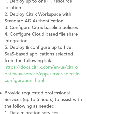
Deploy up to one (1) resource
location
Deploy Citrix Workspace with
Standard AD Authentication
Configure Citrix baseline policies
Configure Cloud based file share
integration.
Deploy & configure up to five
SaaS-based applications selected
from the following link:
https://docs.citrix.com/en-us/citrix-
gateway-service/app-server-specific-
configuration. html
Provide requested professional
Services (up to 5 hours) to assist with
the following as needed:
Data migration services