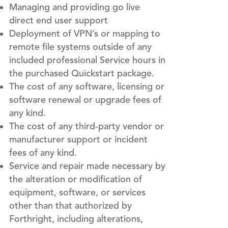
Managing and providing go live
direct end user support
Deployment of VPN’s or mapping to
remote file systems outside of any
included professional Service hours in
the purchased Quickstart package.
The cost of any software, licensing or
software renewal or upgrade fees of
any kind.
The cost of any third-party vendor or
manufacturer support or incident
fees of any kind.
Service and repair made necessary by
the alteration or modification of
equipment, software, or services
other than that authorized by
Forthright, including alterations,