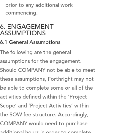
prior to any additional work
commencing.
6. ENGAGEMENT
ASSUMPTIONS
6.1 General Assumptions
The following are the general
assumptions for the engagement.
Should COMPANY not be able to meet
these assumptions, Forthright may not
be able to complete some or all of the
activities defined within the ‘Project
Scope’ and ‘Project Activities’ within
the SOW fee structure. Accordingly,
COMPANY would need to purchase
additional hours in order to complete