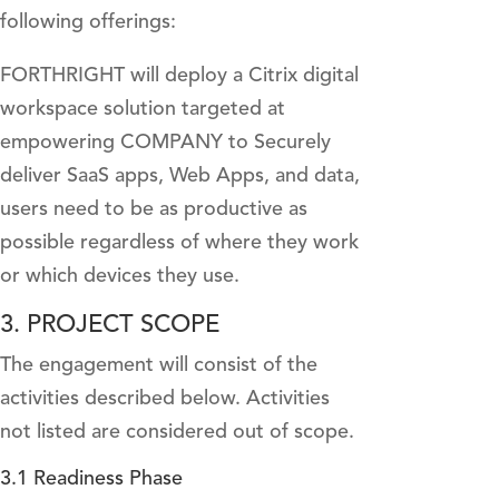
following offerings:
FORTHRIGHT will deploy a Citrix digital
workspace solution targeted at
empowering COMPANY to Securely
deliver SaaS apps, Web Apps, and data,
users need to be as productive as
possible regardless of where they work
or which devices they use.
3. PROJECT SCOPE
The engagement will consist of the
activities described below. Activities
not listed are considered out of scope.
3.1 Readiness Phase