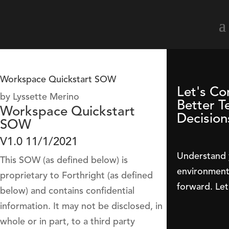
Workspace Quickstart SOW
Let's Co
by
Lyssette Merino
Better T
Workspace Quickstart
Decision
SOW
V1.0 11/1/2021
Understand 
This SOW (as defined below) is
environment 
proprietary to Forthright (as defined
forward. Let
below) and contains confidential
information. It may not be disclosed, in
whole or in part, to a third party