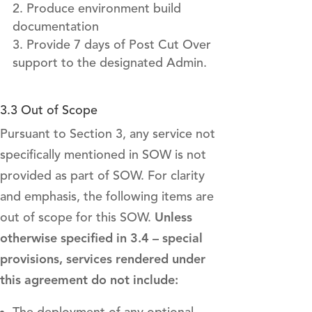
Produce environment build
documentation
Provide 7 days of Post Cut Over
support to the designated Admin.
3.3 Out of Scope
Pursuant to Section 3, any service not
specifically mentioned in SOW is not
provided as part of SOW. For clarity
and emphasis, the following items are
out of scope for this SOW.
Unless
otherwise specified in 3.4 – special
provisions, services rendered under
this agreement do not include: