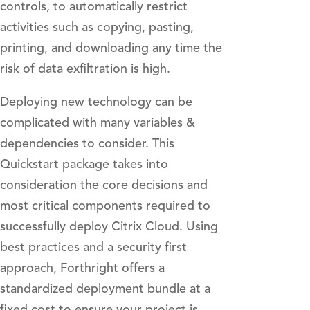
controls, to automatically restrict
activities such as copying, pasting,
printing, and downloading any time the
risk of data exfiltration is high.
Deploying new technology can be
complicated with many variables &
dependencies to consider. This
Quickstart package takes into
consideration the core decisions and
most critical components required to
successfully deploy Citrix Cloud. Using
best practices and a security first
approach, Forthright offers a
standardized deployment bundle at a
fixed cost to ensure your project is