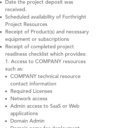
Date the project deposit was
received.
Scheduled availability of Forthright
Project Resources
Receipt of Product(s) and necessary
equipment or subscriptions
Receipt of completed project
readiness checklist which provides:
Access to COMPANY resources
such as:
COMPANY technical resource
contact information
Required Licenses
Network access
Admin access to SaaS or Web
applications
Domain Admin