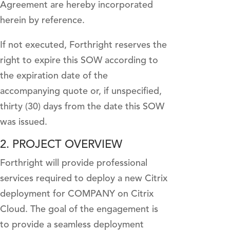
Agreement are hereby incorporated
herein by reference.
If not executed, Forthright reserves the
right to expire this SOW according to
the expiration date of the
accompanying quote or, if unspecified,
thirty (30) days from the date this SOW
was issued.
2. PROJECT OVERVIEW
Forthright will provide professional
services required to deploy a new Citrix
deployment for COMPANY on Citrix
Cloud. The goal of the engagement is
to provide a seamless deployment