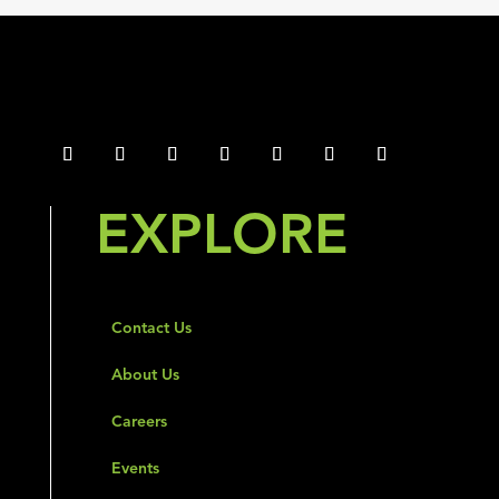
EXPLORE
Contact Us
About Us
Careers
Events