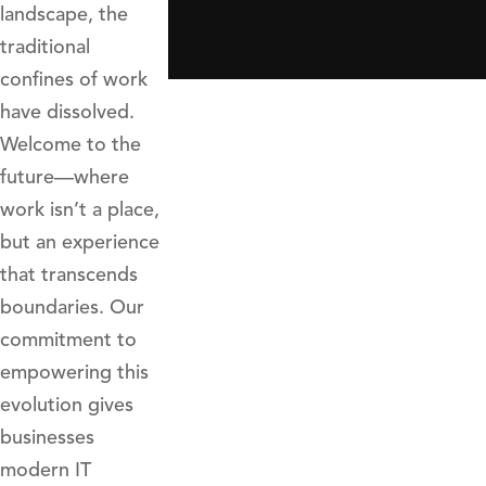
landscape, the
traditional
confines of work
have dissolved.
Welcome to the
future—where
work isn’t a place,
but an experience
that transcends
boundaries. Our
commitment to
empowering this
evolution gives
businesses
modern IT