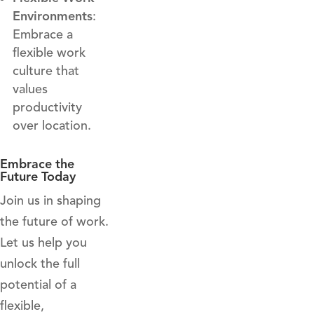
Environments
:
Embrace a
flexible work
culture that
values
productivity
over location.
Embrace the
Future Today
Join us in shaping
the future of work.
Let us help you
unlock the full
potential of a
flexible,