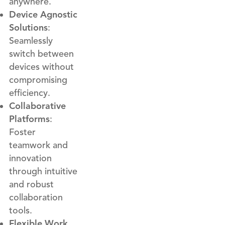
anywhere.
Device Agnostic
Solutions
:
Seamlessly
switch between
devices without
compromising
efficiency.
Collaborative
Platforms
:
Foster
teamwork and
innovation
through intuitive
and robust
collaboration
tools.
Flexible Work