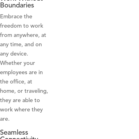
Boundaries
Embrace the
freedom to work
from anywhere, at
any time, and on
any device.
Whether your
employees are in
the office, at
home, or traveling,
they are able to
work where they
are.
Seamless