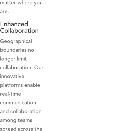
matter where you
are.
Enhanced
Collaboration
Geographical
boundaries no
longer limit
collaboration. Our
innovative
platforms enable
real-time
communication
and collaboration
among teams
spread across the