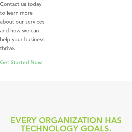
Contact us today
to learn more
about our services
and how we can
help your business
thrive.
Get Started Now
EVERY ORGANIZATION HAS
TECHNOLOGY GOALS.