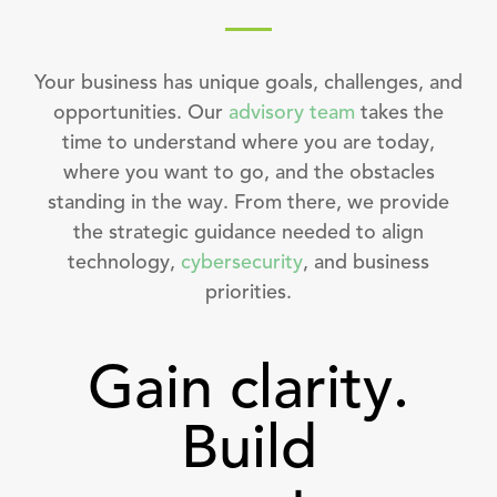
Your business has unique goals, challenges, and
opportunities. Our
advisory team
takes the
time to understand where you are today,
where you want to go, and the obstacles
standing in the way. From there, we provide
the strategic guidance needed to align
technology,
cybersecurity
, and business
priorities.
Gain clarity.
Build