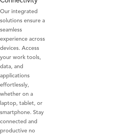
Connectivity
Our integrated
solutions ensure a
seamless
experience across
devices. Access
your work tools,
data, and
applications
effortlessly,
whether on a
laptop, tablet, or
smartphone. Stay
connected and
productive no