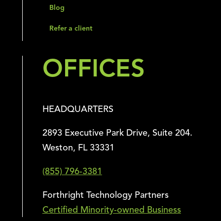
Blog
Refer a client
OFFICES
HEADQUARTERS
2893 Executive Park Drive, Suite 204.
Weston, FL 33331
(855) 796-3381
Forthright Technology Partners
Certified Minority-owned Business