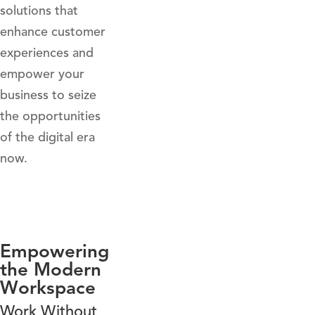
solutions that
enhance customer
experiences and
empower your
business to seize
the opportunities
of the digital era
now.
Empowering
the Modern
Workspace
Work Without