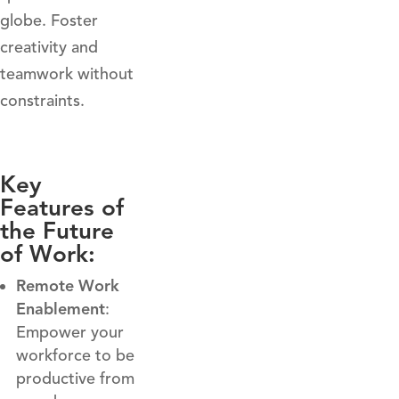
globe. Foster
creativity and
teamwork without
constraints.
Key
Features of
the Future
of Work:
Remote Work
Enablement
:
Empower your
workforce to be
productive from