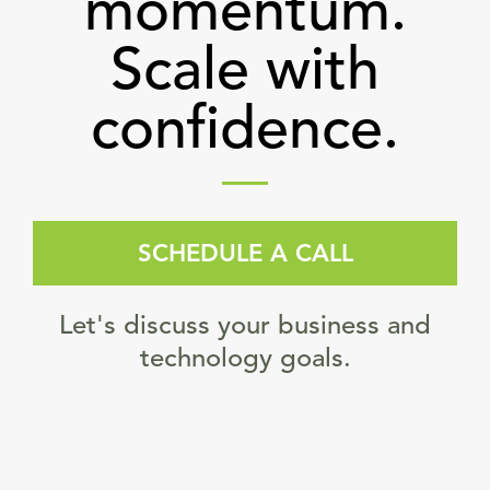
momentum.
Scale with
confidence.
SCHEDULE A CALL
Let's discuss your business and
technology goals.