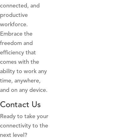
connected, and
productive
workforce.
Embrace the
freedom and
efficiency that
comes with the
ability to work any
time, anywhere,
and on any device.
Contact Us
Ready to take your
connectivity to the
next level?