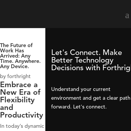
The Future of
Work Has
Let's Connect. Make
Arrived: Any
Better Technology
Time. Anywhere.
Decisions with Forthrig
Any Device.
by
forthright
Embrace a
Understand your current
New Era of
environment and get a clear path
Flexibility
and
forward. Let's connect.
Productivity
In today’s dynamic