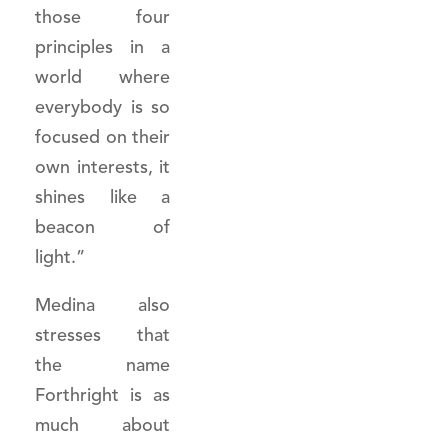
those four
principles in a
world where
everybody is so
focused on their
own interests, it
shines like a
beacon of
light.”
Medina also
stresses that
the name
Forthright is as
much about