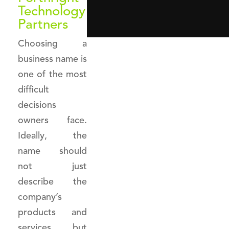
Technology
Partners
Choosing a
business name is
one of the most
difficult
decisions
owners face.
Ideally, the
name should
not just
describe the
company’s
products and
services but