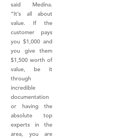
said Medina.
“It’s all about
value. If the
customer pays
you $1,000 and
you give them
$1,500 worth of
value, be it
through
incredible
documentation
or having the
absolute top
experts in the
area, you are