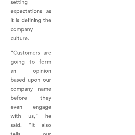
setting
expectations as
it is defining the
company
culture.
“Customers are
going to form
an opinion
based upon our
company name
before they
even engage
with us,” he
said. “It also
tells our