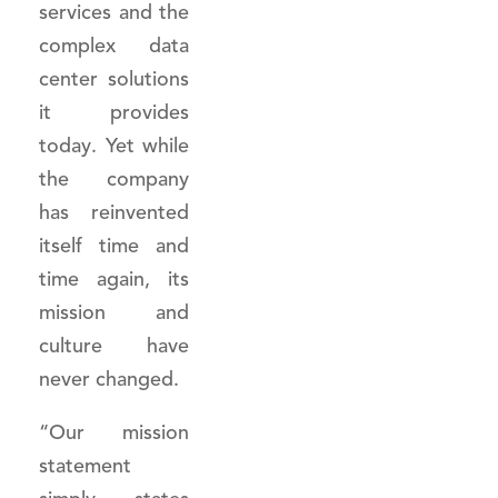
services and the
complex data
center solutions
it provides
today. Yet while
the company
has reinvented
itself time and
time again, its
mission and
culture have
never changed.
“Our mission
statement