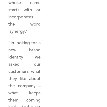
whose name
starts with or
incorporates
the word
‘synergy.’
“In looking for a
new brand
identity we
asked our
customers what
they like about
the company –
what keeps
them coming