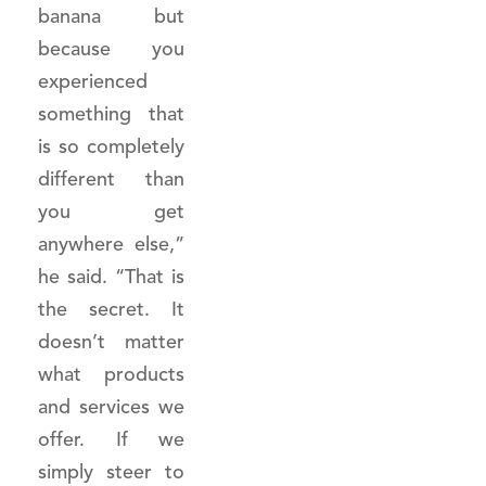
banana but
because you
experienced
something that
is so completely
different than
you get
anywhere else,”
he said. “That is
the secret. It
doesn’t matter
what products
and services we
offer. If we
simply steer to