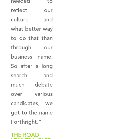
needed to
reflect our
culture and
what better way
to do that than
through our
business name.
So after a long
search and
much debate
over various
candidates, we
got to the name
Forthright.”
THE ROAD