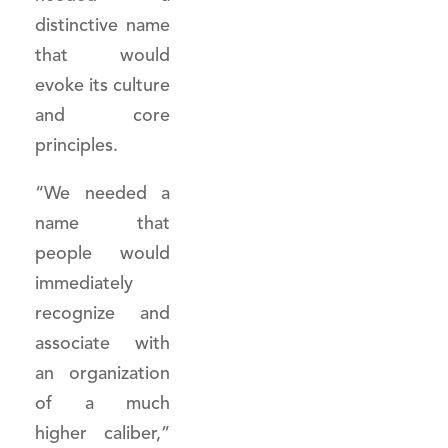
distinctive name
that would
evoke its culture
and core
principles.
“We needed a
name that
people would
immediately
recognize and
associate with
an organization
of a much
higher caliber,”