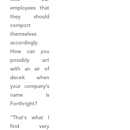
employees that
they should
comport
themselves
accordingly.
How can you
possibly act
with an air of
deceit when
your company’s
name is
Forthright?
“That’s what I
find very