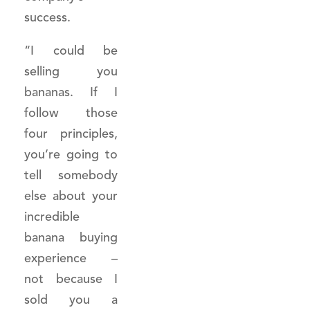
success.
“I could be
selling you
bananas. If I
follow those
four principles,
you’re going to
tell somebody
else about your
incredible
banana buying
experience –
not because I
sold you a