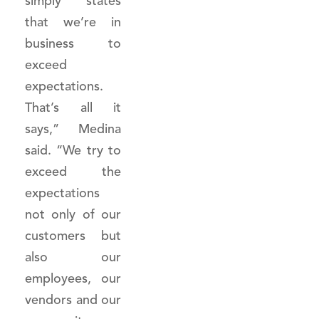
simply states
that we’re in
business to
exceed
expectations.
That’s all it
says,” Medina
said. “We try to
exceed the
expectations
not only of our
customers but
also our
employees, our
vendors and our