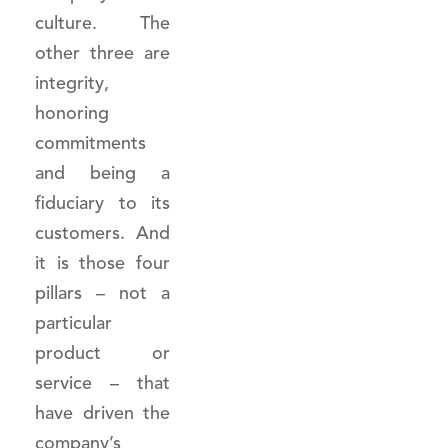
culture. The
other three are
integrity,
honoring
commitments
and being a
fiduciary to its
customers. And
it is those four
pillars – not a
particular
product or
service – that
have driven the
company’s