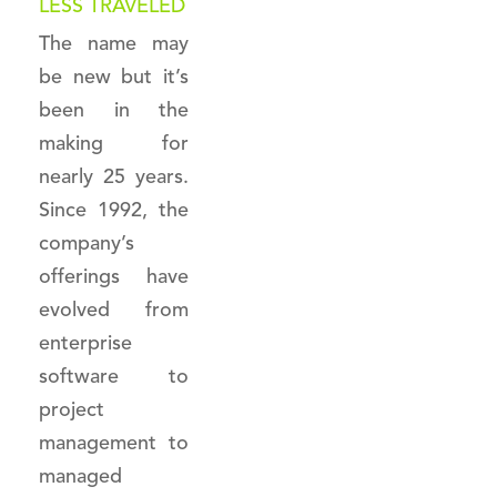
LESS TRAVELED
The name may
be new but it’s
been in the
making for
nearly 25 years.
Since 1992, the
company’s
offerings have
evolved from
enterprise
software to
project
management to
managed