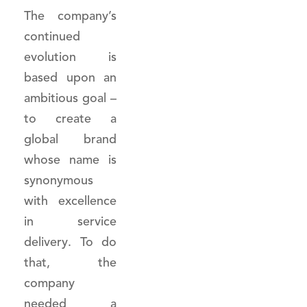
The company’s
continued
evolution is
based upon an
ambitious goal –
to create a
global brand
whose name is
synonymous
with excellence
in service
delivery. To do
that, the
company
needed a