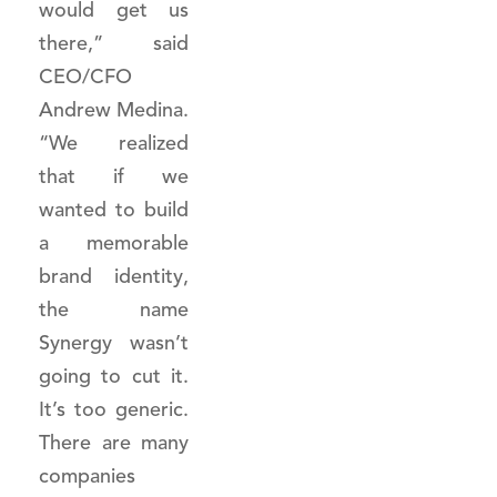
would get us
there,” said
CEO/CFO
Andrew Medina.
“We realized
that if we
wanted to build
a memorable
brand identity,
the name
Synergy wasn’t
going to cut it.
It’s too generic.
There are many
companies