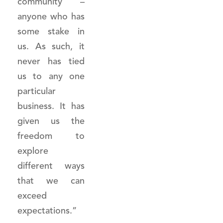
community –
anyone who has
some stake in
us. As such, it
never has tied
us to any one
particular
business. It has
given us the
freedom to
explore
different ways
that we can
exceed
expectations.”