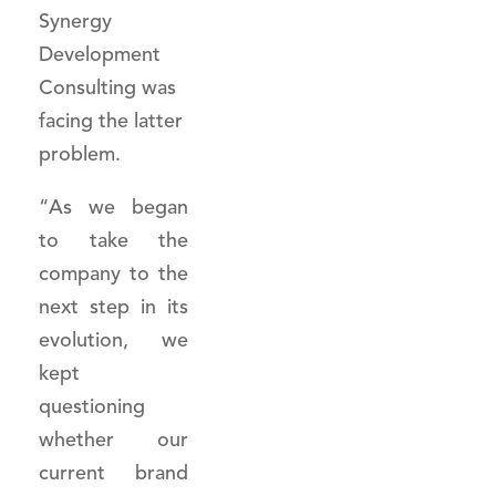
Synergy
Development
Consulting was
facing the latter
problem.
“As we began
to take the
company to the
next step in its
evolution, we
kept
questioning
whether our
current brand