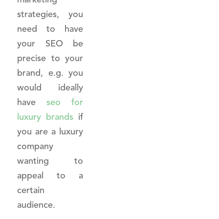
strategies, you
need to have
your SEO be
precise to your
brand, e.g. you
would ideally
have
seo for
luxury brands
if
you are a luxury
company
wanting to
appeal to a
certain
audience.