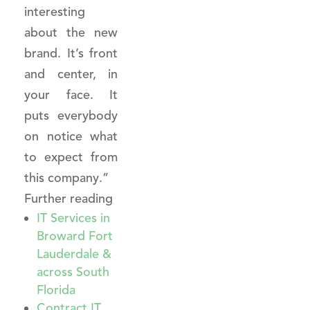
interesting
about the new
brand. It’s front
and center, in
your face. It
puts everybody
on notice what
to expect from
this company.”
Further reading
IT Services in
Broward Fort
Lauderdale &
across South
Florida
Contract IT