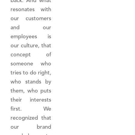
back. And what
resonates with
our customers
and our
employees is
our culture, that
concept of
someone who
tries to do right,
who stands by
them, who puts
their interests
first. We
recognized that
our brand