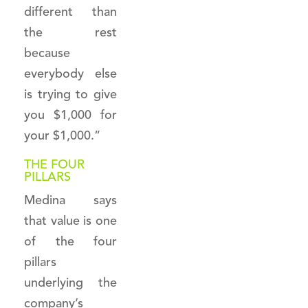
different than
the rest
because
everybody else
is trying to give
you $1,000 for
your $1,000.”
THE FOUR
PILLARS
Medina says
that value is one
of the four
pillars
underlying the
company’s