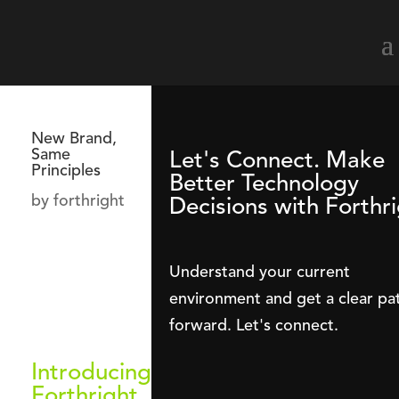
New Brand,
Same
Let's Connect. Make
Principles
Better Technology
by
forthright
Decisions with Forthri
Understand your current
environment and get a clear pa
forward. Let's connect.
Introducing
Forthright