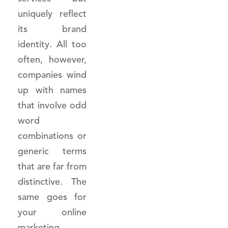
uniquely reflect
its brand
identity. All too
often, however,
companies wind
up with names
that involve odd
word
combinations or
generic terms
that are far from
distinctive. The
same goes for
your online
marketing