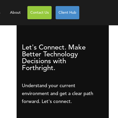
s
About
Contact Us
Client Hub
Let's Connect. Make
Better Technology
Decisions with
Forthright.
Understand your current
environment and get a clear path
forward. Let's connect.