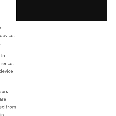
o
 device.
.
 to
rience.
 device
eers
are
led from
in