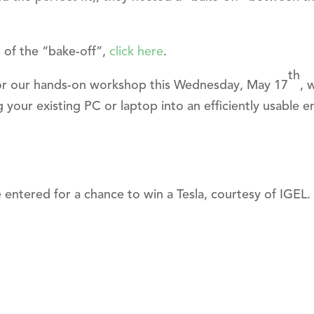
s of the “bake-off”,
click here
.
th
s for our hands-on workshop this Wednesday, May 17
, 
 your existing PC or laptop into an efficiently usable 
e entered for a chance to win a Tesla, courtesy of IGEL.