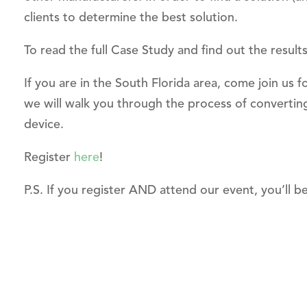
clients to determine the best solution.
To read the full Case Study and find out the result
If you are in the South Florida area, come join u
we will walk you through the process of converting
device.
Register
here
!
P.S. If you register AND attend our event, you’ll b