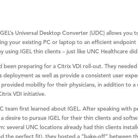
 IGEL’s Universal Desktop Converter (UDC) allows you t
ing your existing PC or laptop to an efficient endpoint
y using IGEL thin clients – just like UNC Healthcare did
 been preparing for a Citrix VDI roll-out. They needed
his deployment as well as provide a consistent user expe
rovided mobility for their physicians, in addition to a
trix VDI initiative.
C team first learned about IGEL. After speaking with p
a desire to pursue IGEL for their thin clients and softw
m: several UNC locations already had thin clients instal
nd the perfect fit), they hosted a “bake-off” between th