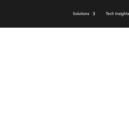
Solutions
Tech Insight