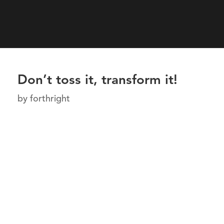
Don’t toss it, transform it!
by
forthright