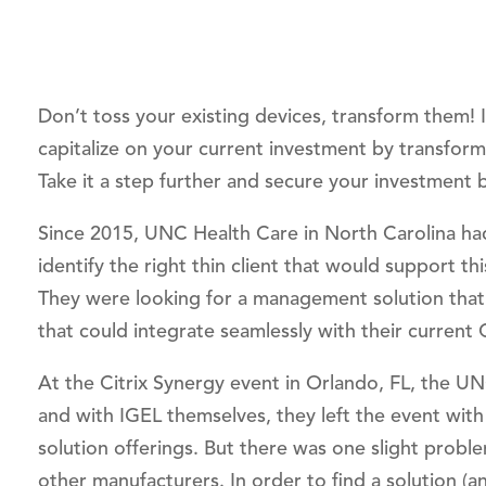
Don’t toss your existing devices, transform them!
capitalize on your current investment by transform
Take it a step further and secure your investment b
Since 2015, UNC Health Care in North Carolina had
identify the right thin client that would support t
They were looking for a management solution that p
that could integrate seamlessly with their current Ci
At the Citrix Synergy event in Orlando, FL, the UN
and with IGEL themselves, they left the event with 
solution offerings. But there was one slight proble
other manufacturers. In order to find a solution (a