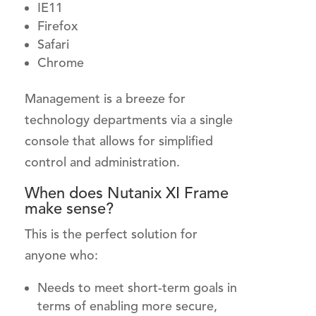
IE11
Firefox
Safari
Chrome
Management is a breeze for
technology departments via a single
console that allows for simplified
control and administration.
When does Nutanix XI Frame
make sense?
This is the perfect solution for
anyone who:
Needs to meet short-term goals in
terms of enabling more secure,