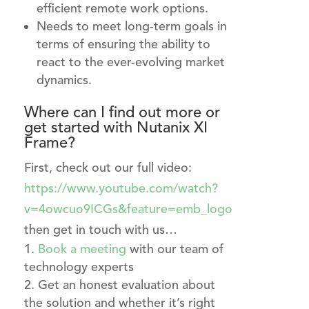
efficient remote work options.
Needs to meet long-term goals in
terms of ensuring the ability to
react to the ever-evolving market
dynamics.
Where can I find out more or
get started with Nutanix XI
Frame?
First, check out our full video:
https://www.youtube.com/watch?
v=4owcuo9ICGs&feature=emb_logo
then get in touch with us…
Book a meeting
with our team of
technology experts
Get an honest evaluation about
the solution and whether it’s right