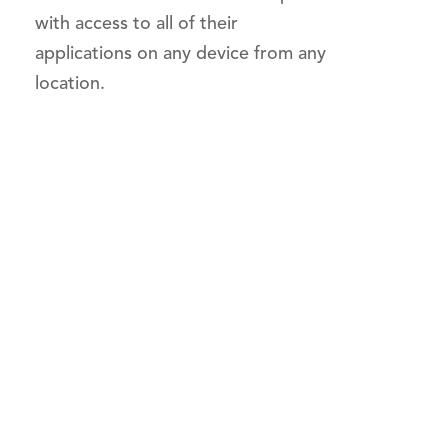
with access to all of their
applications on any device from any
location.