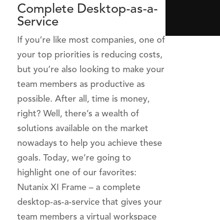
Complete Desktop-as-a-
Service
If you’re like most companies, one of
your top priorities is reducing costs,
but you’re also looking to make your
team members as productive as
possible. After all, time is money,
right? Well, there’s a wealth of
solutions available on the market
nowadays to help you achieve these
goals. Today, we’re going to
highlight one of our favorites:
Nutanix XI Frame – a complete
desktop-as-a-service that gives your
team members a virtual workspace