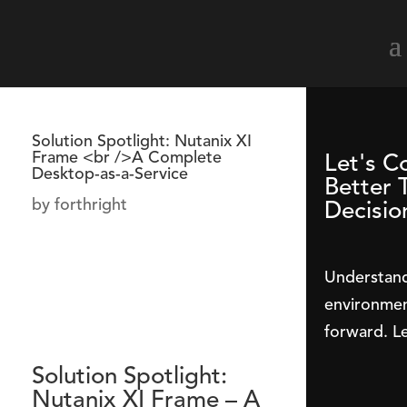
Solution Spotlight: Nutanix XI
Frame <br />A Complete
Let's C
Desktop-as-a-Service
Better 
by
forthright
Decisio
Understand
environmen
forward. Le
Solution Spotlight:
Nutanix XI Frame – A