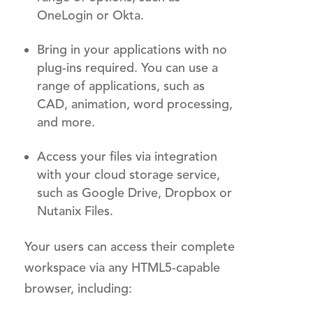
OneLogin or Okta.
Bring in your applications with no
plug-ins required. You can use a
range of applications, such as
CAD, animation, word processing,
and more.
Access your files via integration
with your cloud storage service,
such as Google Drive, Dropbox or
Nutanix Files.
Your users can access their complete
workspace via any HTML5-capable
browser, including: