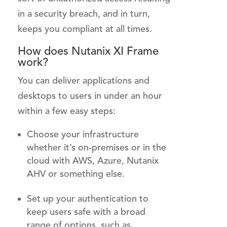
in a security breach, and in turn,
keeps you compliant at all times.
How does Nutanix XI Frame
work?
You can deliver applications and
desktops to users in under an hour
within a few easy steps:
Choose your infrastructure
whether it’s on-premises or in the
cloud with AWS, Azure, Nutanix
AHV or something else.
Set up your authentication to
keep users safe with a broad
range of options, such as