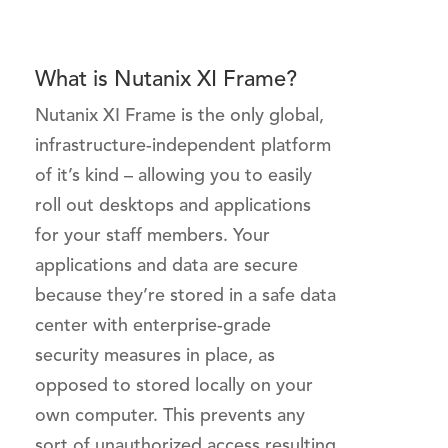
What is Nutanix XI Frame?
Nutanix XI Frame is the only global,
infrastructure-independent platform
of it’s kind – allowing you to easily
roll out desktops and applications
for your staff members. Your
applications and data are secure
because they’re stored in a safe data
center with enterprise-grade
security measures in place, as
opposed to stored locally on your
own computer. This prevents any
sort of unauthorized access resulting