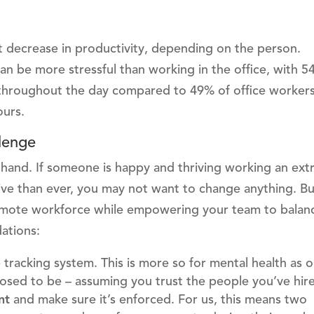
ant decrease in productivity, depending on the person.
 be more stressful than working in the office, with 5
throughout the day compared to 49% of office workers.
ours.
lenge
t hand. If someone is happy and thriving working an ext
ve than ever, you may not want to change anything. Bu
emote workforce while empowering your team to balanc
ations:
e tracking system. This is more so for mental health as
osed to be – assuming you trust the people you’ve hir
ent
and make sure it’s enforced. For us, this means two