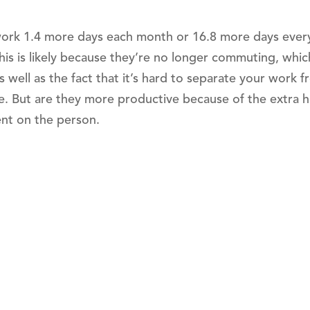
work 1.4 more days each month or 16.8 more days ever
is is likely because they’re no longer commuting, whic
s well as the fact that it’s hard to separate your work 
. But are they more productive because of the extra 
ent on the person.