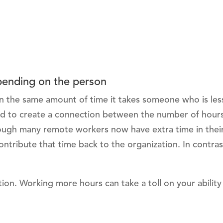
epending on the person
in the same amount of time it takes someone who is les
hard to create a connection between the number of hour
hough many remote workers now have extra time in thei
tribute that time back to the organization. In contras
ption. Working more hours can take a toll on your ability