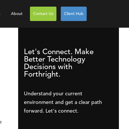
s
About
Contact Us
Client Hub
Let's Connect. Make
Better Technology
Decisions with
Forthright.
Understand your current
environment and get a clear path
forward. Let's connect.
e