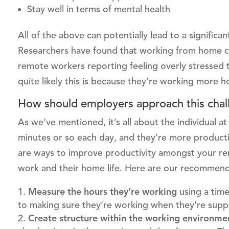
Stay well in terms of mental health
All of the above can potentially lead to a signific
Researchers have found that working from home can
remote workers reporting feeling overly stressed 
quite likely this is because they’re working more h
How should employers approach this chal
As we’ve mentioned, it’s all about the individual a
minutes or so each day, and they’re more producti
are ways to improve productivity amongst your r
work and their home life. Here are our recommend
Measure the hours they’re working
using a tim
to making sure they’re working when they’re supp
Create structure within the working environm