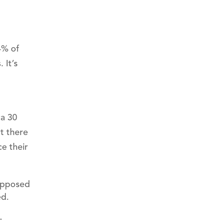
4% of
 It’s
ra 30
t there
e their
 opposed
ed.