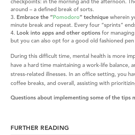
checkpoints: in the morning and the afternoon. Th
around – a defined break of sorts.
Embrace the “
Pomodoro
”
technique
wherein yo
minute break and repeat. Every four “sprints” end
Look into apps and other options
for managing 
but you can also opt for a good old fashioned pen
During this difficult time, mental health is more 
have a hard time maintaining a work-life balance, an
stress-related illnesses. In an office setting, you h
coffee breaks, and overall, assisting with prioritizi
Questions about implementing some of the tips
FURTHER READING