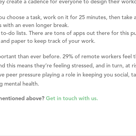
ey create a cadence for everyone to design their work
u choose a task, work on it for 25 minutes, then take a
s with an even longer break.
to-do lists. There are tons of apps out there for this p
 and paper to keep track of your work.
important than ever before. 29% of remote workers feel 
d this means they’re feeling stressed, and in turn, at ri
ave peer pressure playing a role in keeping you social, t
ng mental health.
 mentioned above?
Get in touch with us.