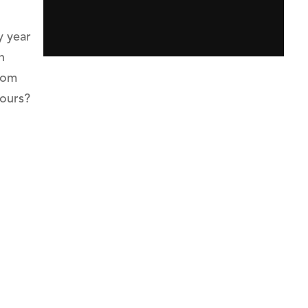
y year
h
from
hours?