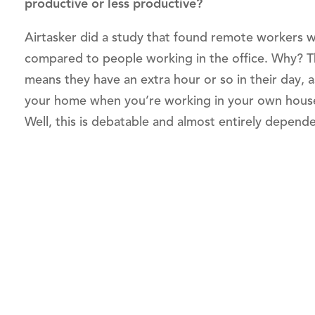
productive or less productive?
Airtasker did a study that found remote workers 
compared to people working in the office. Why? Th
means they have an extra hour or so in their day, a
your home when you’re working in your own house
Well, this is debatable and almost entirely depend