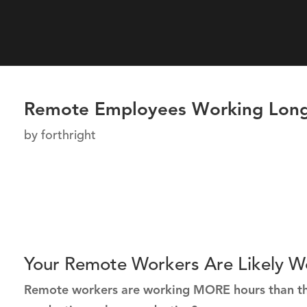
Remote Employees Working Long
by
forthright
Your Remote Workers Are Likely W
Remote workers are working MORE hours than they