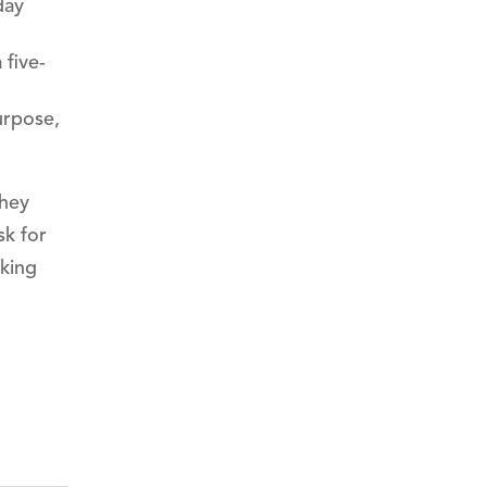
day
 five-
urpose,
they
sk for
aking