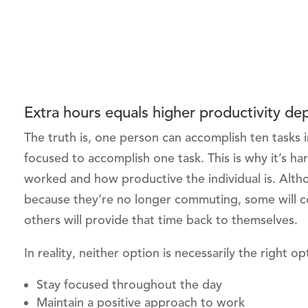
Extra hours equals higher productivity d
The truth is, one person can accomplish ten tasks 
focused to accomplish one task. This is why it’s 
worked and how productive the individual is. Alt
because they’re no longer commuting, some will con
others will provide that time back to themselves.
In reality, neither option is necessarily the right o
Stay focused throughout the day
Maintain a positive approach to work