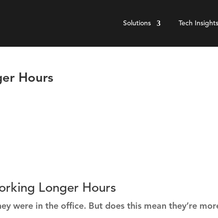
Solutions
Tech Insight
er Hours
orking Longer Hours
 were in the office. But does this mean they’re mor