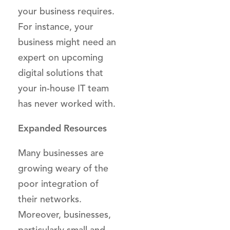
your business requires.
For instance, your
business might need an
expert on upcoming
digital solutions that
your in-house IT team
has never worked with.
Expanded Resources
Many businesses are
growing weary of the
poor integration of
their networks.
Moreover, businesses,
particularly small and