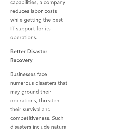
capabilities, a company
reduces labor costs
while getting the best
IT support for its
operations.
Better Disaster
Recovery
Businesses face
numerous disasters that
may ground their
operations, threaten
their survival and
competitiveness. Such
disasters include natural