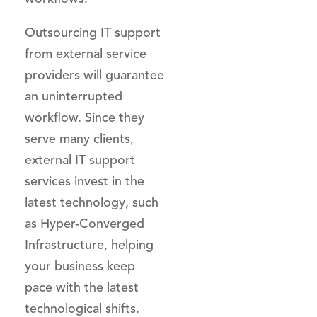
Outsourcing IT support
from external service
providers will guarantee
an uninterrupted
workflow. Since they
serve many clients,
external IT support
services invest in the
latest technology, such
as Hyper-Converged
Infrastructure, helping
your business keep
pace with the latest
technological shifts.