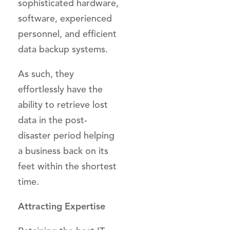
sophisticated hardware,
software, experienced
personnel, and efficient
data backup systems.
As such, they
effortlessly have the
ability to retrieve lost
data in the post-
disaster period helping
a business back on its
feet within the shortest
time.
Attracting Expertise