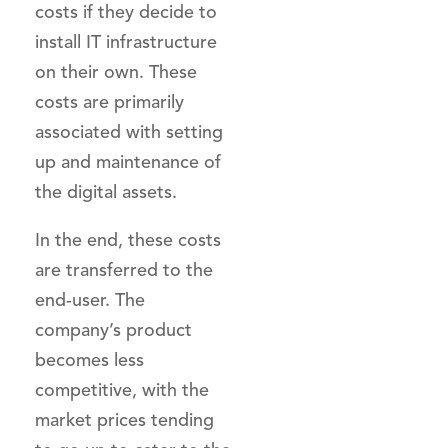
costs if they decide to
install IT infrastructure
on their own. These
costs are primarily
associated with setting
up and maintenance of
the digital assets.
In the end, these costs
are transferred to the
end-user. The
company’s product
becomes less
competitive, with the
market prices tending