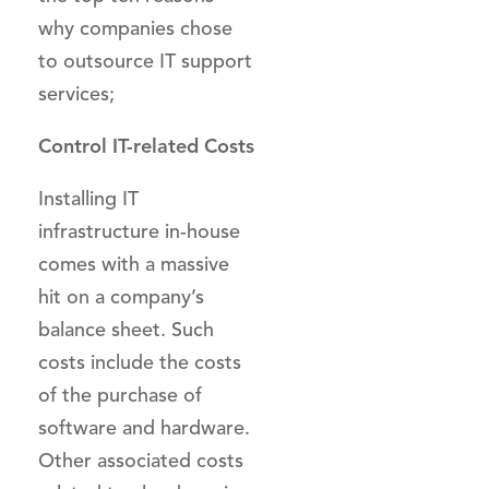
why companies chose
to outsource IT support
services;
Control IT-related Costs
Installing IT
infrastructure in-house
comes with a massive
hit on a company’s
balance sheet. Such
costs include the costs
of the purchase of
software and hardware.
Other associated costs