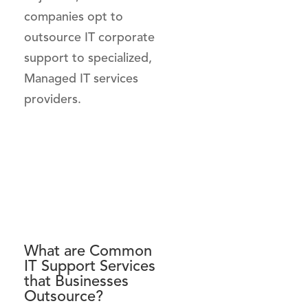
companies opt to
outsource IT corporate
support to specialized,
Managed IT services
providers.
What are Common
IT Support Services
that Businesses
Outsource?