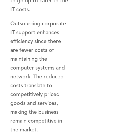
to go up to cater to the
IT costs.
Outsourcing corporate
IT support enhances
efficiency since there
are fewer costs of
maintaining the
computer systems and
network. The reduced
costs translate to
competitively priced
goods and services,
making the business
remain competitive in
the market.