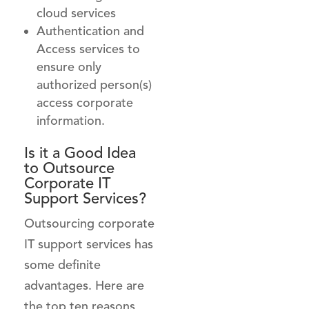
cloud services
Authentication and
Access services to
ensure only
authorized person(s)
access corporate
information.
Is it a Good Idea
to
Outsource
Corporate IT
Support
Services?
Outsourcing corporate
IT support services has
some definite
advantages. Here are
the top ten reasons