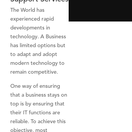
The World has
experienced rapid
developments in
technology. A Business
has limited options but
to adapt and adopt
modern technology to
remain competitive.
One way of ensuring
that a business stays on
top is by ensuring that
their IT functions are
reliable. To achieve this
objective, most