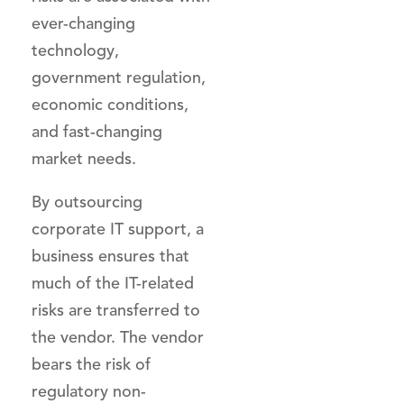
ever-changing
technology,
government regulation,
economic conditions,
and fast-changing
market needs.
By outsourcing
corporate IT support, a
business ensures that
much of the IT-related
risks are transferred to
the vendor. The vendor
bears the risk of
regulatory non-