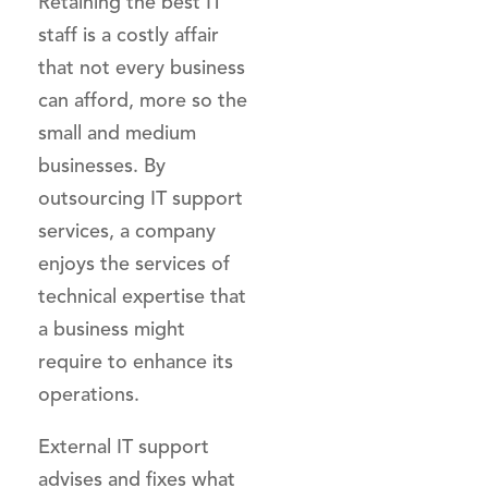
Retaining the best IT
staff is a costly affair
that not every business
can afford, more so the
small and medium
businesses. By
outsourcing IT support
services, a company
enjoys the services of
technical expertise that
a business might
require to enhance its
operations.
External IT support
advises and fixes what