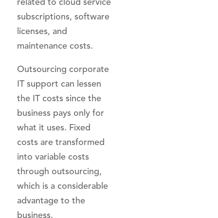
related to cloud service
subscriptions, software
licenses, and
maintenance costs.
Outsourcing corporate
IT support can lessen
the IT costs since the
business pays only for
what it uses. Fixed
costs are transformed
into variable costs
through outsourcing,
which is a considerable
advantage to the
business.