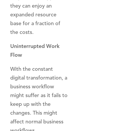
they can enjoy an
expanded resource
base for a fraction of
the costs.
Uninterrupted Work
Flow
With the constant
digital transformation, a
business workflow
might suffer as it fails to
keep up with the
changes. This might
affect normal business
workflows.