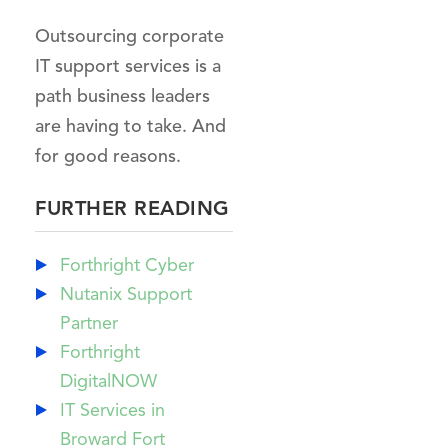
Outsourcing corporate
IT support services is a
path business leaders
are having to take. And
for good reasons.
FURTHER READING
Forthright Cyber
Nutanix Support
Partner
Forthright
DigitalNOW
IT Services in
Broward Fort