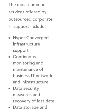
The most common
services offered by
outsourced corporate
IT support include;
Hyper-Converged
Infrastructure
support
Continuous
monitoring and
maintenance of
business IT network
and infrastructure
Data security
measures and
recovery of lost data
Data storage and