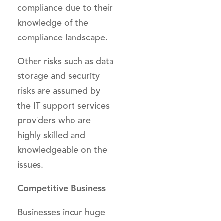
compliance due to their
knowledge of the
compliance landscape.
Other risks such as data
storage and security
risks are assumed by
the IT support services
providers who are
highly skilled and
knowledgeable on the
issues.
Competitive Business
Businesses incur huge