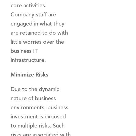
core activities.
Company staff are
engaged in what they
are retained to do with
little worries over the
business IT
infrastructure.
Minimize Risks
Due to the dynamic
nature of business
environments, business
investment is exposed
to multiple risks. Such
risks are associated with