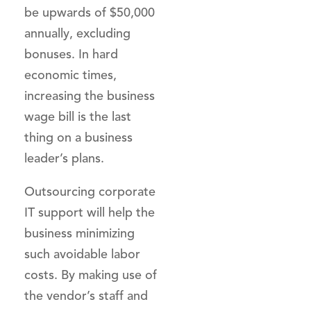
be upwards of $50,000
annually, excluding
bonuses. In hard
economic times,
increasing the business
wage bill is the last
thing on a business
leader’s plans.
Outsourcing corporate
IT support will help the
business minimizing
such avoidable labor
costs. By making use of
the vendor’s staff and