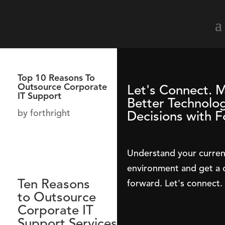
Top 10 Reasons To
Outsource Corporate
Let's Connect. 
IT Support
Better Technolo
by
forthright
Decisions with F
Understand your curren
environment and get a c
Ten Reasons
forward. Let's connect.
to
Outsource
Corporate IT
Support
Services