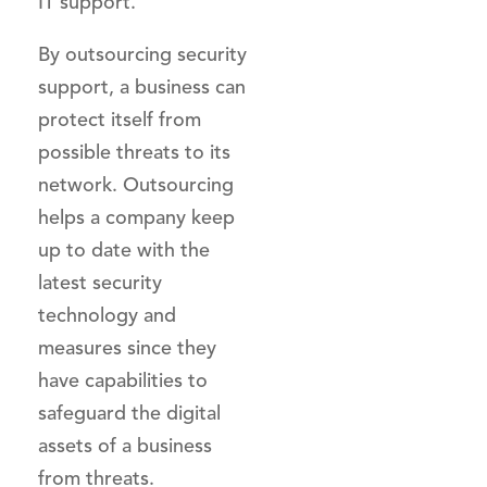
IT support.
By outsourcing security
support, a business can
protect itself from
possible threats to its
network. Outsourcing
helps a company keep
up to date with the
latest security
technology and
measures since they
have capabilities to
safeguard the digital
assets of a business
from threats.