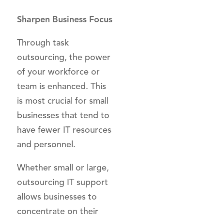
Sharpen Business Focus
Through task
outsourcing, the power
of your workforce or
team is enhanced. This
is most crucial for small
businesses that tend to
have fewer IT resources
and personnel.
Whether small or large,
outsourcing IT support
allows businesses to
concentrate on their