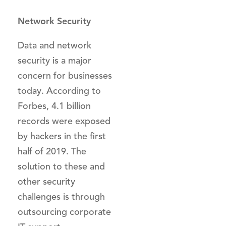
Network Security
Data and network
security is a major
concern for businesses
today. According to
Forbes, 4.1 billion
records were exposed
by hackers in the first
half of 2019. The
solution to these and
other security
challenges is through
outsourcing corporate