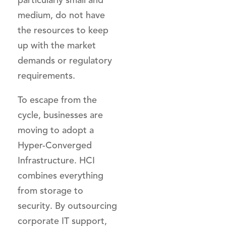
medium, do not have
the resources to keep
up with the market
demands or regulatory
requirements.
To escape from the
cycle, businesses are
moving to adopt a
Hyper-Converged
Infrastructure. HCI
combines everything
from storage to
security. By outsourcing
corporate IT support,