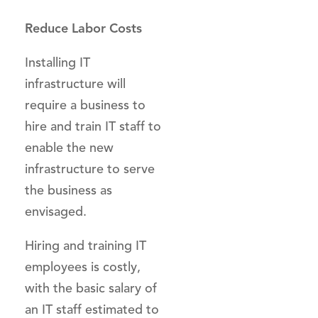
Reduce Labor Costs
Installing IT
infrastructure will
require a business to
hire and train IT staff to
enable the new
infrastructure to serve
the business as
envisaged.
Hiring and training IT
employees is costly,
with the basic salary of
an IT staff estimated to