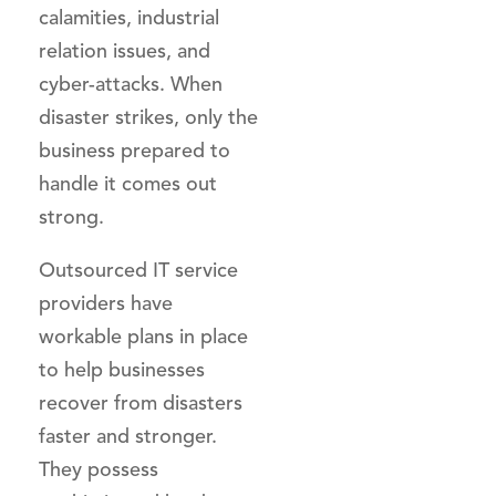
calamities, industrial
relation issues, and
cyber-attacks. When
disaster strikes, only the
business prepared to
handle it comes out
strong.
Outsourced IT service
providers have
workable plans in place
to help businesses
recover from disasters
faster and stronger.
They possess