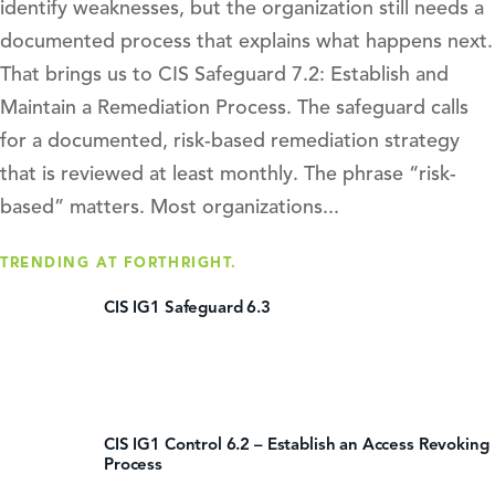
identify weaknesses, but the organization still needs a
documented process that explains what happens next.
That brings us to CIS Safeguard 7.2: Establish and
Maintain a Remediation Process. The safeguard calls
for a documented, risk-based remediation strategy
that is reviewed at least monthly. The phrase “risk-
based” matters. Most organizations...
TRENDING AT FORTHRIGHT.
CIS IG1 Safeguard 6.3
CIS IG1 Control 6.2 – Establish an Access Revoking
Process