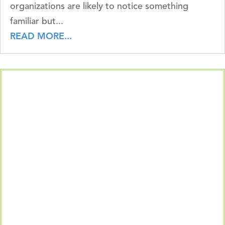
organizations are likely to notice something
familiar but...
READ MORE...