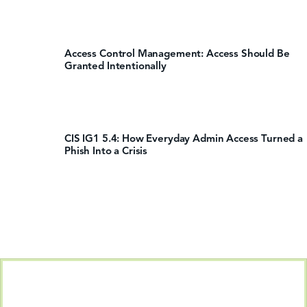
Access Control Management: Access Should Be
Granted Intentionally
CIS IG1 5.4: How Everyday Admin Access Turned a
Phish Into a Crisis