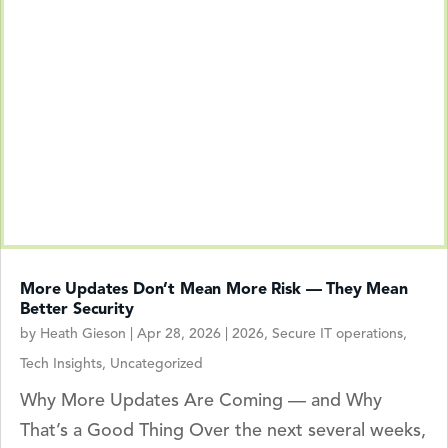
More Updates Don’t Mean More Risk — They Mean
Better Security
by
Heath Gieson
|
Apr 28, 2026
|
2026
,
Secure IT operations
,
Tech Insights
,
Uncategorized
Why More Updates Are Coming — and Why
That’s a Good Thing Over the next several weeks,