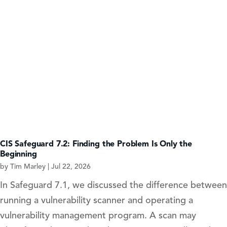
CIS Safeguard 7.2: Finding the Problem Is Only the
Beginning
by
Tim Marley
|
Jul 22, 2026
In Safeguard 7.1, we discussed the difference between
running a vulnerability scanner and operating a
vulnerability management program. A scan may