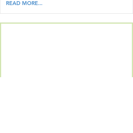
READ MORE...
The Unlocked Screen in the Corner Office: What CIS
Control 4.3 Requires and Why Biometrics Make It