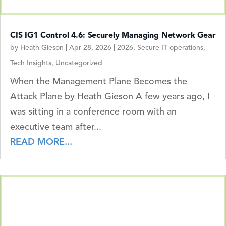
CIS IG1 Control 4.6: Securely Managing Network Gear
by
Heath Gieson
|
Apr 28, 2026
|
2026
,
Secure IT operations
,
Tech Insights
,
Uncategorized
When the Management Plane Becomes the
Attack Plane by Heath Gieson A few years ago, I
was sitting in a conference room with an
executive team after...
READ MORE...