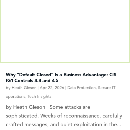
Why “Default Closed” Is a Business Advantage: CIS
IG1 Controls 4.4 and 4.5
by
Heath Gieson
|
Apr 22, 2026
|
Data Protection
,
Secure IT
operations
,
Tech Insights
by Heath Gieson Some attacks are
sophisticated. Weeks of reconnaissance, carefully
crafted messages, and quiet exploitation in the...