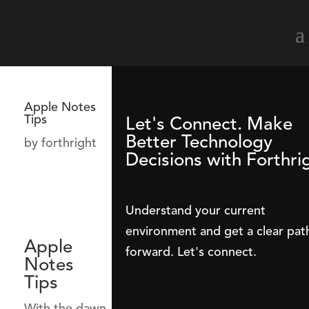
Apple Notes
Tips
Let's Connect. Make
Better Technology
by
forthright
Decisions with Forthri
Understand your current
environment and get a clear pat
Apple
forward. Let's connect.
Notes
Tips
With the dawn