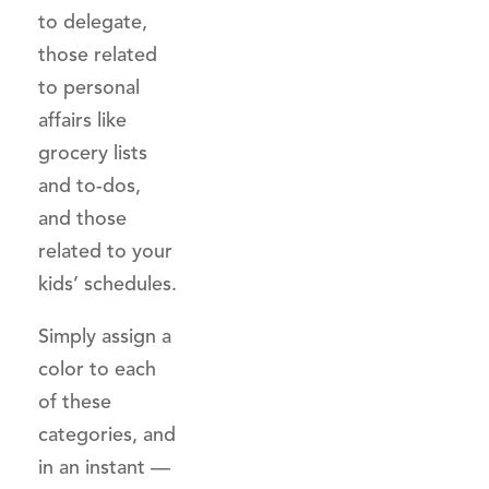
to delegate,
those related
to personal
affairs like
grocery lists
and to-dos,
and those
related to your
kids’ schedules.
Simply assign a
color to each
of these
categories, and
in an instant —