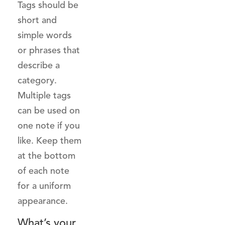
Tags should be
short and
simple words
or phrases that
describe a
category.
Multiple tags
can be used on
one note if you
like. Keep them
at the bottom
of each note
for a uniform
appearance.
What’s your