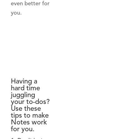
even better for
you.
Having a
hard time
juggling
your to-dos?
Use these
tips to make
Notes work
for you.