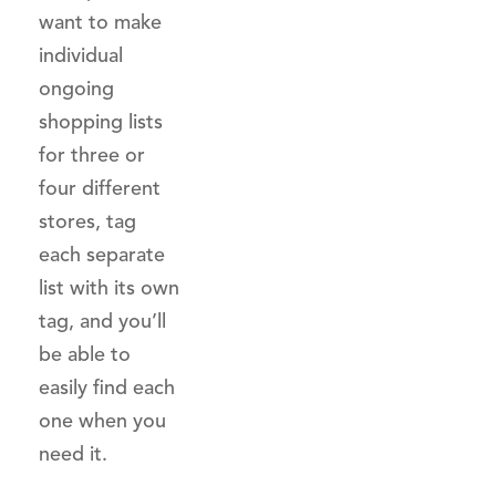
want to make
individual
ongoing
shopping lists
for three or
four different
stores, tag
each separate
list with its own
tag, and you’ll
be able to
easily find each
one when you
need it.