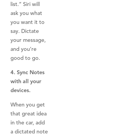
list.” Siri will
ask you what
you want it to
say. Dictate
your message,
and you’re
good to go.
4. Sync Notes
with all your
devices.
When you get
that great idea
in the car, add
a dictated note