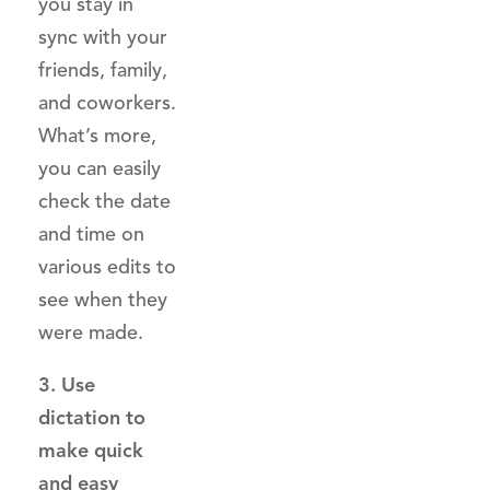
you stay in
sync with your
friends, family,
and coworkers.
What’s more,
you can easily
check the date
and time on
various edits to
see when they
were made.
3. Use
dictation to
make quick
and easy