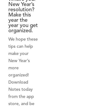
New Year’s
resolution?
Make this
year the
year you get
organized.
We hope these
tips can help
make your
New Year’s
more
organized!
Download
Notes today
from the app
store, and be