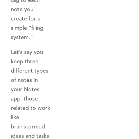
tag to each
note you
create for a
simple “filing
system.”
Let’s say you
keep three
different types
of notes in
your Notes
app: those
related to work
like
brainstormed
ideas and tasks