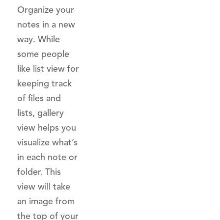
Organize your
notes in a new
way. While
some people
like list view for
keeping track
of files and
lists, gallery
view helps you
visualize what’s
in each note or
folder. This
view will take
an image from
the top of your