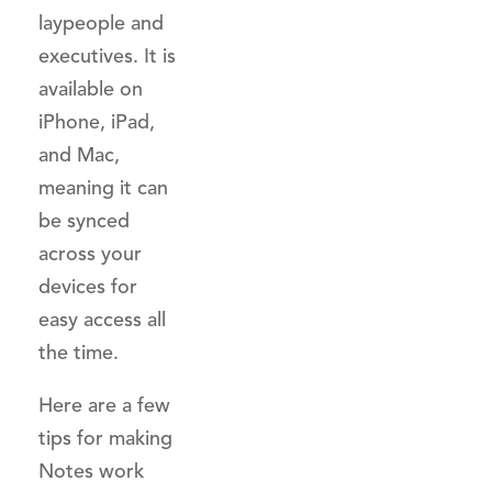
laypeople and
executives. It is
available on
iPhone, iPad,
and Mac,
meaning it can
be synced
across your
devices for
easy access all
the time.
Here are a few
tips for making
Notes work