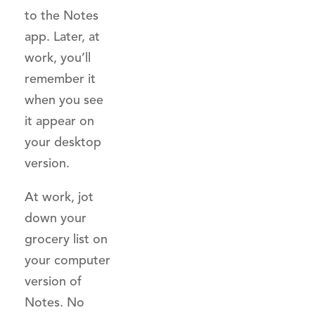
to the Notes
app. Later, at
work, you’ll
remember it
when you see
it appear on
your desktop
version.
At work, jot
down your
grocery list on
your computer
version of
Notes. No