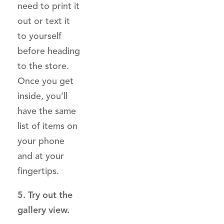
need to print it
out or text it
to yourself
before heading
to the store.
Once you get
inside, you’ll
have the same
list of items on
your phone
and at your
fingertips.
5. Try out the
gallery view.