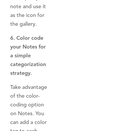
note and use it
as the icon for
the gallery.
6. Color code
your Notes for
a simple
categorization
strategy.
Take advantage
of the color-
coding option
on Notes. You
can add a color