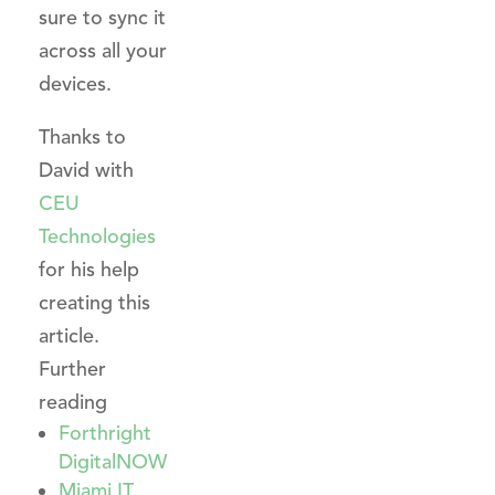
sure to sync it
across all your
devices.
Thanks to
David with
CEU
Technologies
for his help
creating this
article.
Further
reading
Forthright
DigitalNOW
Miami IT