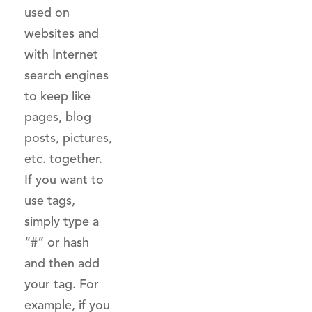
used on
websites and
with Internet
search engines
to keep like
pages, blog
posts, pictures,
etc. together.
If you want to
use tags,
simply type a
“#” or hash
and then add
your tag. For
example, if you