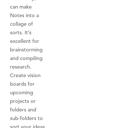
can make
Notes into a
collage of
sorts. It’s
excellent for
brainstorming
and compiling
research.
Create vision
boards for
upcoming
projects or
folders and
sub-folders to
sort your ideas.