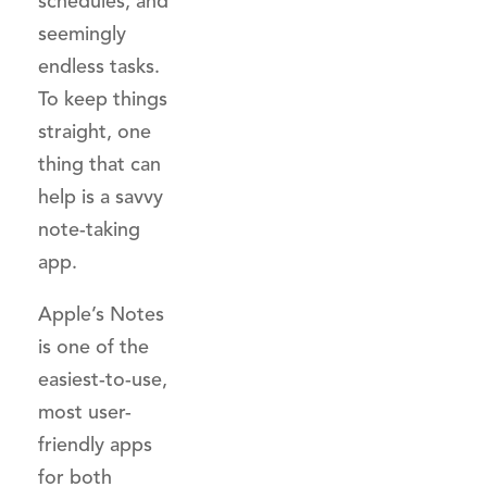
schedules, and
seemingly
endless tasks.
To keep things
straight, one
thing that can
help is a savvy
note-taking
app.
Apple’s Notes
is one of the
easiest-to-use,
most user-
friendly apps
for both