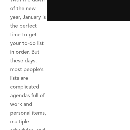
of the new
year, January is
the perfect
time to get
your to-do list
in order. But
these days,
most people’s
lists are
complicated
agendas full of
work and
personal items,
multiple