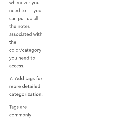
whenever you
need to — you
can pull up all
the notes
associated with
the
color/category
you need to
access.
7. Add tags for
more detailed
categorization.
Tags are
commonly