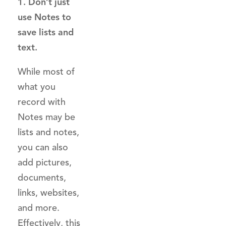
1. Don’t just
use Notes to
save lists and
text.
While most of
what you
record with
Notes may be
lists and notes,
you can also
add pictures,
documents,
links, websites,
and more.
Effectively, this