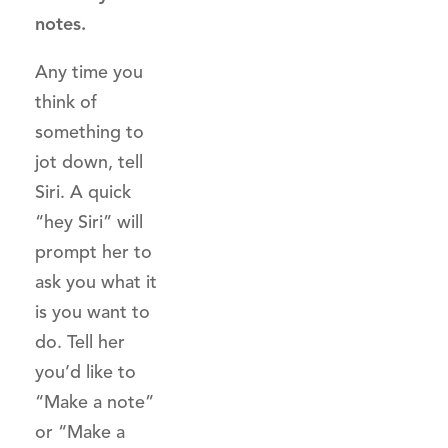
notes.
Any time you
think of
something to
jot down, tell
Siri. A quick
“hey Siri” will
prompt her to
ask you what it
is you want to
do. Tell her
you’d like to
“Make a note”
or “Make a