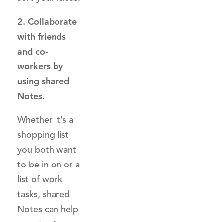
2. Collaborate
with friends
and co-
workers by
using shared
Notes.
Whether it’s a
shopping list
you both want
to be in on or a
list of work
tasks, shared
Notes can help