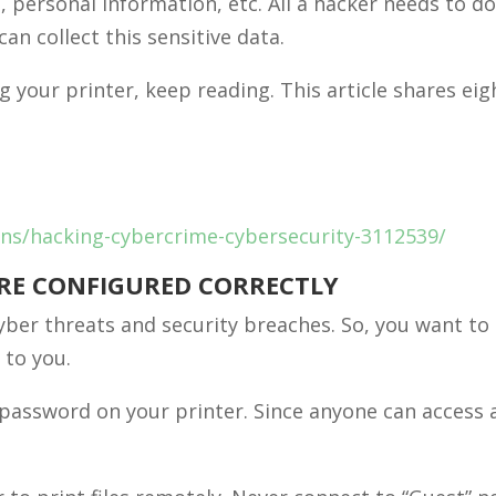
, personal information, etc. All a hacker needs to do
an collect this sensitive data.
g your printer, keep reading. This article shares eig
ions/hacking-cybercrime-cybersecurity-3112539/
ARE CONFIGURED CORRECTLY
yber threats and security breaches. So, you want to
 to you.
 password on your printer. Since anyone can access 