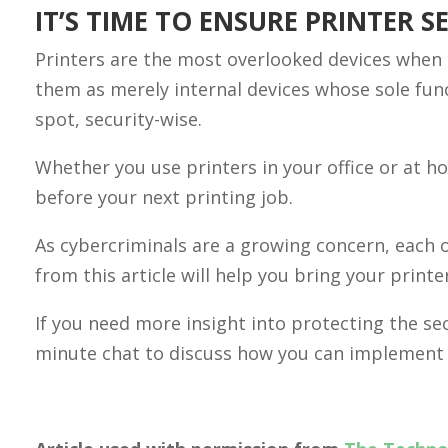
IT’S TIME TO ENSURE PRINTER S
Printers are the most overlooked devices when 
them as merely internal devices whose sole func
spot, security-wise.
Whether you use printers in your office or at 
before your next printing job.
As cybercriminals are a growing concern, each of
from this article will help you bring your printe
If you need more insight into protecting the sec
minute chat to discuss how you can implement