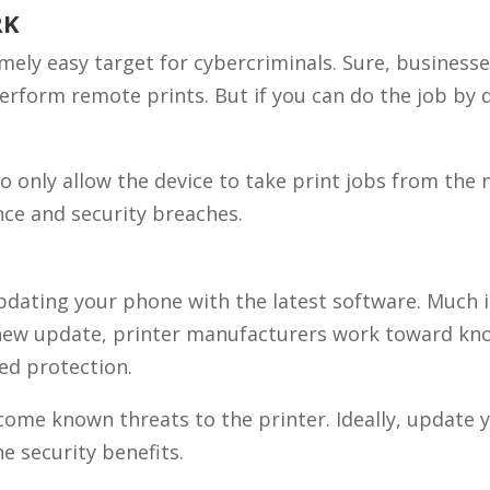
RK
mely easy target for cybercriminals. Sure, business
perform remote prints. But if you can do the job by 
to only allow the device to take print jobs from the
ence and security breaches.
updating your phone with the latest software. Much 
a new update, printer manufacturers work toward kn
ded protection.
come known threats to the printer. Ideally, update 
e security benefits.