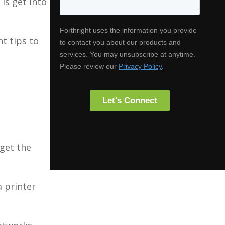
 is get into
ht tips to
 get the
a printer