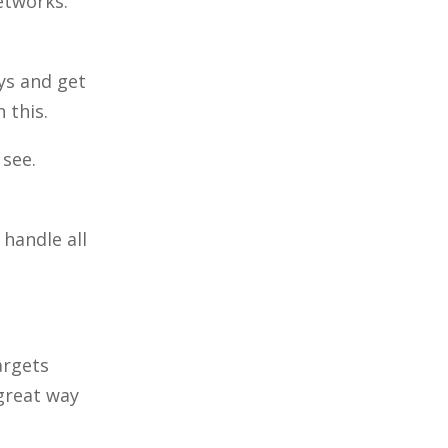
etworks.
ys and get
n this.
 see.
handle all
argets
 great way