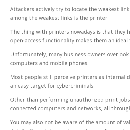
Attackers actively try to locate the weakest link
among the weakest links is the printer.
The thing with printers nowadays is that they h
open-access functionality makes them an ideal 
Unfortunately, many business owners overlook 
computers and mobile phones.
Most people still perceive printers as internal d
an easy target for cybercriminals.
Other than performing unauthorized print jobs, 
connected computers and networks, all through
You may also not be aware of the amount of valu