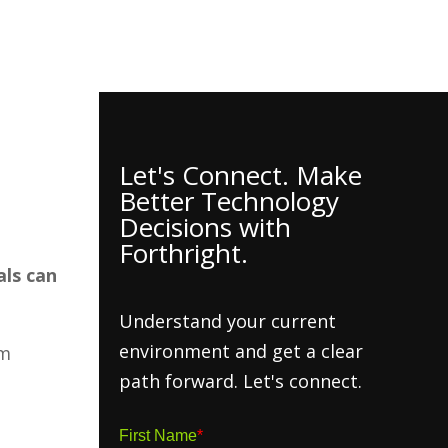
h Insights
About
Contact Us
Client Hub
Let's Connect. Make
Better Technology
Decisions with
Forthright.
als can
Understand your current
environment and get a clear
om
path forward. Let's connect.