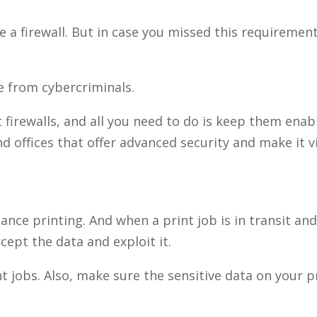
ve a firewall. But in case you missed this requiremen
fe from cybercriminals.
firewalls, and all you need to do is keep them enab
nd offices that offer advanced security and make it vi
nce printing. And when a print job is in transit and
cept the data and exploit it.
 jobs. Also, make sure the sensitive data on your pr