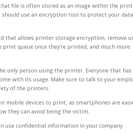
at file is often stored as an image within the prin
u should use an encryption tool to protect your data.
rd that allows printer storage encryption, remove u
 print queue once they’re printed, and much more.
the only person using the printer. Everyone that has 
 come with its usage. Make sure to talk to your emp
ety of the printers.
eir mobile devices to print, as smartphones are easi
w they can avoid being the victim.
can use confidential information in your company