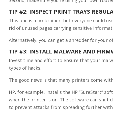
Second, make sure you’re using your own router 
TIP #2: INSPECT PRINT TRAYS REGUL
This one is a no-brainer, but everyone could us
rid of unused pages carrying sensitive informat
Alternatively, you can get a shredder for your 
TIP #3: INSTALL MALWARE AND FIR
Invest time and effort to ensure that your malw
types of hacks.
The good news is that many printers come with
HP, for example, installs the HP “SureStart” so
when the printer is on. The software can shut d
to prevent attacks from spreading further with