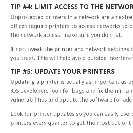
TIP #4: LIMIT ACCESS TO THE NETWO
Unprotected printers in a network are an extre
offices require printers to access networks to 
the network access, make sure you do that.
If not, tweak the printer and network settings 
you trust. This will help avoid outside interfer
TIP #5: UPDATE YOUR PRINTERS
Updating a printer is equally as important as 
iOS developers look for bugs and fix them in 
vulnerabilities and update the software for ad
Look for printer updates so you can easily over
printers every quarter to get the most out of th