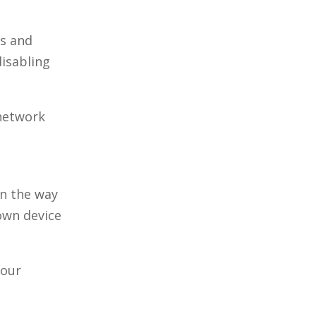
es and
disabling
 network
in the way
own device
your