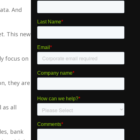
data. And
et. This new
ly focus on
on, they are
 as all
les, bank