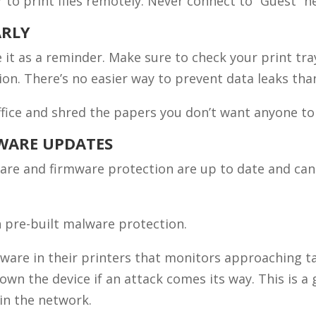
to print files remotely. Never connect to “Guest” n
ARLY
e it as a reminder. Make sure to check your print tra
ion. There’s no easier way to prevent data leaks tha
office and shred the papers you don’t want anyone to
MWARE UPDATES
are and firmware protection are up to date and can 
 pre-built malware protection.
ftware in their printers that monitors approaching t
own the device if an attack comes its way. This is a
in the network.