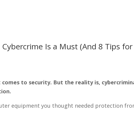
Solutions
Tec
 Cybercrime Is a Must (And 8 Tips for
comes to security. But the reality is, cybercrimin
tion.
mputer equipment you thought needed protection fr