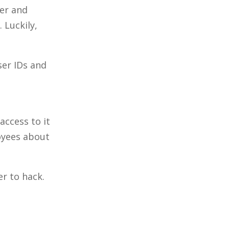
ter and
 Luckily,
ser IDs and
access to it
loyees about
er to hack.