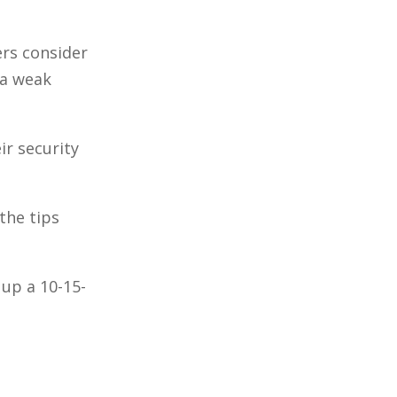
ers consider
 a weak
ir security
the tips
up a 10-15-