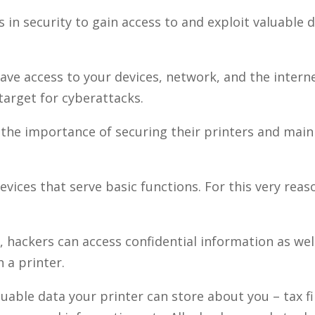
s in security to gain access to and exploit valuable 
ave access to your devices, network, and the intern
target for cyberattacks.
the importance of securing their printers and main
evices that serve basic functions. For this very reas
hackers can access confidential information as well
 a printer.
able data your printer can store about you – tax fi