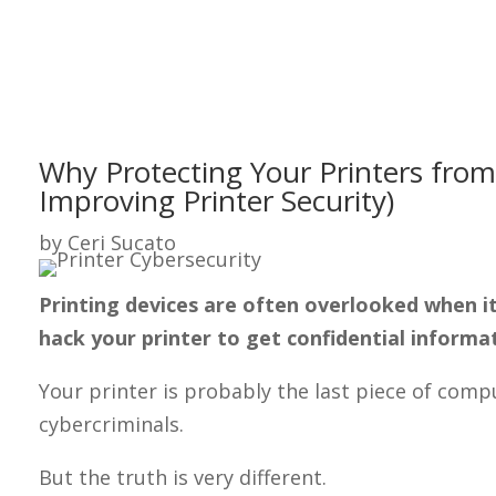
Why Protecting Your Printers from
Improving Printer Security)
by
Ceri Sucato
Printing devices are often overlooked when it 
hack your printer to get confidential informa
Your printer is probably the last piece of co
cybercriminals.
But the truth is very different.