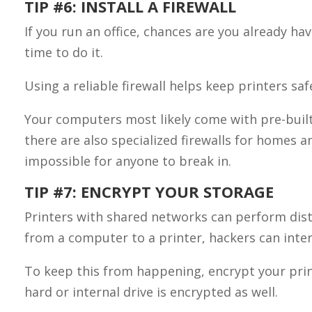
TIP #6: INSTALL A FIREWALL
If you run an office, chances are you already ha
time to do it.
Using a reliable firewall helps keep printers sa
Your computers most likely come with pre-built 
there are also specialized firewalls for homes a
impossible for anyone to break in.
TIP #7: ENCRYPT YOUR STORAGE
Printers with shared networks can perform dista
from a computer to a printer, hackers can inter
To keep this from happening, encrypt your print
hard or internal drive is encrypted as well.