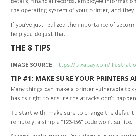
details, financial records, employee information
the operating system of your printer, and they c
If you’ve just realized the importance of securin
help you do just that.
THE 8 TIPS
IMAGE SOURCE:
https://pixabay.com/illustrat
TIP #1: MAKE SURE YOUR PRINTERS 
Many things can make a printer vulnerable to c
basics right to ensure the attacks don’t happen
To start with, make sure to change the default
remotely, a simple “123456” code won’t suffice.