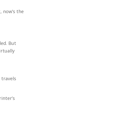
t, now’s the
led. But
rtually
 travels
inter’s