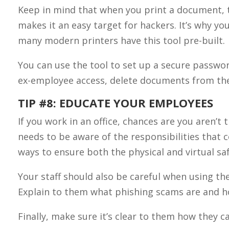
Keep in mind that when you print a document, th
makes it an easy target for hackers. It’s why yo
many modern printers have this tool pre-built.
You can use the tool to set up a secure passwo
ex-employee access, delete documents from the
TIP #8: EDUCATE YOUR EMPLOYEES
If you work in an office, chances are you aren’t 
needs to be aware of the responsibilities that
ways to ensure both the physical and virtual saf
Your staff should also be careful when using th
Explain to them what phishing scams are and ho
Finally, make sure it’s clear to them how they 