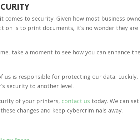
ECURITY
it comes to security. Given how most business own
tion is to print documents, it’s no wonder they are
home, take a moment to see how you can enhance the
 us is responsible for protecting our data. Luckily, 
r’s security to another level.
urity of your printers,
contact us
today. We can set 
 these changes and keep cybercriminals away.