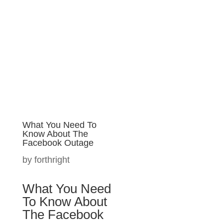
Let's Connect.
What You Need To
Know About The
Make Better
Facebook Outage
Technology
by
forthright
Decisions with
Forthright.
What You
Need To Know
Understand your
About The
current