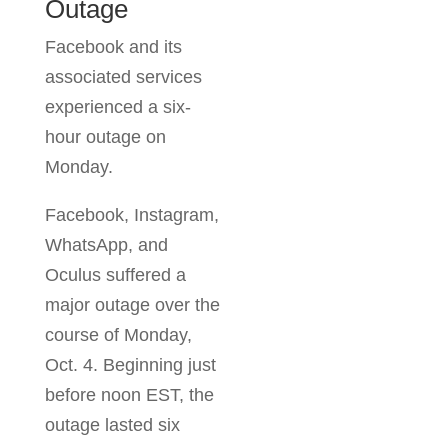
Facebook
Outage
environment and
get a clear path
Facebook and its
forward. Let's
associated services
connect.
experienced a six-
hour outage on
Monday.
Facebook,
Instagram,
WhatsApp, and
Oculus suffered a
major outage over
the course of
Monday, Oct. 4.