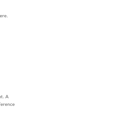
ere.
t. A
ference