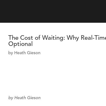
The Cost of Waiting: Why Real-Tim
Optional
by
Heath Gieson
by Heath Gieson