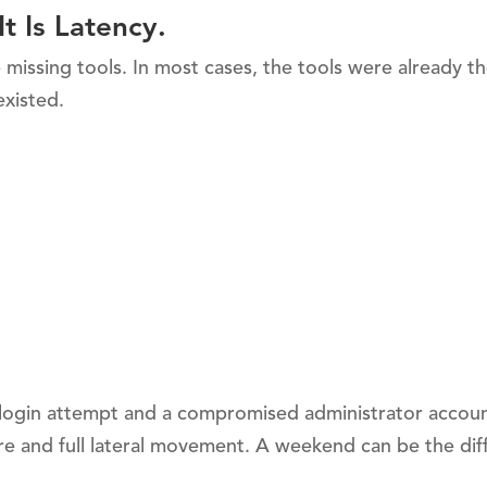
t Is Latency.
issing tools. In most cases, the tools were already th
existed.
 login attempt and a compromised administrator accoun
re and full lateral movement. A weekend can be the dif