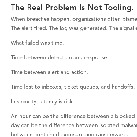
The Real Problem Is Not Tooling. I
When breaches happen, organizations often blame m
The alert fired. The log was generated. The signal 
What failed was time.
Time between detection and response.
Time between alert and action.
Time lost to inboxes, ticket queues, and handoffs.
In security, latency is risk.
An hour can be the difference between a blocked
day can be the difference between isolated malwa
between contained exposure and ransomware.