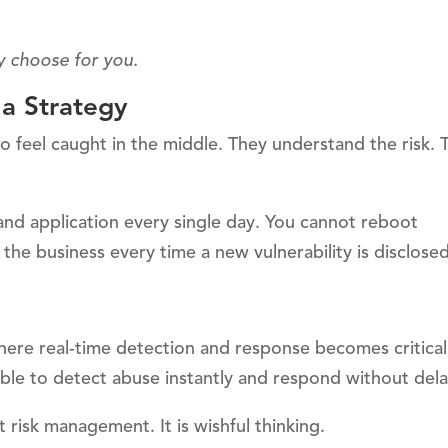
y choose for you.
 a Strategy
ho feel caught in the middle. They understand the risk. 
 and application every single day. You cannot reboot
e business every time a new vulnerability is disclosed
ere real-time detection and response becomes critical.
ble to detect abuse instantly and respond without dela
t risk management. It is wishful thinking.