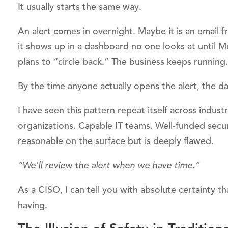
It usually starts the same way.
An alert comes in overnight. Maybe it is an email 
it shows up in a dashboard no one looks at until 
plans to “circle back.” The business keeps running.
By the time anyone actually opens the alert, the d
I have seen this pattern repeat itself across indus
organizations. Capable IT teams. Well-funded secur
reasonable on the surface but is deeply flawed.
“We’ll review the alert when we have time.”
As a CISO, I can tell you with absolute certainty t
having.