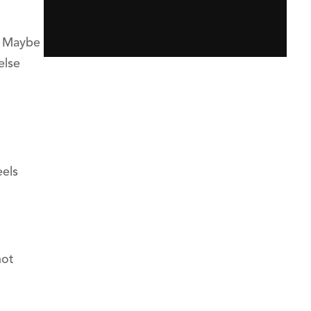
x. Maybe
else
eels
not