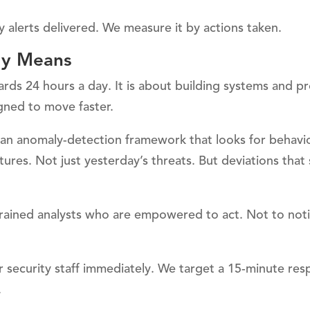
 alerts delivered. We measure it by actions taken.
ly Means
ards 24 hours a day. It is about building systems and p
gned to move faster.
an anomaly-detection framework that looks for behavio
tures. Not just yesterday’s threats. But deviations that
rained analysts who are empowered to act. Not to noti
ior security staff immediately. We target a 15-minute re
.