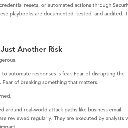
credential resets, or automated actions through Securi
se playbooks are documented, tested, and audited. T
Just Another Risk
ngerous.
 to automate responses is fear. Fear of disrupting the
 Fear of breaking something that matters.
rned.
d around real-world attack paths like business email
are reviewed regularly. They are executed by analysts
impact.