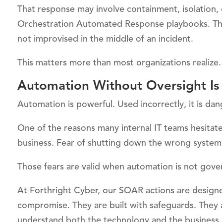
That response may involve containment, isolation, 
Orchestration Automated Response playbooks. The
not improvised in the middle of an incident.
This matters more than most organizations realize.
Automation Without Oversight Is 
Automation is powerful. Used incorrectly, it is da
One of the reasons many internal IT teams hesitate
business. Fear of shutting down the wrong system.
Those fears are valid when automation is not gove
At Forthright Cyber, our SOAR actions are designe
compromise. They are built with safeguards. They 
understand both the technology and the business 