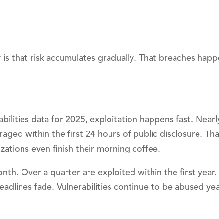
is that risk accumulates gradually. That breaches happ
lities data for 2025, exploitation happens fast. Nearl
aged within the first 24 hours of public disclosure. Tha
zations even finish their morning coffee.
nth. Over a quarter are exploited within the first year
eadlines fade. Vulnerabilities continue to be abused year