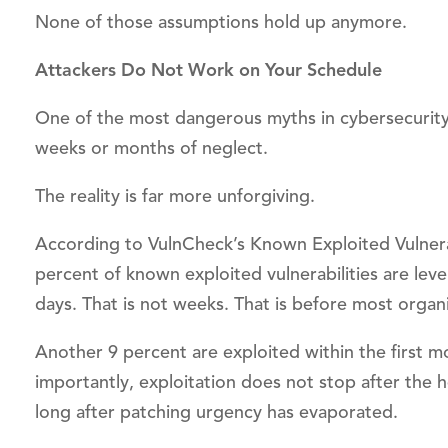
None of those assumptions hold up anymore.
Attackers Do Not Work on Your Schedule
One of the most dangerous myths in cybersecurity 
weeks or months of neglect.
The reality is far more unforgiving.
According to VulnCheck’s Known Exploited Vulnerabi
percent of known exploited vulnerabilities are lever
days. That is not weeks. That is before most organi
Another 9 percent are exploited within the first mo
importantly, exploitation does not stop after the h
long after patching urgency has evaporated.