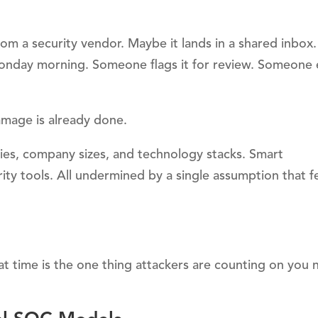
from a security vendor. Maybe it lands in a shared inbo
Monday morning. Someone flags it for review. Someone 
amage is already done.
tries, company sizes, and technology stacks. Smart
ity tools. All undermined by a single assumption that f
hat time is the one thing attackers are counting on you 