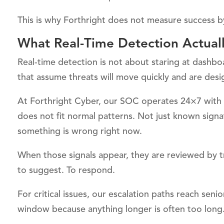
This is why Forthright does not measure success by
What Real-Time Detection Actual
Real-time detection is not about staring at dashbo
that assume threats will move quickly and are desi
At Forthright Cyber, our SOC operates 24×7 with 
does not fit normal patterns. Not just known signa
something is wrong right now.
When those signals appear, they are reviewed by t
to suggest. To respond.
For critical issues, our escalation paths reach sen
window because anything longer is often too long