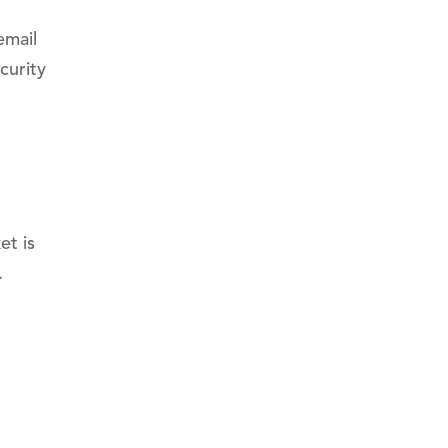
email
curity
et is
.