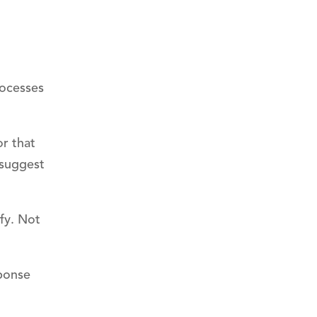
rocesses
r that
 suggest
fy. Not
sponse