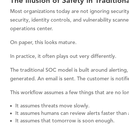
The Illusion of Safety in Traditi
Most organizations today are not ignoring security.
security, identity controls, and vulnerability scan
operations center.
On paper, this looks mature.
In practice, it often plays out very differently.
The traditional SOC model is built around alerting,
generated. An email is sent. The customer is noti
This workflow assumes a few things that are no lon
It assumes threats move slowly.
It assumes humans can review alerts faster than
It assumes that tomorrow is soon enough.