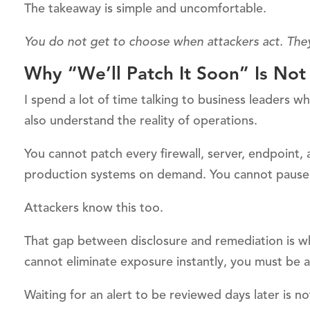
The takeaway is simple and uncomfortable.
You do not get to choose when attackers act. The
Why “We’ll Patch It Soon” Is Not
I spend a lot of time talking to business leaders w
also understand the reality of operations.
You cannot patch every firewall, server, endpoint,
production systems on demand. You cannot pause th
Attackers know this too.
That gap between disclosure and remediation is wh
cannot eliminate exposure instantly, you must be a
Waiting for an alert to be reviewed days later is no