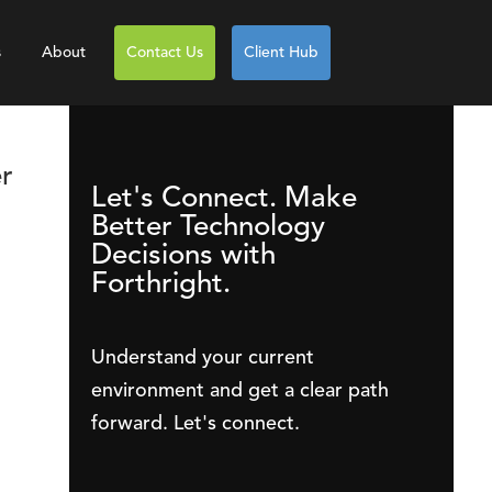
s
About
Contact Us
Client Hub
r
Let's Connect. Make
Better Technology
Decisions with
Forthright.
Understand your current
environment and get a clear path
forward. Let's connect.