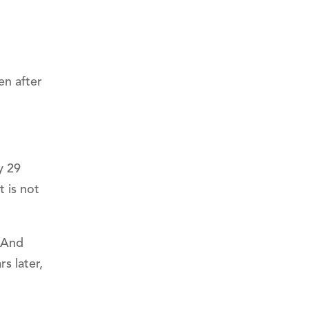
en after
y 29
t is not
. And
s later,