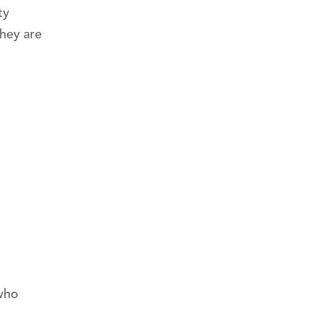
ty
hey are
 who