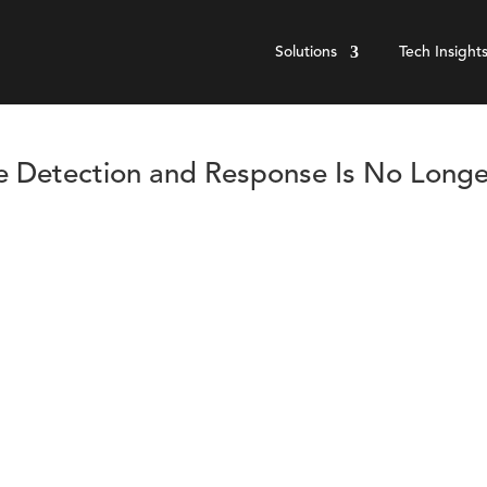
Solutions
Tech Insight
e Detection and Response Is No Longe