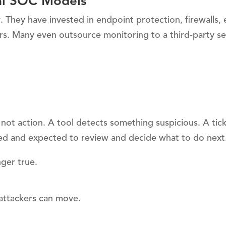
onal SOC Models
 They have invested in endpoint protection, firewalls, 
ners. Many even outsource monitoring to a third-party se
 not action. A tool detects something suspicious. A tick
fied and expected to review and decide what to do next
ger true.
 attackers can move.