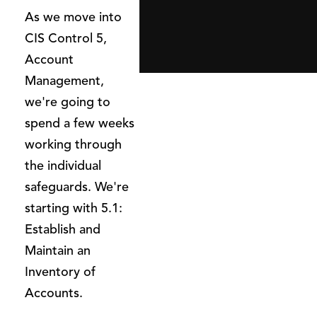
As we move into
CIS Control 5,
Account
Management,
we're going to
spend a few weeks
working through
the individual
safeguards. We're
starting with 5.1:
Establish and
Maintain an
Inventory of
Accounts.