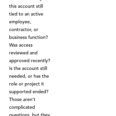
this account still
tied to an active
employee,
contractor, or
business function?
Was access
reviewed and
approved recently?
Is the account still
needed, or has the
role or project it
supported ended?
Those aren't
complicated
questions, but they