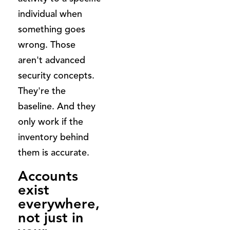
individual when
something goes
wrong. Those
aren't advanced
security concepts.
They're the
baseline. And they
only work if the
inventory behind
them is accurate.
Accounts
exist
everywhere,
not just in