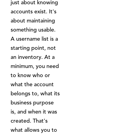
just about knowing
accounts exist. It's
about maintaining
something usable.
A username list is a
starting point, not
an inventory. At a
minimum, you need
to know who or
what the account
belongs to, what its
business purpose
is, and when it was
created. That's
what allows you to