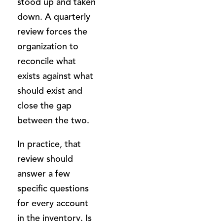
stood up and taken
down. A quarterly
review forces the
organization to
reconcile what
exists against what
should exist and
close the gap
between the two.
In practice, that
review should
answer a few
specific questions
for every account
in the inventory. Is