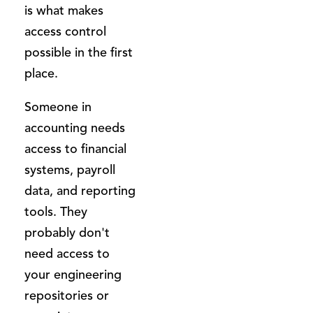
is what makes
access control
possible in the first
place.
Someone in
accounting needs
access to financial
systems, payroll
data, and reporting
tools. They
probably don't
need access to
your engineering
repositories or