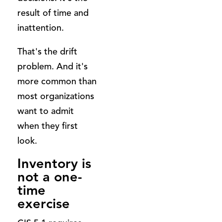
result of time and
inattention.
That's the drift
problem. And it's
more common than
most organizations
want to admit
when they first
look.
Inventory is
not a one-
time
exercise