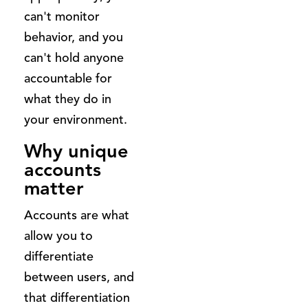
can't monitor
behavior, and you
can't hold anyone
accountable for
what they do in
your environment.
Why unique
accounts
matter
Accounts are what
allow you to
differentiate
between users, and
that differentiation