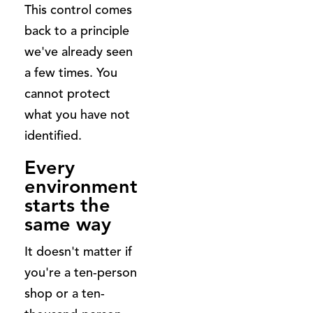
This control comes
back to a principle
we've already seen
a few times. You
cannot protect
what you have not
identified.
Every
environment
starts the
same way
It doesn't matter if
you're a ten-person
shop or a ten-