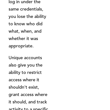
log in under the
same credentials,
you lose the ability
to know who did
what, when, and
whether it was
appropriate.
Unique accounts
also give you the
ability to restrict
access where it
shouldn't exist,
grant access where
it should, and track
activity to a specific