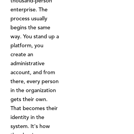
thousand-person
enterprise. The
process usually
begins the same
way. You stand up a
platform, you
create an
administrative
account, and from
there, every person
in the organization
gets their own.
That becomes their
identity in the
system. It's how