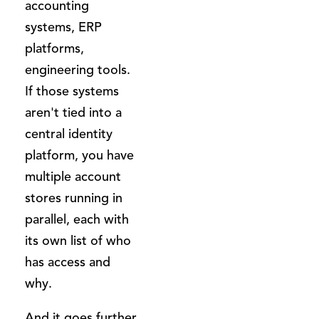
accounting
systems, ERP
platforms,
engineering tools.
If those systems
aren't tied into a
central identity
platform, you have
multiple account
stores running in
parallel, each with
its own list of who
has access and
why.
And it goes further