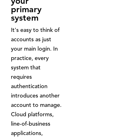
your
primary
system
It's easy to think of
accounts as just
your main login. In
practice, every
system that
requires
authentication
introduces another
account to manage.
Cloud platforms,
line-of-business
applications,