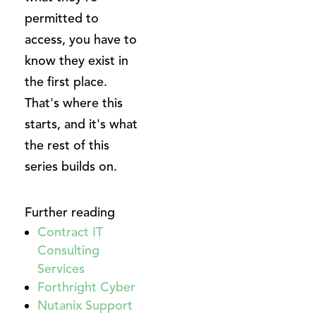
permitted to
access, you have to
know they exist in
the first place.
That's where this
starts, and it's what
the rest of this
series builds on.
Further reading
Contract IT
Consulting
Services
Forthright Cyber
Nutanix Support