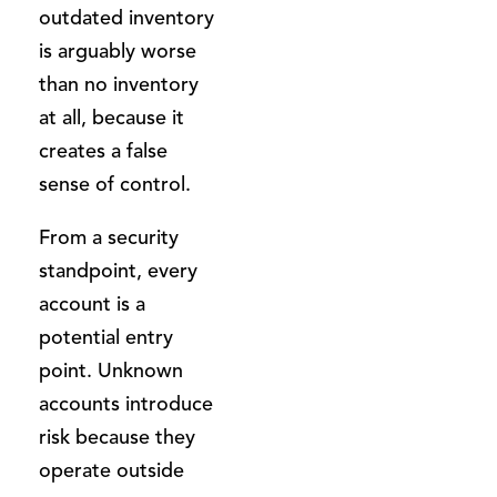
outdated inventory
is arguably worse
than no inventory
at all, because it
creates a false
sense of control.
From a security
standpoint, every
account is a
potential entry
point. Unknown
accounts introduce
risk because they
operate outside