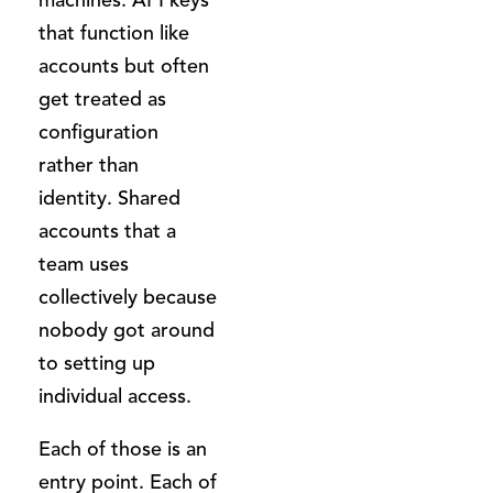
that function like
accounts but often
get treated as
configuration
rather than
identity. Shared
accounts that a
team uses
collectively because
nobody got around
to setting up
individual access.
Each of those is an
entry point. Each of