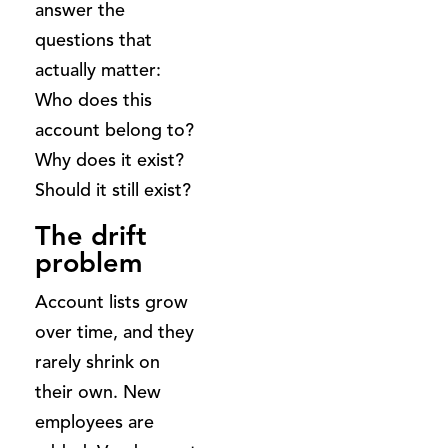
answer the
questions that
actually matter:
Who does this
account belong to?
Why does it exist?
Should it still exist?
The drift
problem
Account lists grow
over time, and they
rarely shrink on
their own. New
employees are