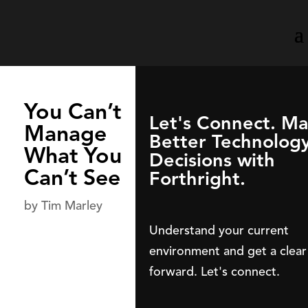
You Can’t
Let's Connect. M
Manage
Better Technolog
What You
Decisions with
Can’t See
Forthright.
by
Tim Marley
Understand your current
environment and get a clear
forward. Let's connect.