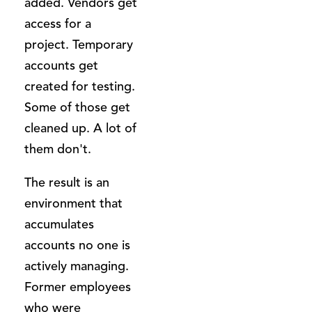
added. Vendors get
access for a
project. Temporary
accounts get
created for testing.
Some of those get
cleaned up. A lot of
them don't.
The result is an
environment that
accumulates
accounts no one is
actively managing.
Former employees
who were