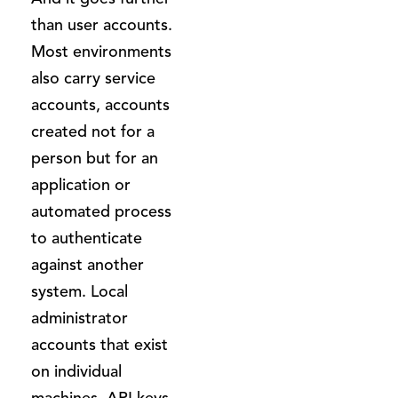
than user accounts.
Most environments
also carry service
accounts, accounts
created not for a
person but for an
application or
automated process
to authenticate
against another
system. Local
administrator
accounts that exist
on individual
machines. API keys