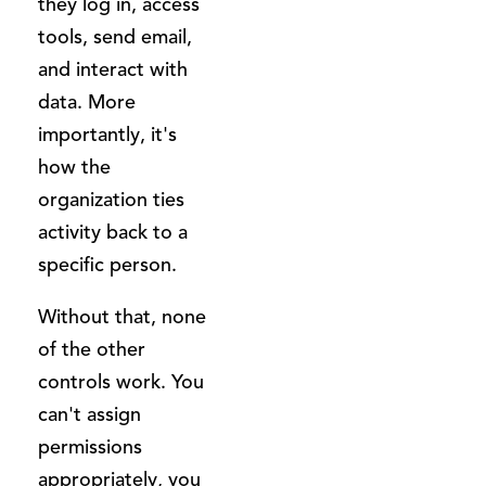
they log in, access
tools, send email,
and interact with
data. More
importantly, it's
how the
organization ties
activity back to a
specific person.
Without that, none
of the other
controls work. You
can't assign
permissions
appropriately, you