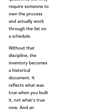
require someone to
own the process
and actually work
through the list on
a schedule.
Without that
discipline, the
inventory becomes
a historical
document. It
reflects what was
true when you built
it, not what's true
now. And an