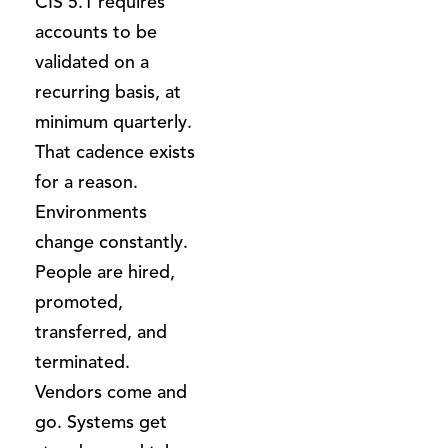
CIS 5.1 requires
accounts to be
validated on a
recurring basis, at
minimum quarterly.
That cadence exists
for a reason.
Environments
change constantly.
People are hired,
promoted,
transferred, and
terminated.
Vendors come and
go. Systems get