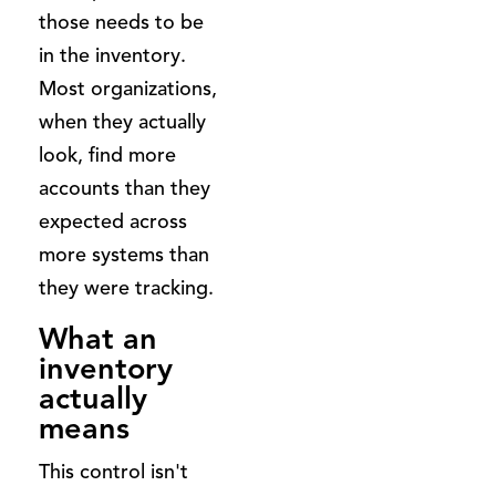
those needs to be
in the inventory.
Most organizations,
when they actually
look, find more
accounts than they
expected across
more systems than
they were tracking.
What an
inventory
actually
means
This control isn't