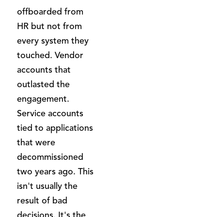
offboarded from
HR but not from
every system they
touched. Vendor
accounts that
outlasted the
engagement.
Service accounts
tied to applications
that were
decommissioned
two years ago. This
isn't usually the
result of bad
decisions. It's the