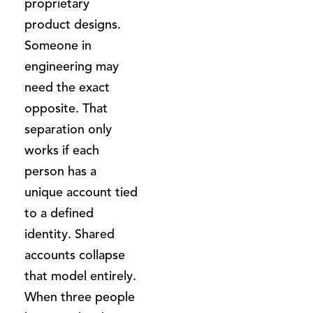
proprietary
product designs.
Someone in
engineering may
need the exact
opposite. That
separation only
works if each
person has a
unique account tied
to a defined
identity. Shared
accounts collapse
that model entirely.
When three people