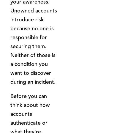
your awareness.
Unowned accounts
introduce risk
because no one is
responsible for
securing them.
Neither of those is
a condition you
want to discover
during an incident.
Before you can
think about how
accounts
authenticate or
what they're