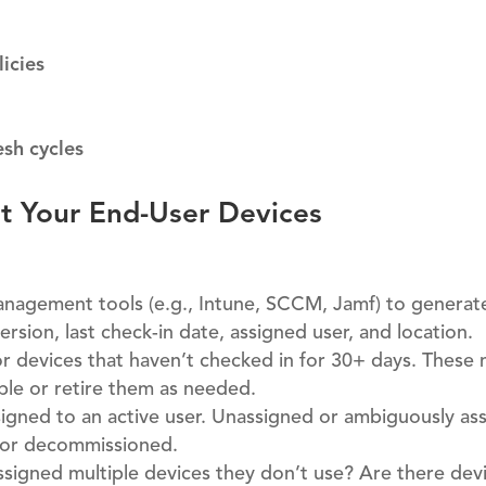
icies
sh cycles
it Your End-User Devices
agement tools (e.g., Intune, SCCM, Jamf) to generate 
ersion, last check-in date, assigned user, and location.
r devices that haven’t checked in for 30+ days. These
able or retire them as needed.
signed to an active user. Unassigned or ambiguously as
d or decommissioned.
signed multiple devices they don’t use? Are there dev