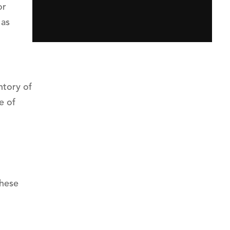
or
 as
ntory of
e of
these