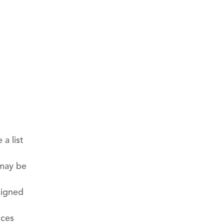
a list
 may be
signed
ices