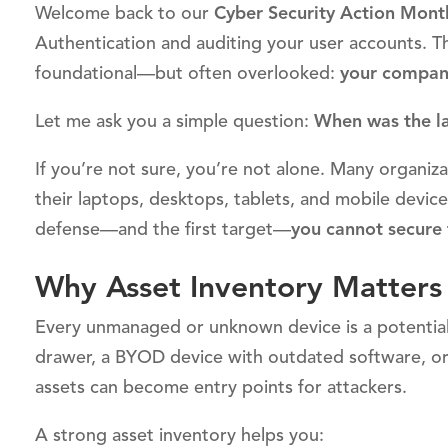
Welcome back to our
Cyber Security Action Mont
Authentication and auditing your user accounts. Th
foundational—but often overlooked:
your company
Let me ask you a simple question:
When was the la
If you’re not sure, you’re not alone. Many organiza
their laptops, desktops, tablets, and mobile device
defense—and the first target—
you cannot secure
Why Asset Inventory Matters
Every unmanaged or unknown device is a potential v
drawer, a BYOD device with outdated software, o
assets can become entry points for attackers.
A strong asset inventory helps you: