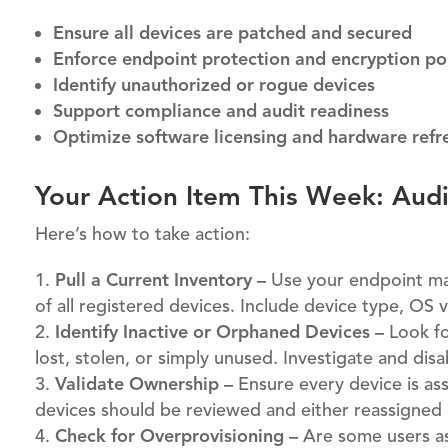
Ensure all devices are patched and secured
Enforce endpoint protection and encryption pol
Identify unauthorized or rogue devices
Support compliance and audit readiness
Optimize software licensing and hardware refre
Your Action Item This Week: Aud
Here’s how to take action:
Pull a Current Inventory –
Use your endpoint man
of all registered devices. Include device type, OS v
Identify Inactive or Orphaned Devices –
Look fo
lost, stolen, or simply unused. Investigate and dis
Validate Ownership –
Ensure every device is as
devices should be reviewed and either reassigne
Check for Overprovisioning –
Are some users as