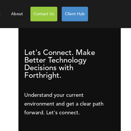
s
About
Contact Us
Client Hub
Let's Connect. Make
Better Technology
Decisions with
Forthright.
Understand your current
environment and get a clear path
forward. Let's connect.