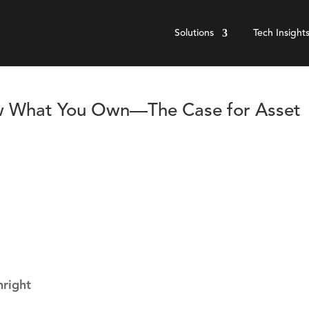
Solutions
Tech Insight
ow What You Own—The Case for Asset
hright