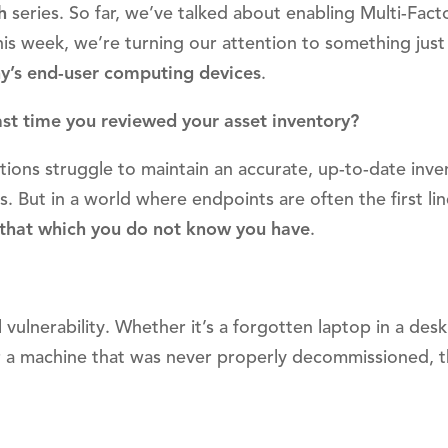
h
series. So far, we’ve talked about enabling Multi-Fact
is week, we’re turning our attention to something just
’s end-user computing devices
.
st time you reviewed your asset inventory?
tions struggle to maintain an accurate, up-to-date inve
s. But in a world where endpoints are often the first lin
 that which you do not know you have
.
ulnerability. Whether it’s a forgotten laptop in a desk
r a machine that was never properly decommissioned, 