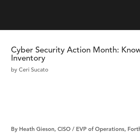
Cyber Security Action Month: Kn
Inventory
by
Ceri Sucato
By Heath Gieson, CISO / EVP of Operations, Fort