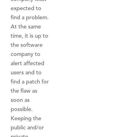
expected to
find a problem.
At the same
time, it is up to
the software
company to
alert affected
users and to
find a patch for
the flaw as
soon as
possible.
Keeping the
public and/or
private