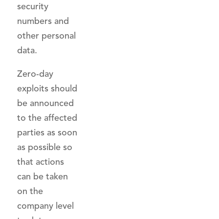
security
numbers and
other personal
data.
Zero-day
exploits should
be announced
to the affected
parties as soon
as possible so
that actions
can be taken
on the
company level