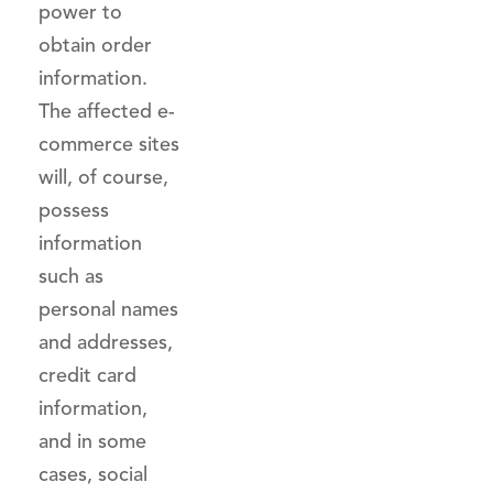
power to
obtain order
information.
The affected e-
commerce sites
will, of course,
possess
information
such as
personal names
and addresses,
credit card
information,
and in some
cases, social