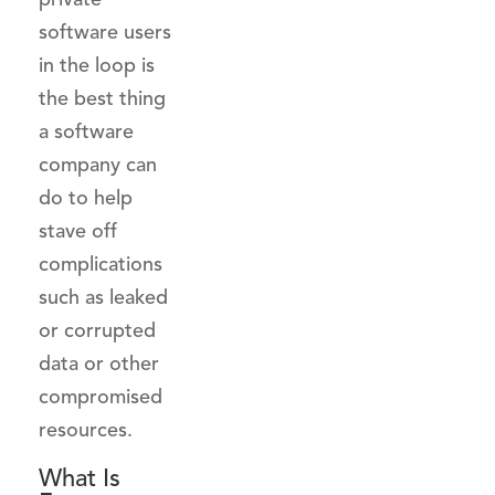
software users
in the loop is
the best thing
a software
company can
do to help
stave off
complications
such as leaked
or corrupted
data or other
compromised
resources.
What Is