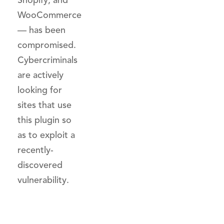
Shopify, and
WooCommerce
— has been
compromised.
Cybercriminals
are actively
looking for
sites that use
this plugin so
as to exploit a
recently-
discovered
vulnerability.