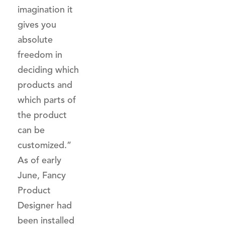
imagination it
gives you
absolute
freedom in
deciding which
products and
which parts of
the product
can be
customized.”
As of early
June, Fancy
Product
Designer had
been installed