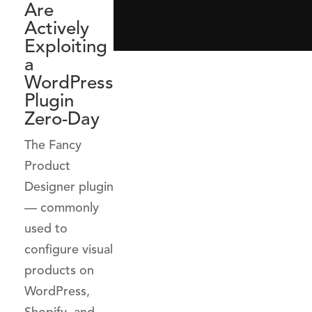
Are
Actively
Exploiting
a
WordPress
Plugin
Zero-Day
The Fancy
Product
Designer plugin
— commonly
used to
configure visual
products on
WordPress,