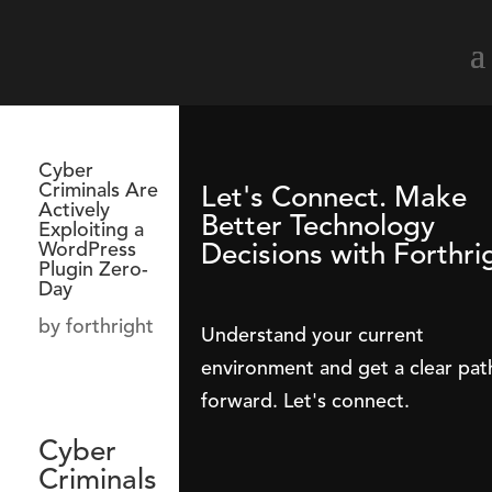
Cyber
Criminals Are
Let's Connect. Make
Actively
Better Technology
Exploiting a
Decisions with Forthri
WordPress
Plugin Zero-
Day
by
forthright
Understand your current
environment and get a clear pat
forward. Let's connect.
Cyber
Criminals