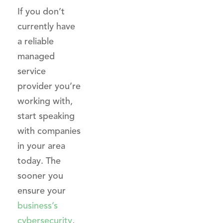
If you don’t
currently have
a reliable
managed
service
provider you’re
working with,
start speaking
with companies
in your area
today. The
sooner you
ensure your
business’s
cybersecurity
,