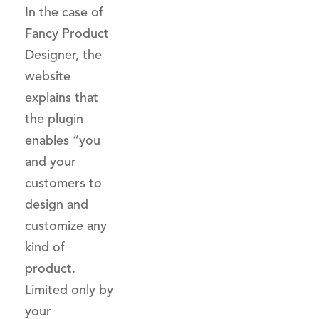
In the case of
Fancy Product
Designer, the
website
explains that
the plugin
enables “you
and your
customers to
design and
customize any
kind of
product.
Limited only by
your