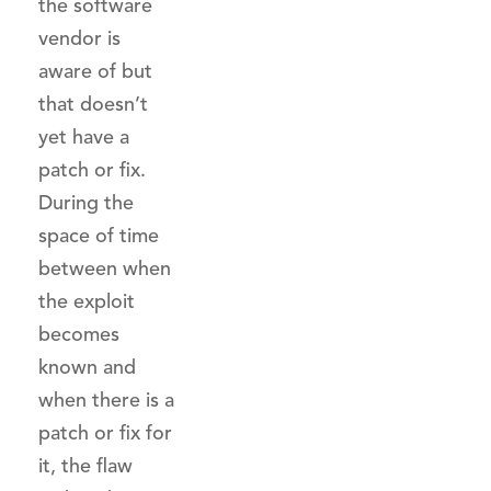
the software
vendor is
aware of but
that doesn’t
yet have a
patch or fix.
During the
space of time
between when
the exploit
becomes
known and
when there is a
patch or fix for
it, the flaw