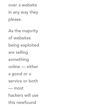
over a website
in any way they
please.
As the majority
of websites
being exploited
are selling
something
online — either
a good or a
service or both
— most
hackers will use
this newfound