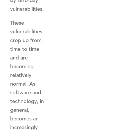
by zero-day
vulnerabilities.
These
vulnerabilities
crop up from
time to time
and are
becoming
relatively
normal. As
software and
technology, in
general,
becomes an
increasingly