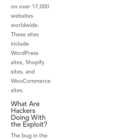
on over 17,000
websites
worldwide.
These sites
include
WordPress
sites, Shopify
sites, and
WooCommerce
sites.
What Are
Hackers
Doing With
the Exploit?
The bug in the