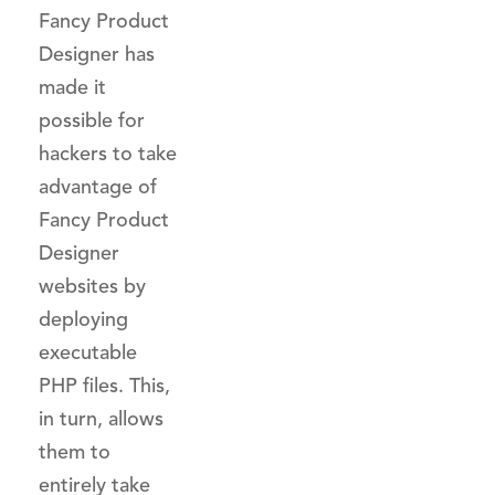
Fancy Product
Designer has
made it
possible for
hackers to take
advantage of
Fancy Product
Designer
websites by
deploying
executable
PHP files. This,
in turn, allows
them to
entirely take