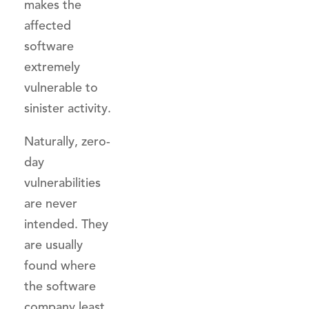
makes the
affected
software
extremely
vulnerable to
sinister activity.
Naturally, zero-
day
vulnerabilities
are never
intended. They
are usually
found where
the software
company least