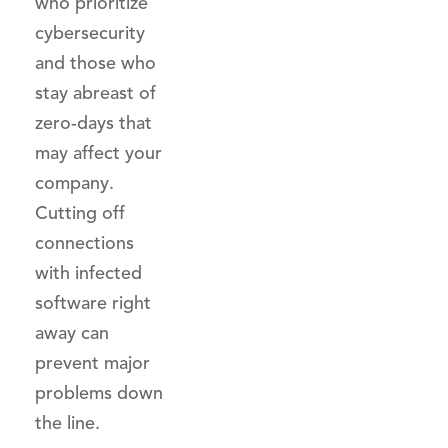
who prioritize
cybersecurity
and those who
stay abreast of
zero-days that
may affect your
company.
Cutting off
connections
with infected
software right
away can
prevent major
problems down
the line.