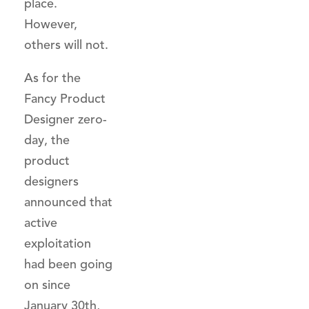
place.
However,
others will not.
As for the
Fancy Product
Designer zero-
day, the
product
designers
announced that
active
exploitation
had been going
on since
January 30th,