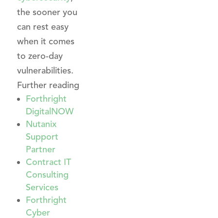
the sooner you
can rest easy
when it comes
to zero-day
vulnerabilities.
Further reading
Forthright
DigitalNOW
Nutanix
Support
Partner
Contract IT
Consulting
Services
Forthright
Cyber