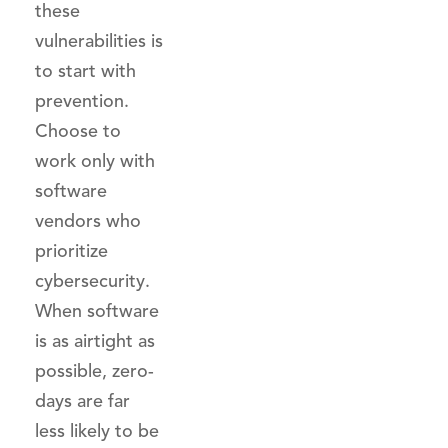
these
vulnerabilities is
to start with
prevention.
Choose to
work only with
software
vendors who
prioritize
cybersecurity.
When software
is as airtight as
possible, zero-
days are far
less likely to be