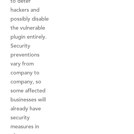
to deter
hackers and
possibly disable
the vulnerable
plugin entirely.
Security
preventions
vary from
company to
company, so
some affected
businesses will
already have
security
measures in