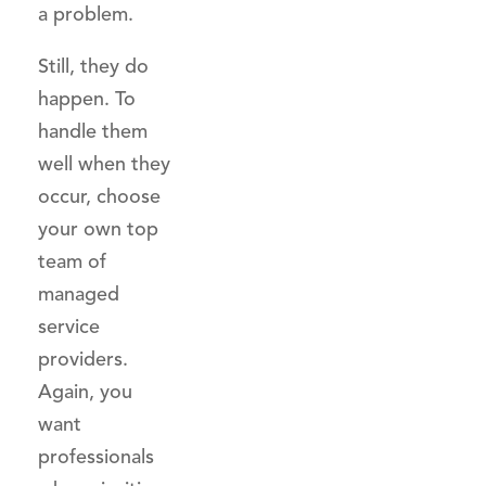
a problem.
Still, they do
happen. To
handle them
well when they
occur, choose
your own top
team of
managed
service
providers.
Again, you
want
professionals