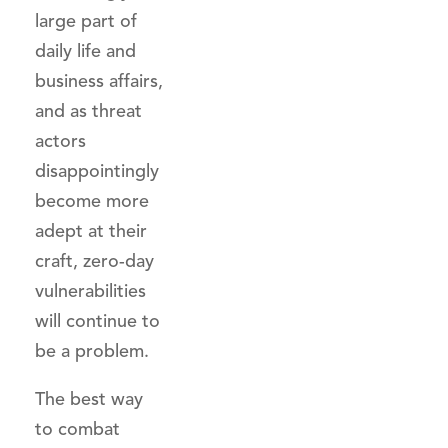
large part of
daily life and
business affairs,
and as threat
actors
disappointingly
become more
adept at their
craft, zero-day
vulnerabilities
will continue to
be a problem.
The best way
to combat