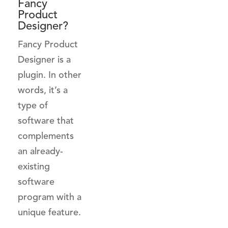
Fancy
Product
Designer?
Fancy Product
Designer is a
plugin. In other
words, it’s a
type of
software that
complements
an already-
existing
software
program with a
unique feature.