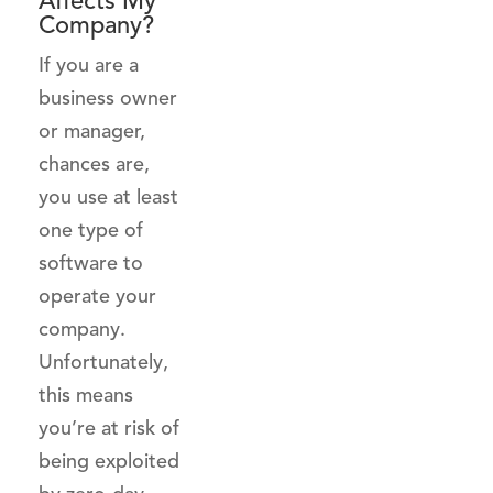
Affects My
Company?
If you are a
business owner
or manager,
chances are,
you use at least
one type of
software to
operate your
company.
Unfortunately,
this means
you’re at risk of
being exploited