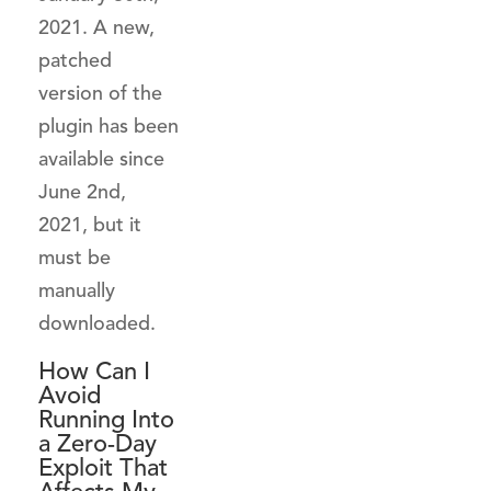
2021. A new,
patched
version of the
plugin has been
available since
June 2nd,
2021, but it
must be
manually
downloaded.
How Can I
Avoid
Running Into
a Zero-Day
Exploit That