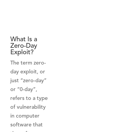
What Is a
Zero-Day
Exploit?
The term zero-
day exploit, or
just “zero-day”
or “0-day”,
refers to a type
of vulnerability
in computer
software that