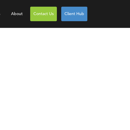
s
About
Contact Us
Client Hub