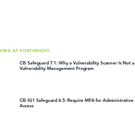
DING AT FORTHRIGHT.
CIS Safeguard 7.1: Why a Vulnerability Scanner Is Not a
Vulnerability Management Program
CIS IG1 Safeguard 6.5: Require MFA for Administrative
Access