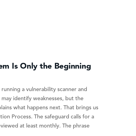
lem Is Only the Beginning
running a vulnerability scanner and
 may identify weaknesses, but the
plains what happens next. That brings us
tion Process. The safeguard calls for a
eviewed at least monthly. The phrase