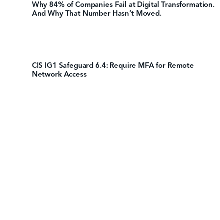
Why 84% of Companies Fail at Digital Transformation.
And Why That Number Hasn’t Moved.
CIS IG1 Safeguard 6.4: Require MFA for Remote
Network Access