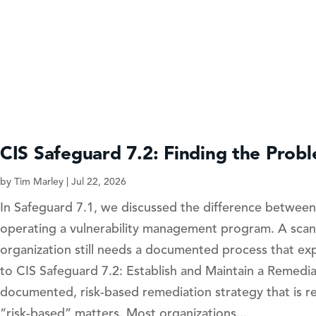
CIS Safeguard 7.2: Finding the Prob
by
Tim Marley
|
Jul 22, 2026
In Safeguard 7.1, we discussed the difference between 
operating a vulnerability management program. A scan
organization still needs a documented process that ex
to CIS Safeguard 7.2: Establish and Maintain a Remedia
documented, risk-based remediation strategy that is r
“risk-based” matters. Most organizations...