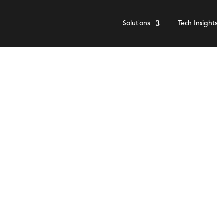
Solutions
Tech Insight