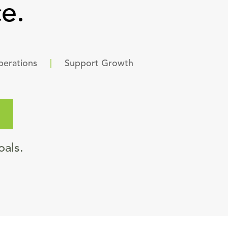
e.
perations
|
Support Growth
oals.