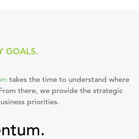
Y GOALS.
am
takes the time to understand where
From there, we provide the strategic
usiness priorities.
entum.