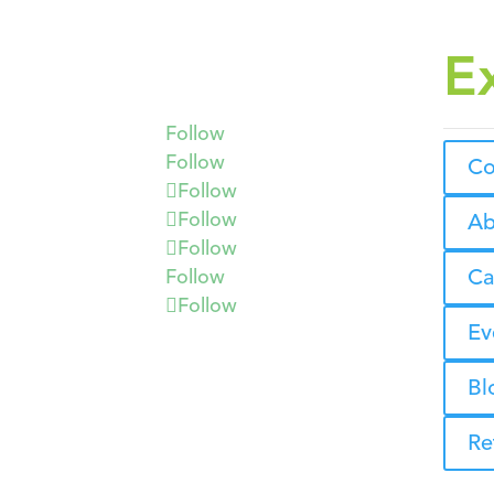
E
Follow
Follow
Co
Follow
Follow
Ab
Follow
Ca
Follow
Follow
Ev
Bl
Re