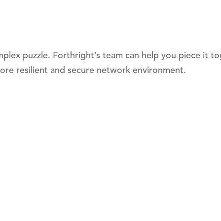
mplex puzzle. Forthright’s team can help you piece it t
ore resilient and secure network environment.