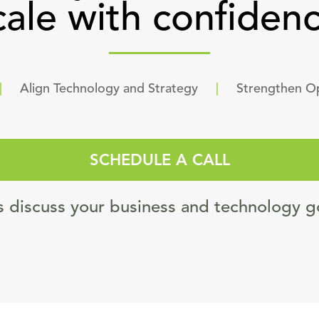
cale with confidenc
|
Align Technology and Strategy
|
Strengthen O
SCHEDULE A CALL
s discuss your business and technology g