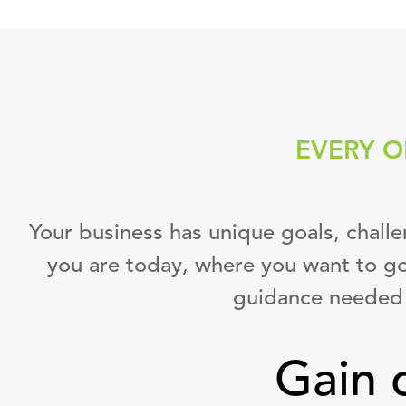
EVERY O
Your business has unique goals, chall
you are today, where you want to go
guidance needed 
Gain 