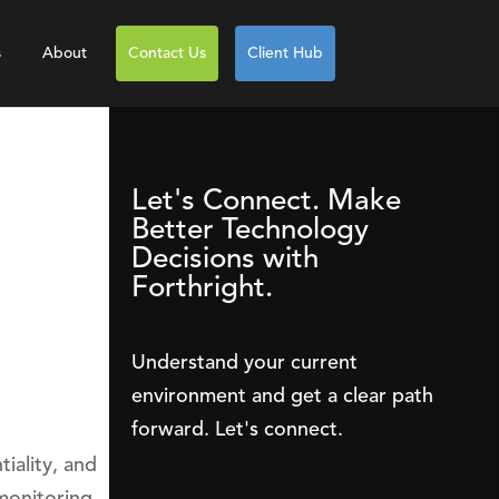
s
About
Contact Us
Client Hub
Let's Connect. Make
Better Technology
Decisions with
Forthright.
Understand your current
environment and get a clear path
forward. Let's connect.
iality, and
monitoring