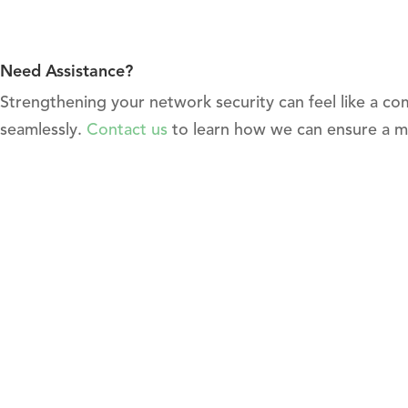
Need Assistance?
Strengthening your network security can feel like a co
seamlessly.
Contact us
to learn how we can ensure a m