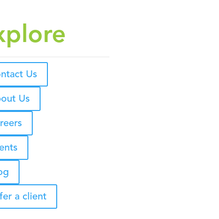
xplore
ntact Us
out Us
reers
ents
og
fer a client