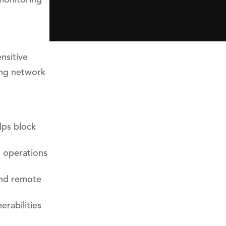
nsitive
ong network
lps block
l operations
and remote
rabilities