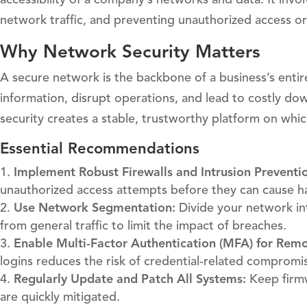
network traffic, and preventing unauthorized access or
Why Network Security Matters
A secure network is the backbone of a business’s enti
information, disrupt operations, and lead to costly do
security creates a stable, trustworthy platform on whi
Essential Recommendations
Implement Robust Firewalls and Intrusion Preventi
unauthorized access attempts before they can cause h
Use Network Segmentation:
Divide your network int
from general traffic to limit the impact of breaches.
Enable Multi-Factor Authentication (MFA) for Remo
logins reduces the risk of credential-related compromi
Regularly Update and Patch All Systems:
Keep firmw
are quickly mitigated.