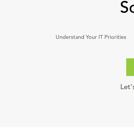
S
Understand Your IT Priorities
Let'