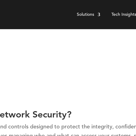
Solutions
Tech Insight
etwork Security?
nd controls designed to protect the integrity, confident
volves managing who and what can access your systems, 