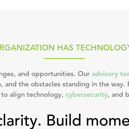
RGANIZATION HAS TECHNOLOG
enges, and opportunities. Our
advisory te
, and the obstacles standing in the way. 
to align technology,
cybersecurity
, and b
clarity. Build mom