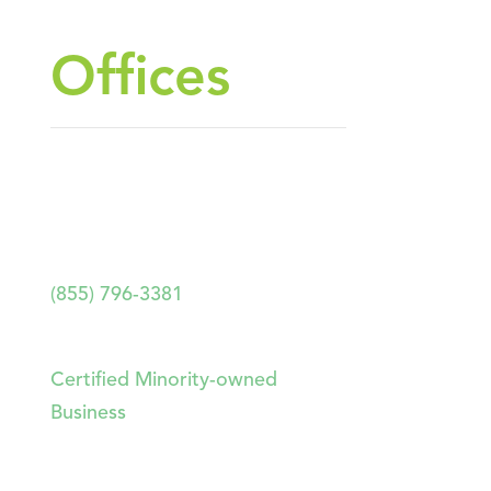
Offices
HEADQUARTERS
2893 Executive Park Drive, Suite
204. Weston, FL 33331
(855) 796-3381
Forthright Technology Partners
Certified Minority-owned
Business