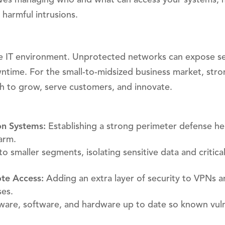
 harmful intrusions.
re IT environment. Unprotected networks can expose se
wntime. For the small-to-midsized business market, str
ch to grow, serve customers, and innovate.
on Systems:
Establishing a strong perimeter defense he
arm.
o smaller segments, isolating sensitive data and critica
te Access:
Adding an extra layer of security to VPNs 
ses.
are, software, and hardware up to date so known vulne