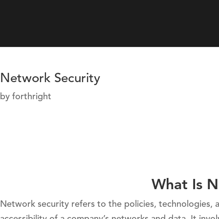
Network Security
by
forthright
What Is N
Network security refers to the policies, technologies, a
accessibility of a company’s networks and data. It in