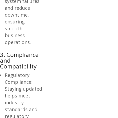
system failures
and reduce
downtime,
ensuring
smooth
business
operations.
3. Compliance
and
Compatibility
Regulatory
Compliance:
Staying updated
helps meet
industry
standards and
regulatory