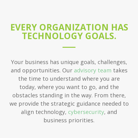
EVERY ORGANIZATION HAS
TECHNOLOGY GOALS.
Your business has unique goals, challenges,
and opportunities. Our
advisory team
takes
the time to understand where you are
today, where you want to go, and the
obstacles standing in the way. From there,
we provide the strategic guidance needed to
align technology,
cybersecurity
, and
business priorities.