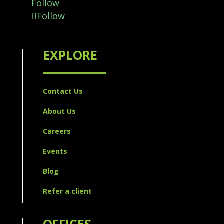
Follow
Follow
EXPLORE
Contact Us
About Us
Careers
Events
Blog
Refer a client