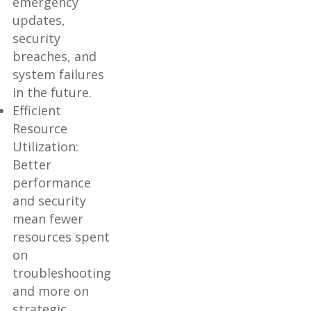
emergency
updates,
security
breaches, and
system failures
in the future.
Efficient
Resource
Utilization:
Better
performance
and security
mean fewer
resources spent
on
troubleshooting
and more on
strategic