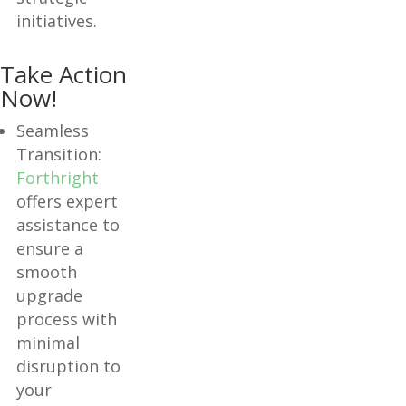
initiatives.
Take Action
Now!
Seamless
Transition:
Forthright
offers expert
assistance to
ensure a
smooth
upgrade
process with
minimal
disruption to
your