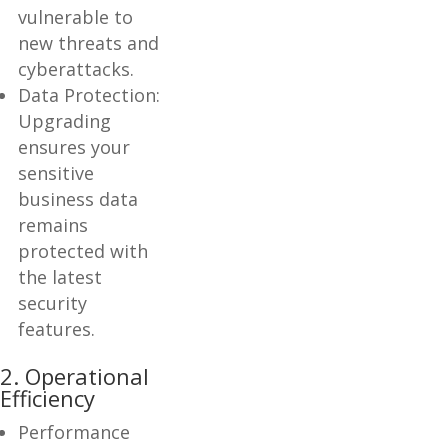
vulnerable to
new threats and
cyberattacks.
Data Protection:
Upgrading
ensures your
sensitive
business data
remains
protected with
the latest
security
features.
2. Operational
Efficiency
Performance