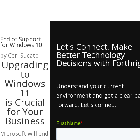
End of Support
for Windows 10
Let's Connect. Make
Better Technology
by
Ceri Sucato
Decisions with Forthri
Upgrading
to
Windows
Understand your current
11
environment and get a clear p
is Crucial
forward. Let's connect.
for Your
Business
Microsoft will end