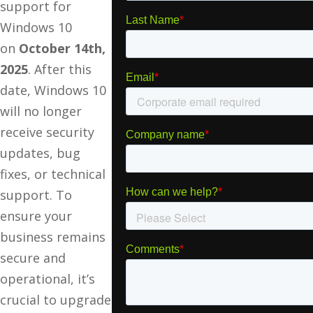
support for
Windows 10
on
October 14th,
2025
. After this
date, Windows 10
will no longer
receive security
updates, bug
fixes, or technical
support. To
ensure your
business remains
secure and
operational, it’s
crucial to upgrade