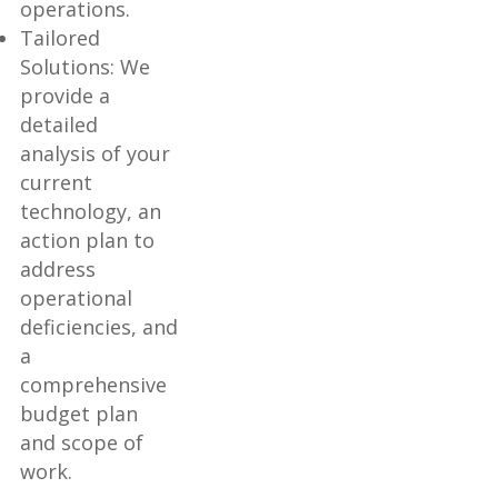
operations.
Tailored
Solutions: We
provide a
detailed
analysis of your
current
technology, an
action plan to
address
operational
deficiencies, and
a
comprehensive
budget plan
and scope of
work.