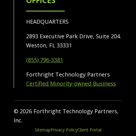
OFFICES
HEADQUARTERS
2893 Executive Park Drive, Suite 204.
Weston, FL 33331
(855) 796-3381
Forthright Technology Partners
Certified Minority-owned Business
© 2026 Forthright Technology Partners,
Inc.
Sitemap
Privacy Policy
Client Portal