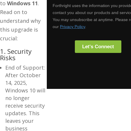
to
Windows 11
.
Read on to
understand why
this upgrade is
crucial:
1. Security
Risks
End of Support:
After October
14, 2025,
Windows 10 will
no longer
receive security
updates. This
leaves your
business