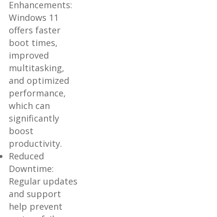
Enhancements:
Windows 11
offers faster
boot times,
improved
multitasking,
and optimized
performance,
which can
significantly
boost
productivity.
Reduced
Downtime:
Regular updates
and support
help prevent