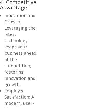
4. Competitive
Advantage
Innovation and
Growth:
Leveraging the
latest
technology
keeps your
business ahead
of the
competition,
fostering
innovation and
growth.
Employee
Satisfaction: A
modern, user-