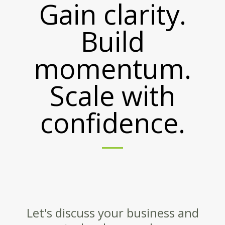
Gain clarity.
Build
momentum.
Scale with
confidence.
Let's discuss your business and