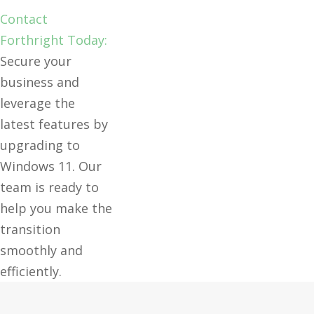
Contact
Forthright Today:
Secure your
business and
leverage the
latest features by
upgrading to
Windows 11. Our
team is ready to
help you make the
transition
smoothly and
efficiently.