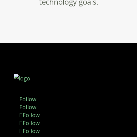
technology goals.
Follow
Follow
Follow
Follow
Follow