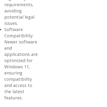
requirements,
avoiding
potential legal
issues.
Software
Compatibility:
Newer software
and
applications are
optimized for
Windows 11,
ensuring
compatibility
and access to
the latest
features.