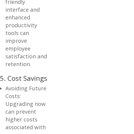
friendly
interface and
enhanced
productivity
tools can
improve
employee
satisfaction and
retention.
5. Cost Savings
Avoiding Future
Costs:
Upgrading now
can prevent
higher costs
associated with