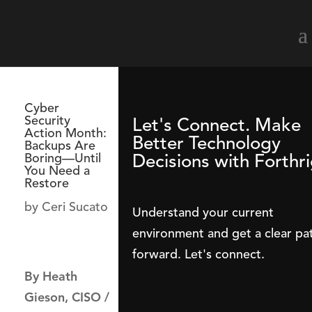
Cyber
Security
Let's Connect. Make
Action Month:
Better Technology
Backups Are
Decisions with Forthri
Boring—Until
You Need a
Restore
by
Ceri Sucato
Understand your current
environment and get a clear pa
forward. Let's connect.
By Heath
Gieson, CISO /