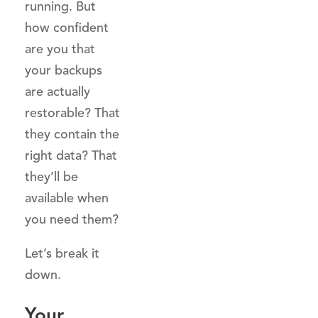
running. But
how confident
are you that
your backups
are actually
restorable? That
they contain the
right data? That
they’ll be
available when
you need them?
Let’s break it
down.
Your