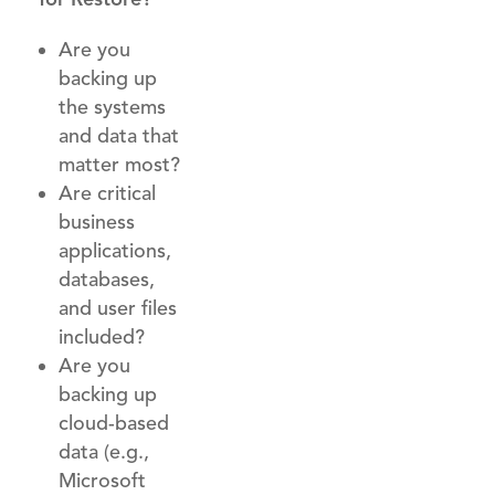
Are you
backing up
the systems
and data that
matter most?
Are critical
business
applications,
databases,
and user files
included?
Are you
backing up
cloud-based
data (e.g.,
Microsoft