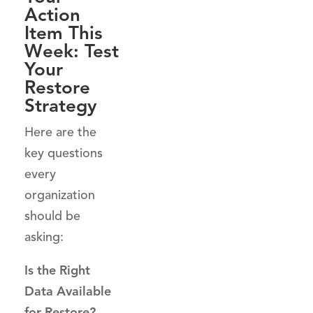
Action
Item This
Week: Test
Your
Restore
Strategy
Here are the
key questions
every
organization
should be
asking:
Is the Right
Data Available
for Restore?