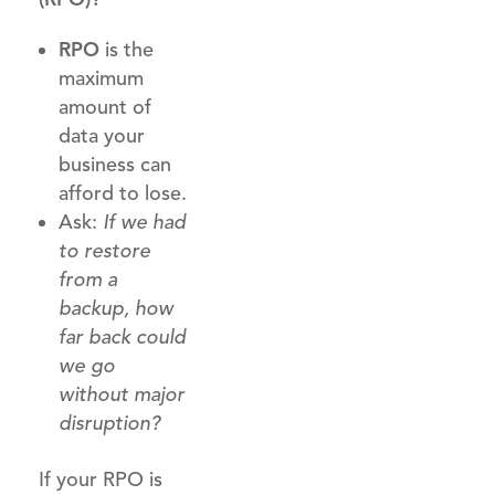
RPO
is the
maximum
amount of
data your
business can
afford to lose.
Ask:
If we had
to restore
from a
backup, how
far back could
we go
without major
disruption?
If your RPO is