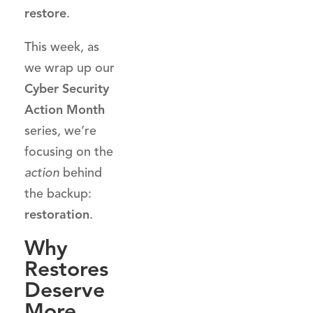
restore
.
This week, as
we wrap up our
Cyber Security
Action Month
series, we’re
focusing on the
action
behind
the backup:
restoration
.
Why
Restores
Deserve
More