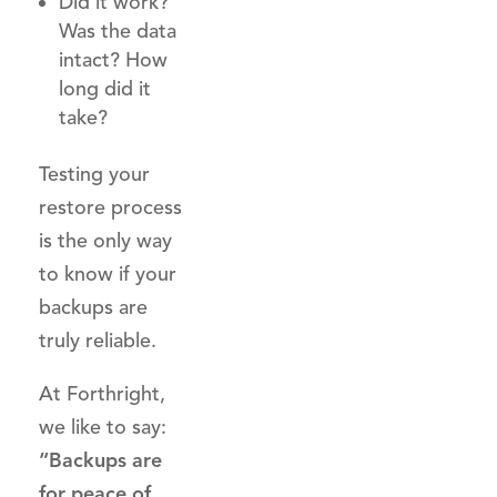
Did it work?
Was the data
intact? How
long did it
take?
Testing your
restore process
is the only way
to know if your
backups are
truly reliable.
At Forthright,
we like to say:
“Backups are
for peace of