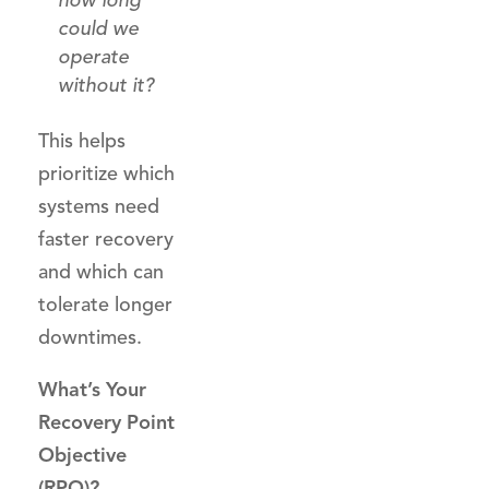
how long
could we
operate
without it?
This helps
prioritize which
systems need
faster recovery
and which can
tolerate longer
downtimes.
What’s Your
Recovery Point
Objective
(RPO)?