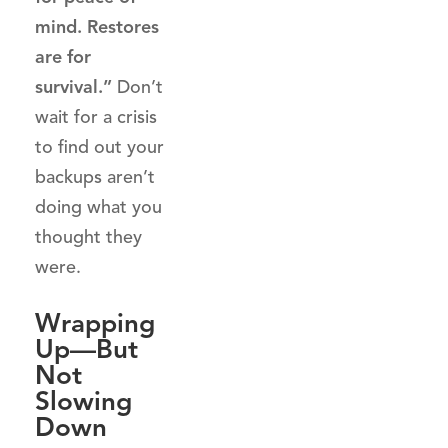
mind. Restores
are for
survival.”
Don’t
wait for a crisis
to find out your
backups aren’t
doing what you
thought they
were.
Wrapping
Up—But
Not
Slowing
Down