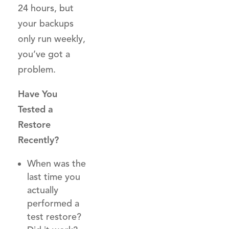
24 hours, but
your backups
only run weekly,
you’ve got a
problem.
Have You
Tested a
Restore
Recently?
When was the
last time you
actually
performed a
test restore?