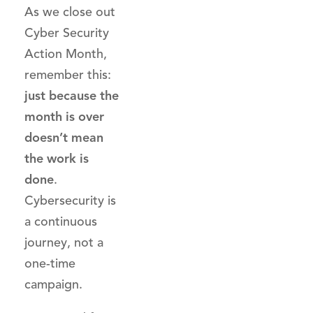
As we close out
Cyber Security
Action Month,
remember this:
just because the
month is over
doesn’t mean
the work is
done
.
Cybersecurity is
a continuous
journey, not a
one-time
campaign.