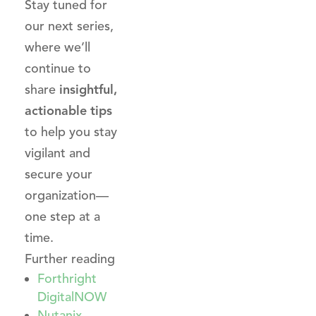
Stay tuned for
our next series,
where we’ll
continue to
share
insightful,
actionable tips
to help you stay
vigilant and
secure your
organization—
one step at a
time.
Further reading
Forthright
DigitalNOW
Nutanix