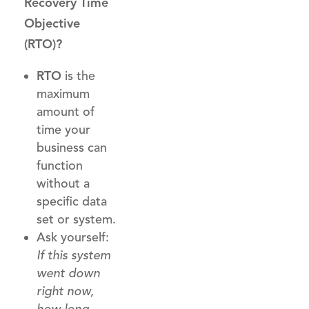
Recovery Time
Objective
(RTO)?
RTO
is the
maximum
amount of
time your
business can
function
without a
specific data
set or system.
Ask yourself:
If this system
went down
right now,