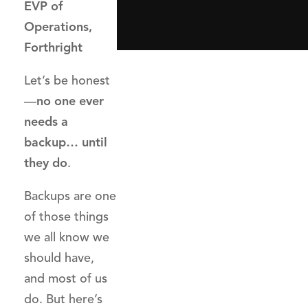
EVP of
Operations,
Forthright
Let’s be honest
—
no one ever
needs a
backup… until
they do
.
Backups are one
of those things
we all know we
should have,
and most of us
do. But here’s