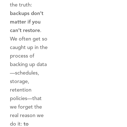
the truth:
backups don’t
matter if you
can’t restore
.
We often get so
caught up in the
process of
backing up data
—schedules,
storage,
retention
policies—that
we forget the
real reason we
do it:
to