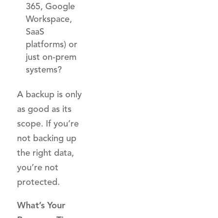
365, Google
Workspace,
SaaS
platforms) or
just on-prem
systems?
A backup is only
as good as its
scope. If you’re
not backing up
the right data,
you’re not
protected.
What’s Your