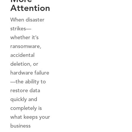
Attention
When disaster
strikes—
whether it’s
ransomware,
accidental
deletion, or
hardware failure
—the ability to
restore data
quickly and
completely is
what keeps your
business