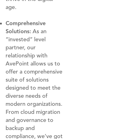
age.
Comprehensive
Solutions:
As an
“invested” level
partner, our
relationship with
AvePoint allows us to
offer a comprehensive
suite of solutions
designed to meet the
diverse needs of
modern organizations.
From cloud migration
and governance to
backup and
compliance, we’ve got