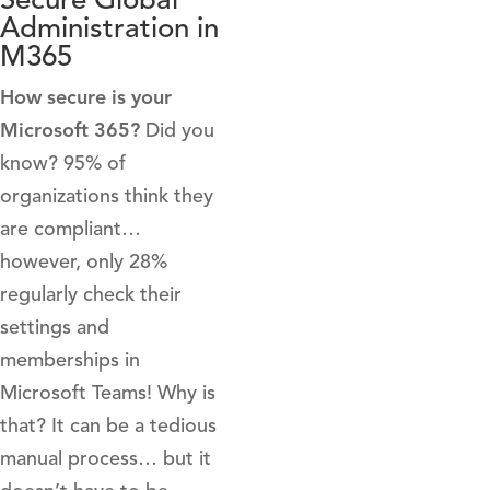
Administration in
M365
How secure is your
Microsoft 365?
Did you
know? 95% of
organizations think they
are compliant…
however, only 28%
regularly check their
settings and
memberships in
Microsoft Teams! Why is
that? It can be a tedious
manual process… but it