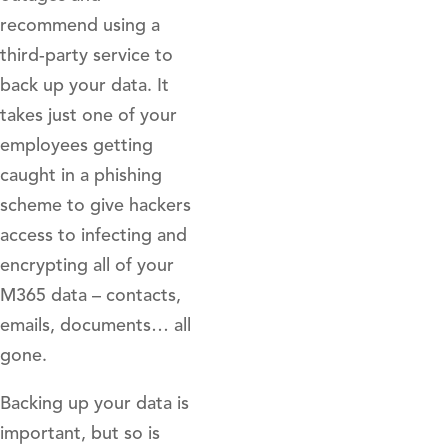
recommend using a
third-party service to
back up your data. It
takes just one of your
employees getting
caught in a phishing
scheme to give hackers
access to infecting and
encrypting all of your
M365 data – contacts,
emails, documents… all
gone.
Backing up your data is
important, but so is