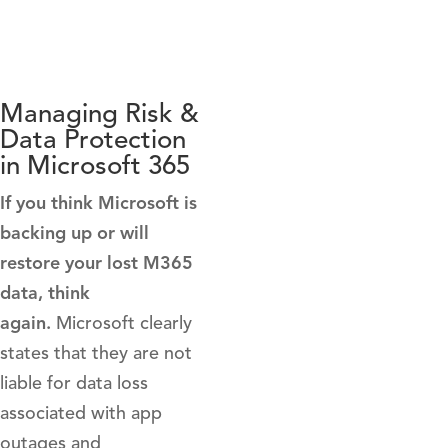
Managing Risk &
Data Protection
in Microsoft 365
If you think Microsoft is
backing up or will
restore your lost M365
data, think
again.
Microsoft clearly
states that they are not
liable for data loss
associated with app
outages and