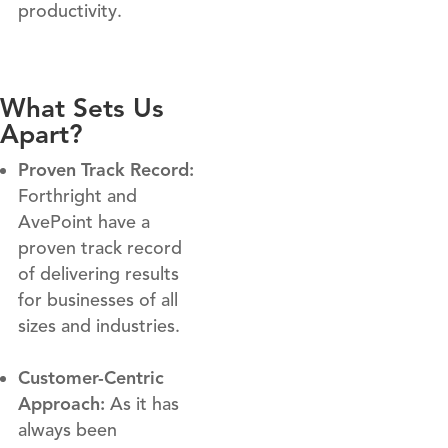
productivity.
What Sets Us
Apart?
Proven Track Record:
Forthright and
AvePoint have a
proven track record
of delivering results
for businesses of all
sizes and industries.
Customer-Centric
Approach:
As it has
always been