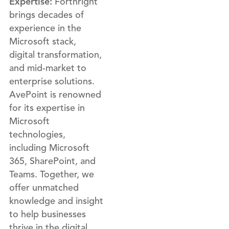
Expertise:
Forthright
brings decades of
experience in the
Microsoft stack,
digital transformation,
and mid-market to
enterprise solutions.
AvePoint is renowned
for its expertise in
Microsoft
technologies,
including Microsoft
365, SharePoint, and
Teams. Together, we
offer unmatched
knowledge and insight
to help businesses
thrive in the digital