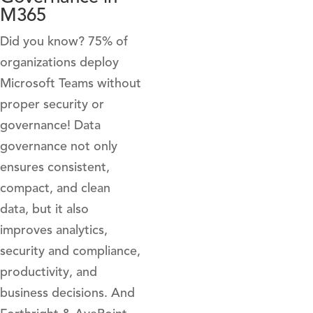
M365
Did you know? 75% of
organizations deploy
Microsoft Teams without
proper security or
governance! Data
governance not only
ensures consistent,
compact, and clean
data, but it also
improves analytics,
security and compliance,
productivity, and
business decisions. And