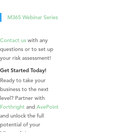
M365 Webinar Series
Contact us
with any
questions or to set up
your risk assessment!
Get Started Today!
Ready to take your
business to the next
level? Partner with
Forthright
and
AvePoint
and unlock the full
potential of your