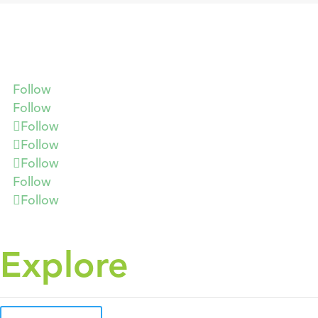
Follow
Follow
Follow
Follow
Follow
Follow
Follow
Explore