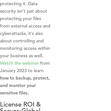
protecting it. Data
security isn’t just about
protecting your files
from external access and
cyberattacks, it’s also
about controlling and
monitoring access within
your business as well.
Watch the webinar
from
January 2023 to learn
how to backup, protect,
and monitor your
sensitive files.
License ROI &
Secure Global