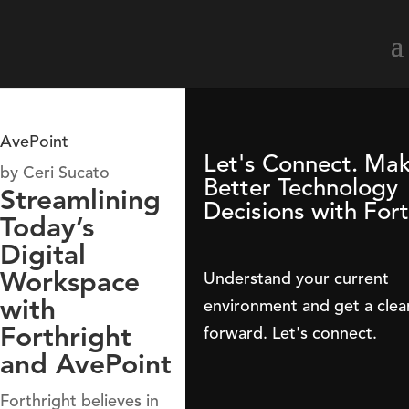
AvePoint
Let's Connect. Ma
by
Ceri Sucato
Better Technology
Streamlining
Decisions with Fort
Today’s
Digital
Workspace
Understand your current
with
environment and get a clea
Forthright
forward. Let's connect.
and AvePoint
Forthright believes in