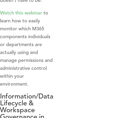
doesn’t have to be.
Watch this webinar
to
learn how to easily
monitor which M365
components individuals
or departments are
actually using and
manage permissions and
administrative control
within your
environment.
Information/Data
Lifecycle &
Workspace
Governance in