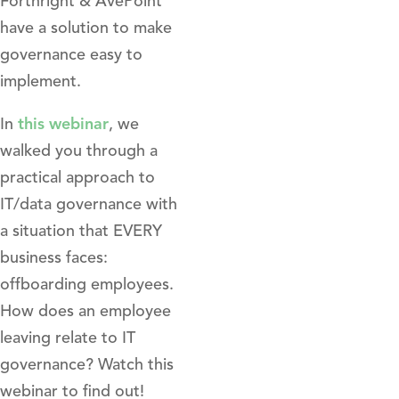
Forthright & AvePoint
have a solution to make
governance easy to
implement.
In
this webinar
, we
walked you through a
practical approach to
IT/data governance with
a situation that EVERY
business faces:
offboarding employees.
How does an employee
leaving relate to IT
governance? Watch this
webinar to find out!