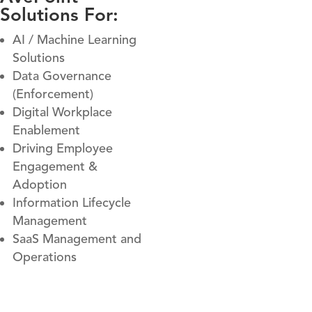
Solutions For:
AI / Machine Learning
Solutions
Data Governance
(Enforcement)
Digital Workplace
Enablement
Driving Employee
Engagement &
Adoption
Information Lifecycle
Management
SaaS Management and
Operations