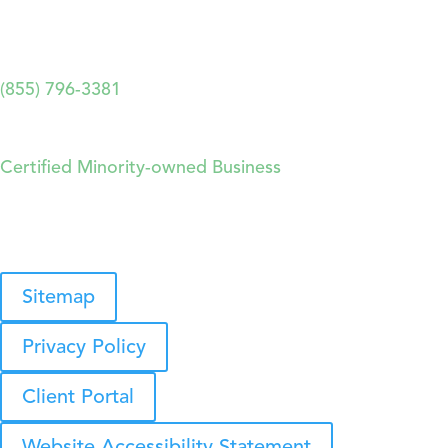
2893 Executive Park Drive, Suite 204. Weston, FL
33331
(855) 796-3381
Forthright Technology Partners
Certified Minority-owned Business
© 2026 Forthright Technology Partners, Inc.
Sitemap
Privacy Policy
Client Portal
Website Accessibility Statement