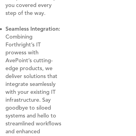
you covered every
step of the way.
Seamless Integration:
Combining
Forthright’s IT
prowess with
AvePoint’s cutting-
edge products, we
deliver solutions that
integrate seamlessly
with your existing IT
infrastructure. Say
goodbye to siloed
systems and hello to
streamlined workflows
and enhanced