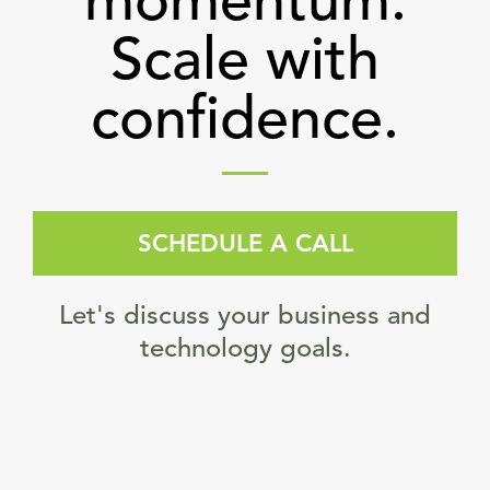
momentum.
Scale with
confidence.
SCHEDULE A CALL
Let's discuss your business and
technology goals.