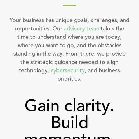
Your business has unique goals, challenges, and
opportunities. Our
advisory team
takes the
time to understand where you are today,
where you want to go, and the obstacles
standing in the way. From there, we provide
the strategic guidance needed to align
technology,
cybersecurity
, and business
priorities.
Gain clarity.
Build