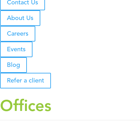
Contact Us
About Us
Careers
Events
Blog
Refer a client
Offices
HEADQUARTERS