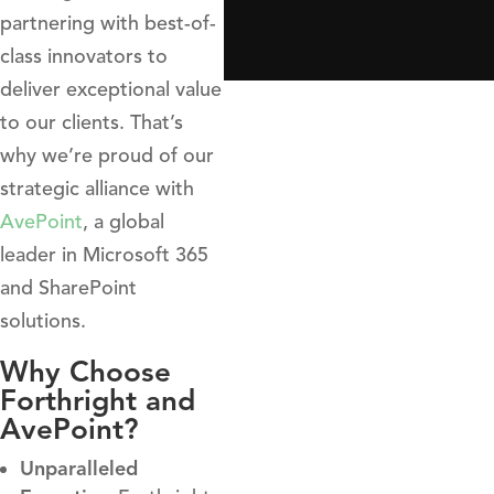
partnering with best-of-
class innovators to
deliver exceptional value
to our clients. That’s
why we’re proud of our
strategic alliance with
AvePoint
, a global
leader in Microsoft 365
and SharePoint
solutions.
Why Choose
Forthright and
AvePoint?
Unparalleled