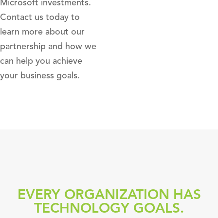
Microsoft investments.
Contact us today to
learn more about our
partnership and how we
can help you achieve
your business goals.
EVERY ORGANIZATION HAS
TECHNOLOGY GOALS.