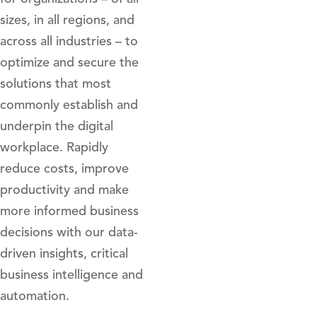
sizes, in all regions, and
across all industries – to
optimize and secure the
solutions that most
commonly establish and
underpin the digital
workplace. Rapidly
reduce costs, improve
productivity and make
more informed business
decisions with our data-
driven insights, critical
business intelligence and
automation.