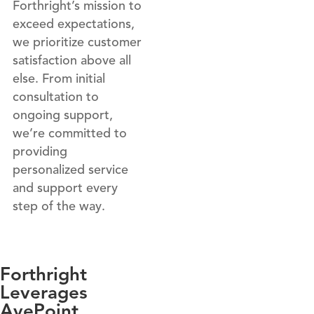
Forthright’s mission to
exceed expectations,
we prioritize customer
satisfaction above all
else. From initial
consultation to
ongoing support,
we’re committed to
providing
personalized service
and support every
step of the way.
Forthright
Leverages
AvePoint