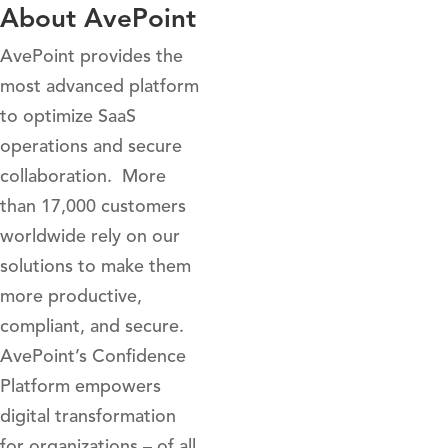
About AvePoint
AvePoint provides the
most advanced platform
to optimize SaaS
operations and secure
collaboration. More
than 17,000 customers
worldwide rely on our
solutions to make them
more productive,
compliant, and secure.
AvePoint’s Confidence
Platform empowers
digital transformation
for organizations – of all