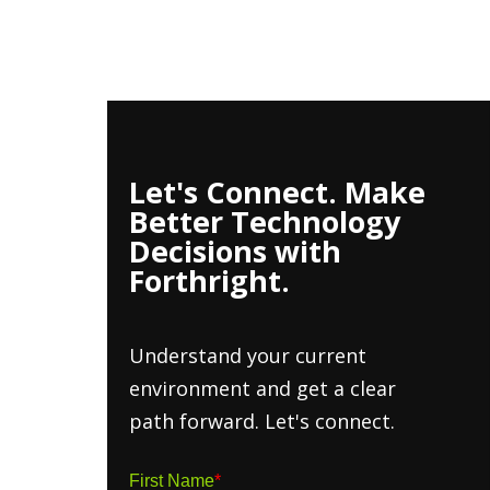
h Insights
About
Contact Us
Client Hub
Let's Connect. Make
Better Technology
Decisions with
Forthright.
Understand your current
environment and get a clear
path forward. Let's connect.