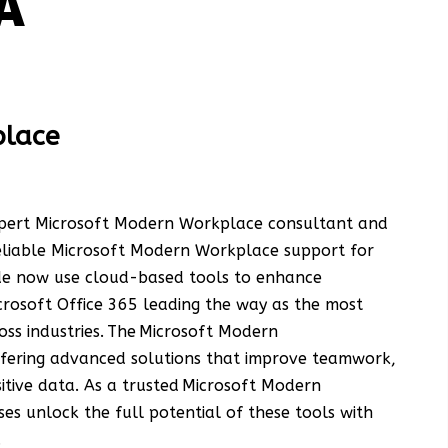
A
place
expert Microsoft Modern Workplace consultant and
reliable Microsoft Modern Workplace support for
ide now use cloud-based tools to enhance
crosoft Office 365 leading the way as the most
oss industries. The Microsoft Modern
ffering advanced solutions that improve teamwork,
itive data. As a trusted Microsoft Modern
es unlock the full potential of these tools with
.