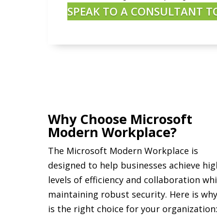
SPEAK TO A CONSULTANT T
Why Choose Microsoft
Modern Workplace?
The Microsoft Modern Workplace is
designed to help businesses achieve hig
levels of efficiency and collaboration whi
maintaining robust security. Here is why
is the right choice for your organization