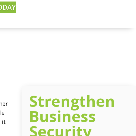
ODAY
Strengthen
her
Business
le
 it
Security
: