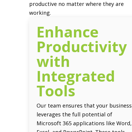
productive no matter where they are
working.
Enhance
Productivity
with
Integrated
Tools
Our team ensures that your business
leverages the full potential of
Microsoft 365 applications like Word,
Excel, and PowerPoint. These tools