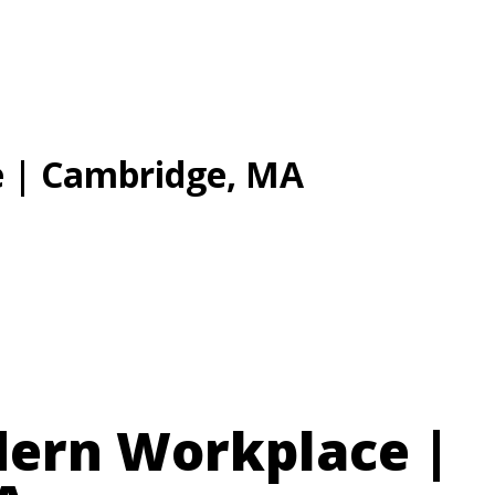
Solutions
Tec
 | Cambridge, MA
dern Workplace |