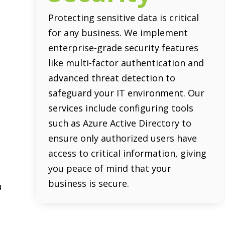
Protecting sensitive data is critical
for any business. We implement
enterprise-grade security features
s
like multi-factor authentication and
advanced threat detection to
safeguard your IT environment. Our
services include configuring tools
e
such as Azure Active Directory to
ensure only authorized users have
access to critical information, giving
y
you peace of mind that your
business is secure.
u