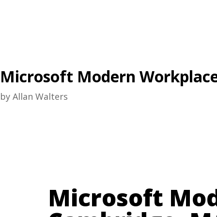
Microsoft Modern Workplace
by
Allan Walters
Microsoft Mo