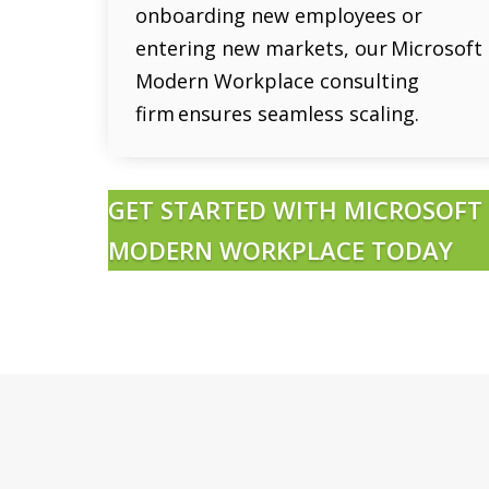
onboarding new employees or
entering new markets, our Microsoft
Modern Workplace consulting
firm ensures seamless scaling.
GET STARTED WITH MICROSOFT
MODERN WORKPLACE TODAY