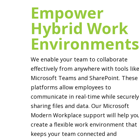
Empower
Hybrid Work
Environment
We enable your team to collaborate
effectively from anywhere with tools lik
Microsoft Teams and SharePoint. These
platforms allow employees to
communicate in real-time while securel
sharing files and data. Our Microsoft
Modern Workplace support will help yo
create a flexible work environment that
keeps your team connected and