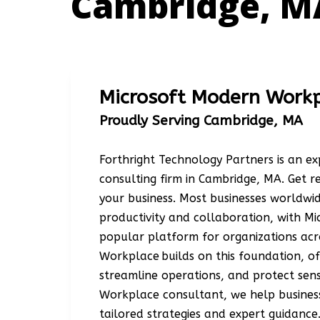
Cambridge, M
Microsoft Modern Work
Proudly Serving Cambridge, MA
Forthright Technology Partners is an 
consulting firm in Cambridge, MA. Get 
your business. Most businesses worldw
productivity and collaboration, with Mi
popular platform for organizations acr
Workplace builds on this foundation, o
streamline operations, and protect sens
Workplace consultant, we help business
tailored strategies and expert guidance