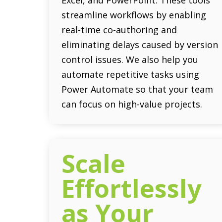
streamline workflows by enabling
real-time co-authoring and
eliminating delays caused by version
control issues. We also help you
automate repetitive tasks using
Power Automate so that your team
can focus on high-value projects.
Scale
Effortlessly
as Your