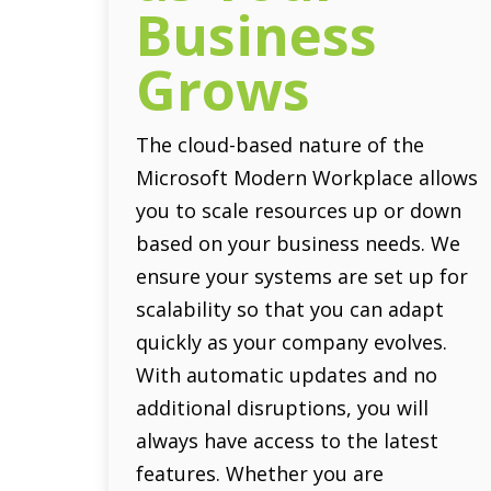
Business
Grows
The cloud-based nature of the
Microsoft Modern Workplace allows
you to scale resources up or down
based on your business needs. We
ensure your systems are set up for
scalability so that you can adapt
quickly as your company evolves.
With automatic updates and no
additional disruptions, you will
always have access to the latest
features. Whether you are