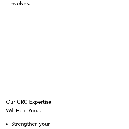
evolves.
Our GRC Expertise
Will Help You...
Strengthen your