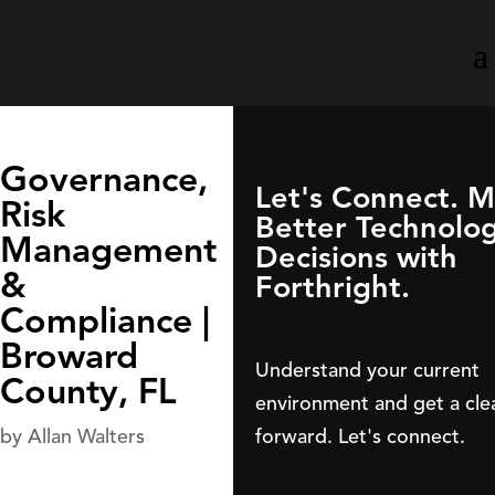
Governance,
Let's Connect. 
Risk
Better Technolo
Management
Decisions with
&
Forthright.
Compliance |
Broward
Understand your current
County, FL
environment and get a cle
forward. Let's connect.
by
Allan Walters