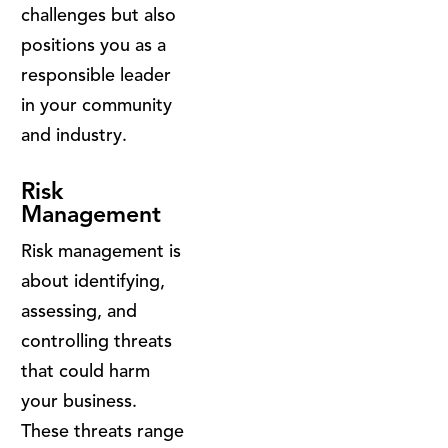
challenges but also
positions you as a
responsible leader
in your community
and industry.
Risk
Management
Risk management is
about identifying,
assessing, and
controlling threats
that could harm
your business.
These threats range