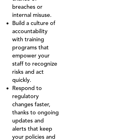
breaches or
internal misuse.
Build a culture of
accountability
with training
programs that
empower your
staff to recognize
risks and act
quickly.
Respond to
regulatory
changes faster,
thanks to ongoing
updates and
alerts that keep
your policies and