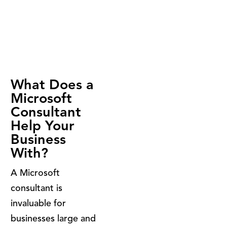
What Does a
Microsoft
Consultant
Help Your
Business
With?
A Microsoft
consultant is
invaluable for
businesses large and