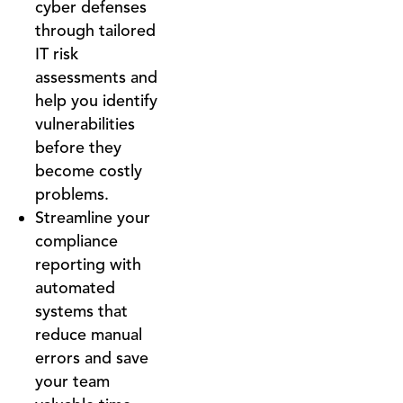
cyber defenses
through tailored
IT risk
assessments and
help you identify
vulnerabilities
before they
become costly
problems.
Streamline your
compliance
reporting with
automated
systems that
reduce manual
errors and save
your team