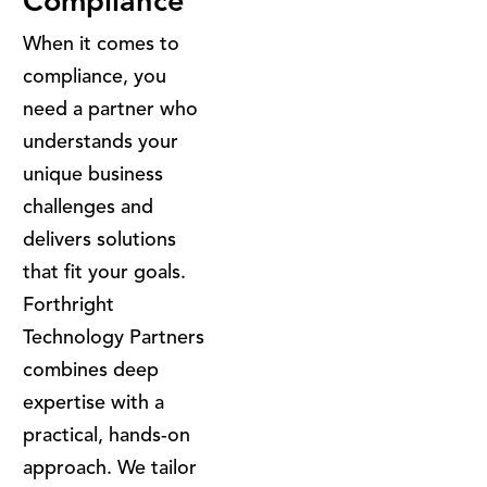
Compliance
When it comes to
compliance, you
need a partner who
understands your
unique business
challenges and
delivers solutions
that fit your goals.
Forthright
Technology Partners
combines deep
expertise with a
practical, hands-on
approach. We tailor