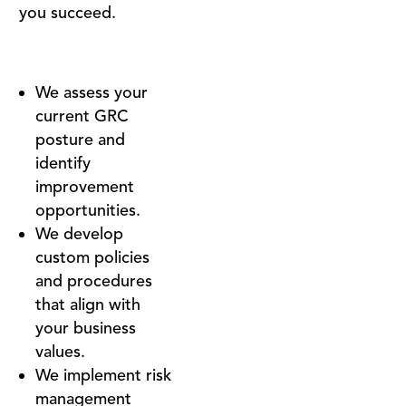
you succeed.
We assess your
current GRC
posture and
identify
improvement
opportunities.
We develop
custom policies
and procedures
that align with
your business
values.
We implement risk
management