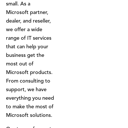
small. As a
Microsoft partner,
dealer, and reseller,
we offer a wide
range of IT services
that can help your
business get the
most out of
Microsoft products.
From consulting to
support, we have
everything you need
to make the most of
Microsoft solutions.