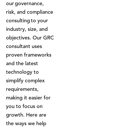
our governance,
risk, and compliance
consulting to your
industry, size, and
objectives. Our GRC
consultant uses
proven frameworks
and the latest
technology to
simplify complex
requirements,
making it easier for
you to focus on
growth. Here are
the ways we help