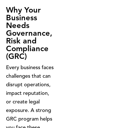
Why Your
Business
Needs
Governance,
Risk and
Compliance
(GRC)
Every business faces
challenges that can
disrupt operations,
impact reputation,
or create legal
exposure. A strong
GRC program helps
you face these