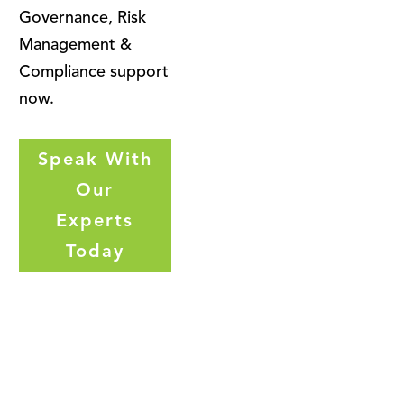
Governance, Risk
Management &
Compliance support
now.
Speak With
Our
Experts
Today