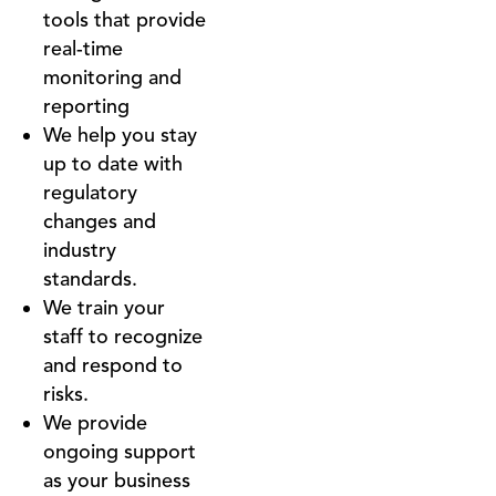
tools that provide
real-time
monitoring and
reporting
We help you stay
up to date with
regulatory
changes and
industry
standards.
We train your
staff to recognize
and respond to
risks.
We provide
ongoing support
as your business