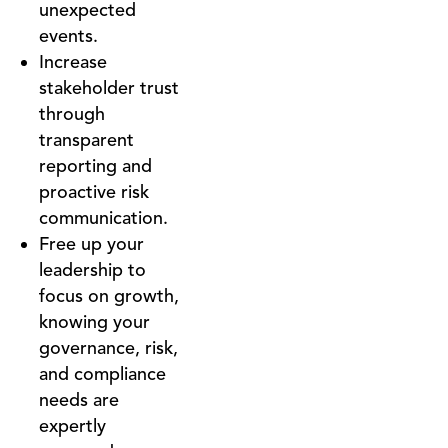
unexpected
events.
Increase
stakeholder trust
through
transparent
reporting and
proactive risk
communication.
Free up your
leadership to
focus on growth,
knowing your
governance, risk,
and compliance
needs are
expertly