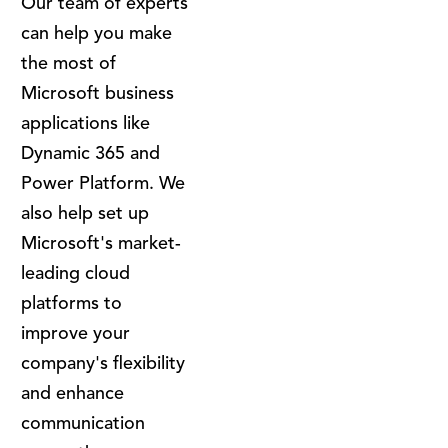
Our team of experts
can help you make
the most of
Microsoft business
applications like
Dynamic 365 and
Power Platform. We
also help set up
Microsoft's market-
leading cloud
platforms to
improve your
company's flexibility
and enhance
communication