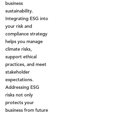
business
sustainability.
Integrating ESG into
your risk and
compliance strategy
helps you manage
climate risks,
support ethical
practices, and meet
stakeholder
expectations.
Addressing ESG
risks not only
protects your
business from future