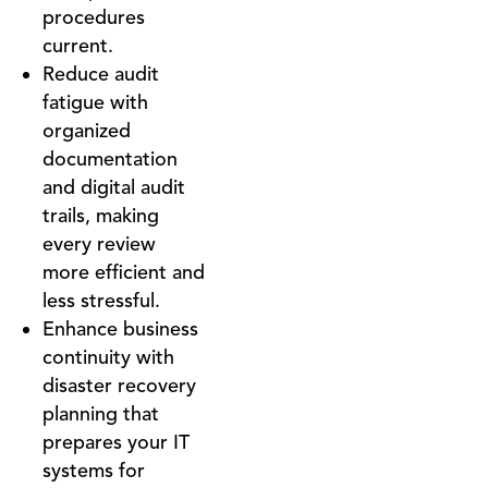
procedures
current.
Reduce audit
fatigue with
organized
documentation
and digital audit
trails, making
every review
more efficient and
less stressful.
Enhance business
continuity with
disaster recovery
planning that
prepares your IT
systems for