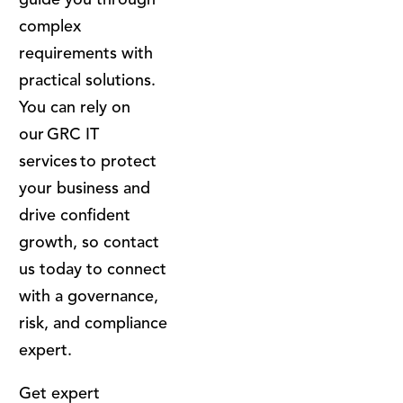
complex
requirements with
practical solutions.
You can rely on
our GRC IT
services to protect
your business and
drive confident
growth, so contact
us today to connect
with a governance,
risk, and compliance
expert.
Get expert