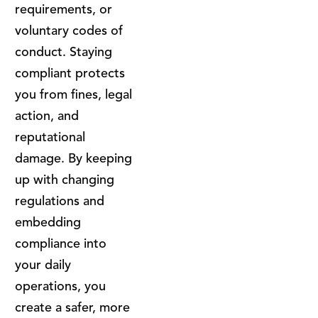
requirements, or
voluntary codes of
conduct. Staying
compliant protects
you from fines, legal
action, and
reputational
damage. By keeping
up with changing
regulations and
embedding
compliance into
your daily
operations, you
create a safer, more