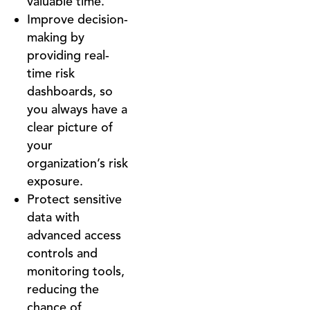
valuable time.
Improve decision-
making by
providing real-
time risk
dashboards, so
you always have a
clear picture of
your
organization’s risk
exposure.
Protect sensitive
data with
advanced access
controls and
monitoring tools,
reducing the
chance of