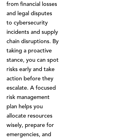
from financial losses
and legal disputes
to cybersecurity
incidents and supply
chain disruptions. By
taking a proactive
stance, you can spot
risks early and take
action before they
escalate. A focused
risk management
plan helps you
allocate resources
wisely, prepare for
emergencies, and