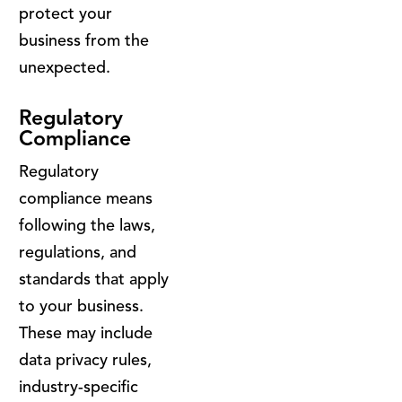
protect your
business from the
unexpected.
Regulatory
Compliance
Regulatory
compliance means
following the laws,
regulations, and
standards that apply
to your business.
These may include
data privacy rules,
industry-specific