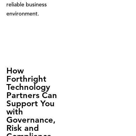
reliable business
environment.
How
Forthright
Technology
Partners Can
Support You
with
Governance,
Risk and