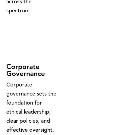
across the
spectrum.
Corporate
Governance
Corporate
governance sets the
foundation for
ethical leadership,
clear policies, and
effective oversight.