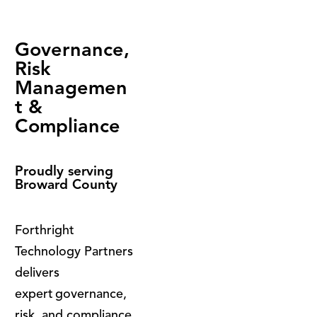
Governance,
Risk
Managemen
t &
Compliance
Proudly serving
Broward County
Forthright
Technology Partners
delivers
expert governance,
risk, and compliance