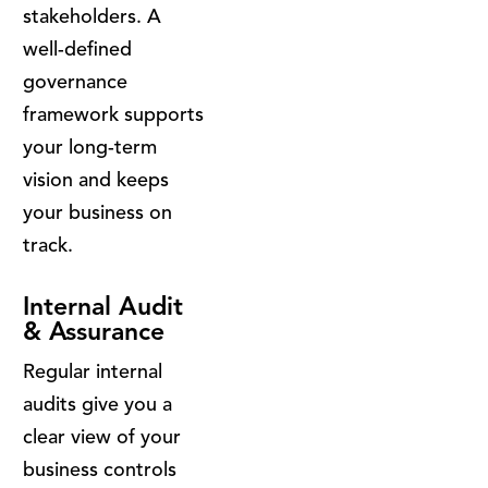
stakeholders. A
well-defined
governance
framework supports
your long-term
vision and keeps
your business on
track.
Internal Audit
& Assurance
Regular internal
audits give you a
clear view of your
business controls