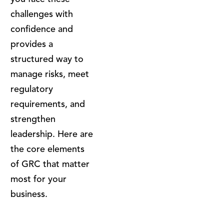
challenges with
confidence and
provides a
structured way to
manage risks, meet
regulatory
requirements, and
strengthen
leadership. Here are
the core elements
of GRC that matter
most for your
business.