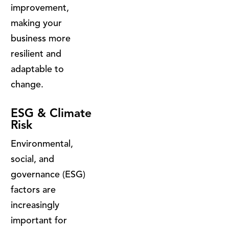
improvement,
making your
business more
resilient and
adaptable to
change.
ESG & Climate
Risk
Environmental,
social, and
governance (ESG)
factors are
increasingly
important for