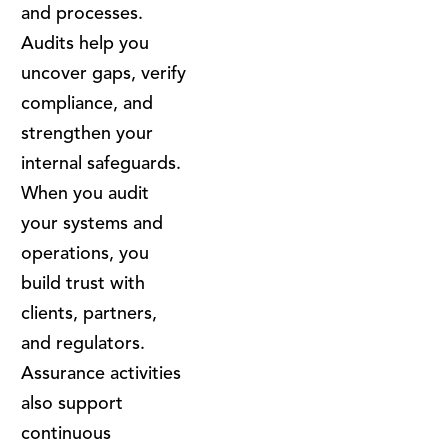
and processes.
Audits help you
uncover gaps, verify
compliance, and
strengthen your
internal safeguards.
When you audit
your systems and
operations, you
build trust with
clients, partners,
and regulators.
Assurance activities
also support
continuous