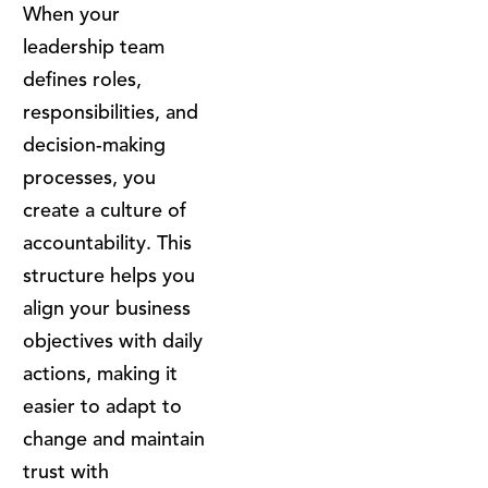
When your
leadership team
defines roles,
responsibilities, and
decision-making
processes, you
create a culture of
accountability. This
structure helps you
align your business
objectives with daily
actions, making it
easier to adapt to
change and maintain
trust with