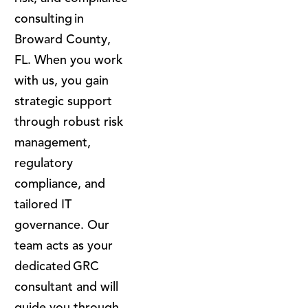
consulting in
Broward County,
FL. When you work
with us, you gain
strategic support
through robust risk
management,
regulatory
compliance, and
tailored IT
governance. Our
team acts as your
dedicated GRC
consultant and will
guide you through