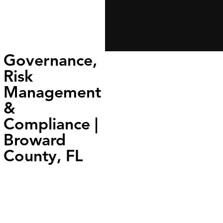
Governance,
Risk
Management
&
Compliance |
Broward
County, FL