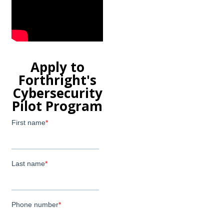
Apply to
Forthright's
Cybersecurity
Pilot Program