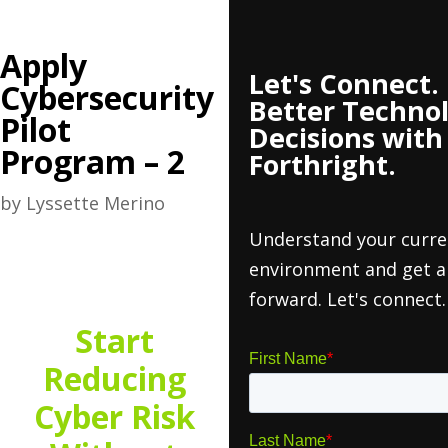
Apply
Let's Connect
Cybersecurity
Better Techno
Pilot
Decisions with
Program – 2
Forthright.
by
Lyssette Merino
Understand your curre
environment and get a
forward. Let's connect.
Start
Reducing
Cyber Risk