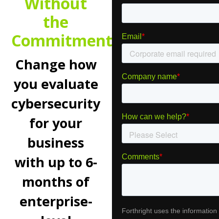
Without
the
Commitment.
Change how
you evaluate
cybersecurity
for your
business
with up to 6-
months of
enterprise-