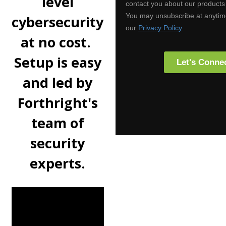
level
cybersecurity
at no cost.
Setup is easy
and led by
Forthright's
team of
security
experts.